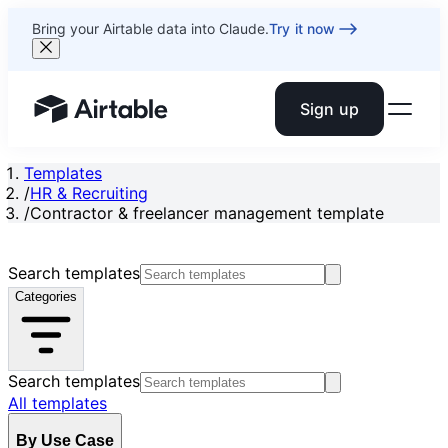
Bring your Airtable data into Claude.
Try it now
Sign up
Airtable home or view your bases
Templates
/
HR & Recruiting
/
Contractor & freelancer management template
Search templates
Categories
Search templates
All templates
By Use Case