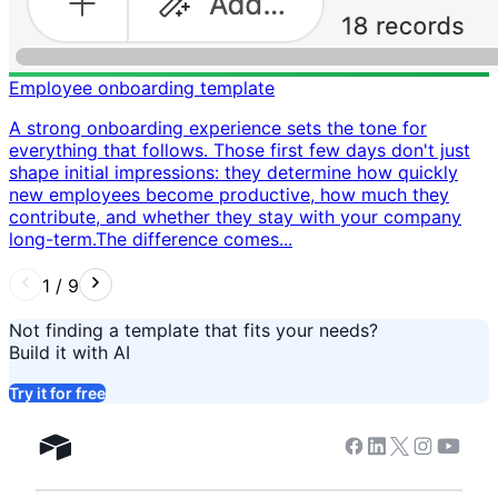
Employee onboarding template
A strong onboarding experience sets the tone for
everything that follows. Those first few days don't just
shape initial impressions: they determine how quickly
new employees become productive, how much they
contribute, and whether they stay with your company
long-term. ​ The difference comes...
1
/
9
Not finding a template that fits your needs?
Build it with AI
Try it for free
Facebook
Linkedin
Twitter
Instagram
Youtub
Airtable home