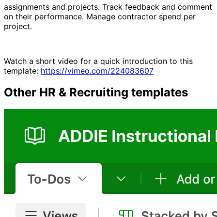
assignments and projects. Track feedback and comment
on their performance. Manage contractor spend per
project.
Watch a short video for a quick introduction to this
template:
https://vimeo.com/224083607
Other
HR & Recruiting
templates