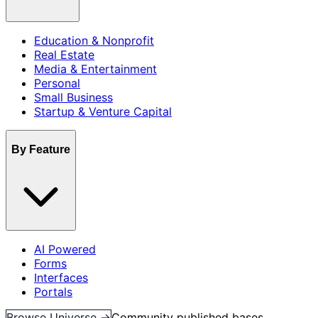
Education & Nonprofit
Real Estate
Media & Entertainment
Personal
Small Business
Startup & Venture Capital
By Feature
AI Powered
Forms
Interfaces
Portals
Browse Universe →
Community published bases