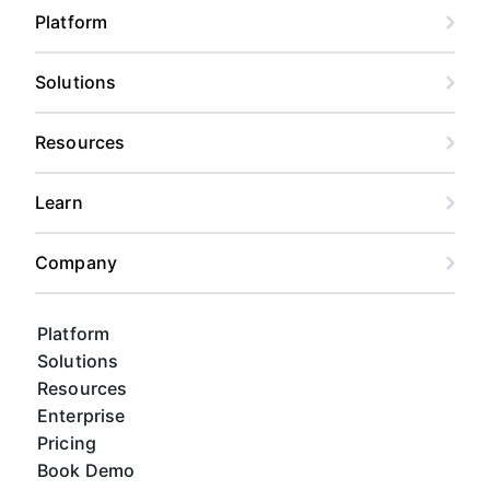
Platform
Solutions
Resources
Learn
Company
Platform
Solutions
Resources
Enterprise
Pricing
Book Demo