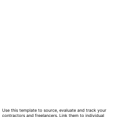
Contractor & freelancer management
template
Use this template to source, evaluate and track your
contractors and freelancers. Link them to individual