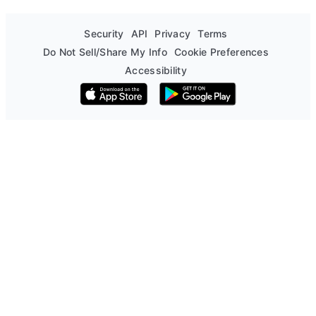
Security
API
Privacy
Terms
Do Not Sell/Share My Info
Cookie Preferences
Accessibility
Download on the App Store
Get it on Google Play