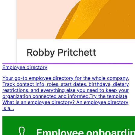
Employee directory
Your go-to employee directory for the whole company.
Track contact info, roles, start dates, birthdays, dietary
restrictions, and everything else you need to keep your
organization connected and informed. ​ Try the template ​ ​
What is an employee directory? An employee directory
is a...