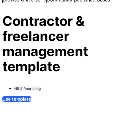
Contractor &
freelancer
management
template
HR & Recruiting
Use template