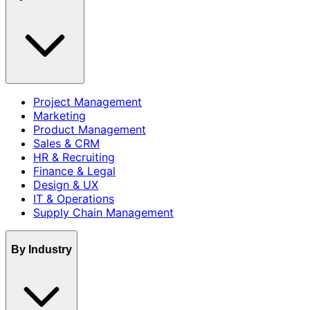
Project Management
Marketing
Product Management
Sales & CRM
HR & Recruiting
Finance & Legal
Design & UX
IT & Operations
Supply Chain Management
By Industry