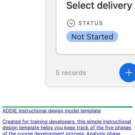
ADDIE instructional design model template
Created for training developers, this simple instructional
design template helps you keep track of the five phases
of the course development process: Analysis phase,