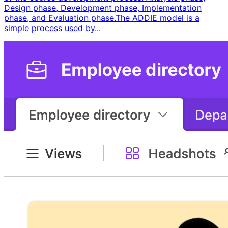
Design phase, Development phase, Implementation
phase, and Evaluation phase. ​ The ADDIE model is a
simple process used by...