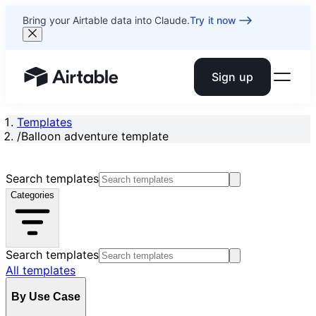
Bring your Airtable data into Claude.
Try it now
Sign up
Airtable home or view your bases
Templates
/
Balloon adventure template
Search templates
Categories
Search templates
All templates
By Use Case