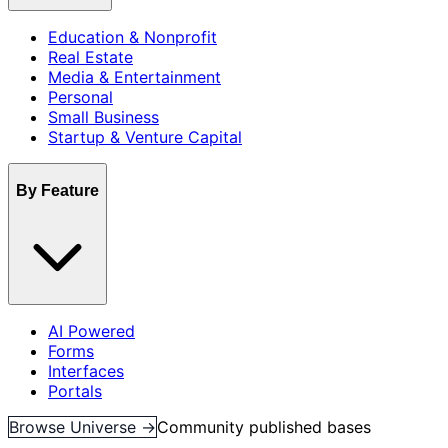
Education & Nonprofit
Real Estate
Media & Entertainment
Personal
Small Business
Startup & Venture Capital
By Feature
AI Powered
Forms
Interfaces
Portals
Browse Universe →
Community published bases