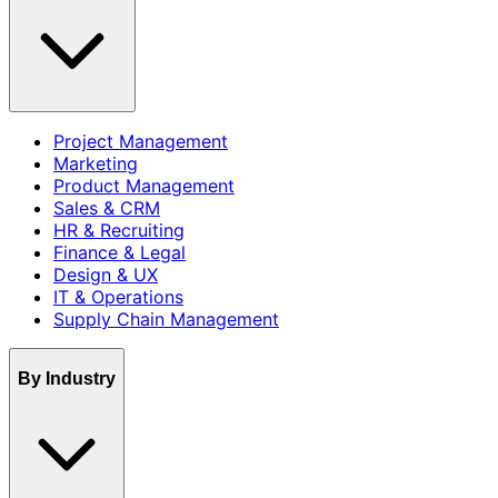
Project Management
Marketing
Product Management
Sales & CRM
HR & Recruiting
Finance & Legal
Design & UX
IT & Operations
Supply Chain Management
By Industry