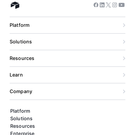
Facebook
Linkedin
Twitter
Instagram
Youtub
Airtable home
Platform
Solutions
Resources
Learn
Company
Platform
Solutions
Resources
Enterprise