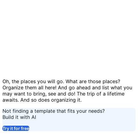
Balloon adventure template
Oh, the places you will go. What are those places?
Organize them all here! And go ahead and list what you
may want to bring, see and do! The trip of a lifetime
awaits. And so does organizing it.
Not finding a template that fits your needs?
Build it with AI
Try it for free