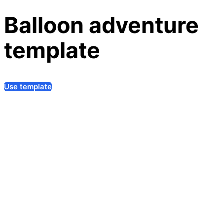
Balloon adventure
template
Use template