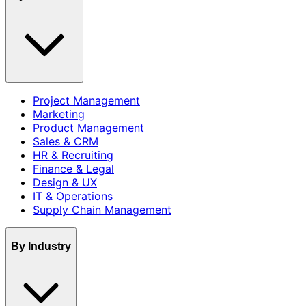
Project Management
Marketing
Product Management
Sales & CRM
HR & Recruiting
Finance & Legal
Design & UX
IT & Operations
Supply Chain Management
By Industry