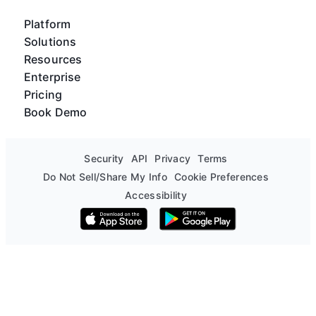
Platform
Solutions
Resources
Enterprise
Pricing
Book Demo
Security
API
Privacy
Terms
Do Not Sell/Share My Info
Cookie Preferences
Accessibility
Download on the App Store
Get it on Google Play