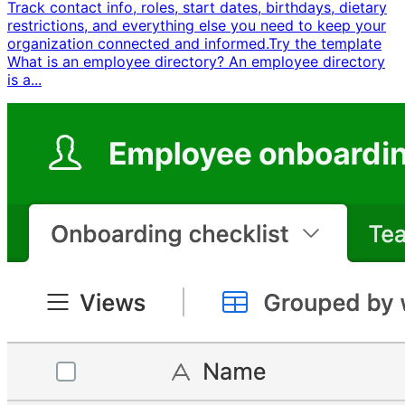
Track contact info, roles, start dates, birthdays, dietary
restrictions, and everything else you need to keep your
organization connected and informed. ​ Try the template ​ ​
What is an employee directory? An employee directory
is a...