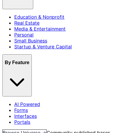
Education & Nonprofit
Real Estate
Media & Entertainment
Personal
Small Business
Startup & Venture Capital
By Feature
AI Powered
Forms
Interfaces
Portals
Browse Universe →
Community published bases