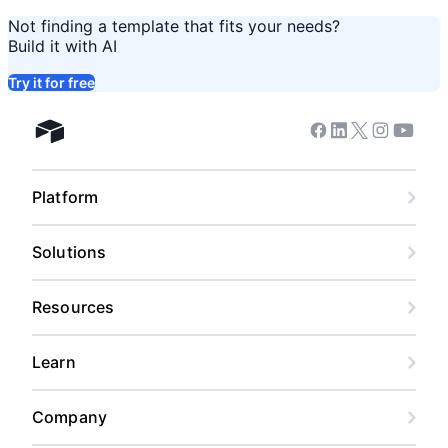
Not finding a template that fits your needs?
Build it with AI
Try it for free
Facebook
Linkedin
Twitter
Instagram
Youtub
Airtable home
Platform
Solutions
Resources
Learn
Company