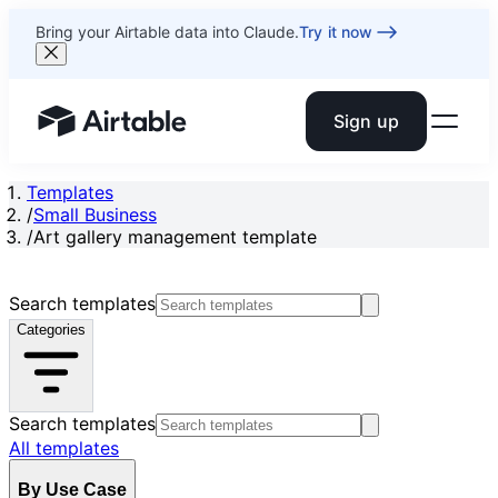
Bring your Airtable data into Claude.
Try it now
Sign up
Airtable home or view your bases
Templates
/
Small Business
/
Art gallery management template
Search templates
Categories
Search templates
All templates
By Use Case