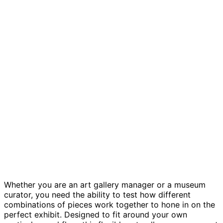
Art gallery management template
Whether you are an art gallery manager or a museum
curator, you need the ability to test how different
combinations of pieces work together to hone in on the
perfect exhibit. Designed to fit around your own