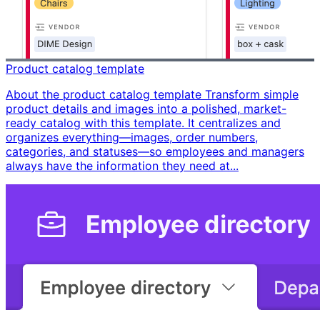
Product catalog template
About the product catalog template Transform simple
product details and images into a polished, market-
ready catalog with this template. It centralizes and
organizes everything—images, order numbers,
categories, and statuses—so employees and managers
always have the information they need at...