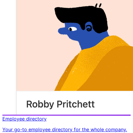
Employee directory
Your go-to employee directory for the whole company.