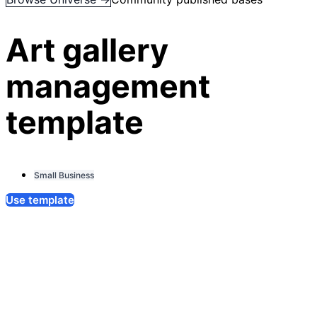
Art gallery
management
template
Small Business
Use template