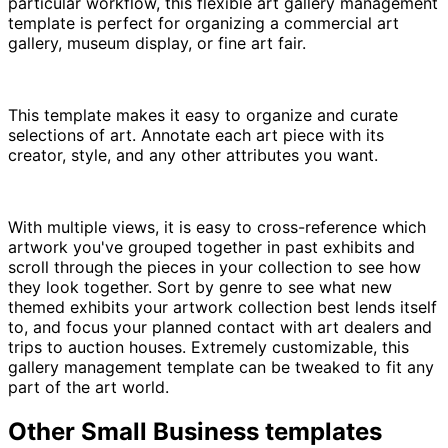
particular workflow, this flexible art gallery management
template is perfect for organizing a commercial art
gallery, museum display, or fine art fair.
This template makes it easy to organize and curate
selections of art. Annotate each art piece with its
creator, style, and any other attributes you want.
With multiple views, it is easy to cross-reference which
artwork you've grouped together in past exhibits and
scroll through the pieces in your collection to see how
they look together. Sort by genre to see what new
themed exhibits your artwork collection best lends itself
to, and focus your planned contact with art dealers and
trips to auction houses. Extremely customizable, this
gallery management template can be tweaked to fit any
part of the art world.
Other
Small Business
templates