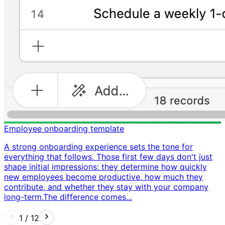
Employee onboarding template
A strong onboarding experience sets the tone for
everything that follows. Those first few days don't just
shape initial impressions: they determine how quickly
new employees become productive, how much they
contribute, and whether they stay with your company
long-term. ​ The difference comes...
1
/
12