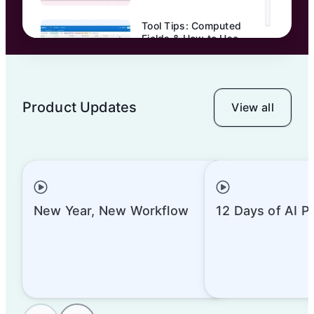
Tool Tips: Computed
Fields & How to Use
Them | Airtable
Product Updates
View all
Tool Tips: Prep Your
Base for Collaborators
New Year, New Workflow
12 Days of AI P