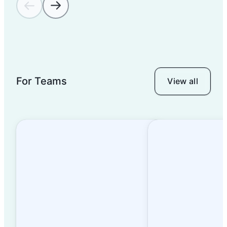
For Teams
View all