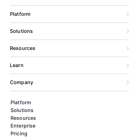
Platform
Solutions
Resources
Learn
Company
Platform
Solutions
Resources
Enterprise
Pricing