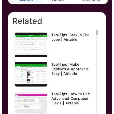
Related
Tool Tips: Stay In The
Loop | Airtable
Tool Tips: Make
Reviews & Approvals
Easy | Airtable
Tool Tips: How to Use
Advanced Computed
Fields | Airtable