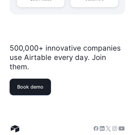
500,000+ innovative companies
use Airtable every day. Join
them.
Book demo
Facebook
Linkedin
Twitter
Instagram
Youtub
Airtable home