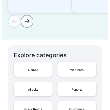
Explore categories
Demos
Webinars
eBooks
Reports
Quick Reads
Customers