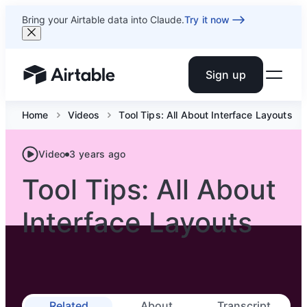
Bring your Airtable data into Claude.
Try it now
Sign up
Airtable home or view your bases
Home
Videos
Tool Tips: All About Interface Layouts
Video
3 years ago
Tool Tips: All About
Interface Layouts
Related
About
Transcript