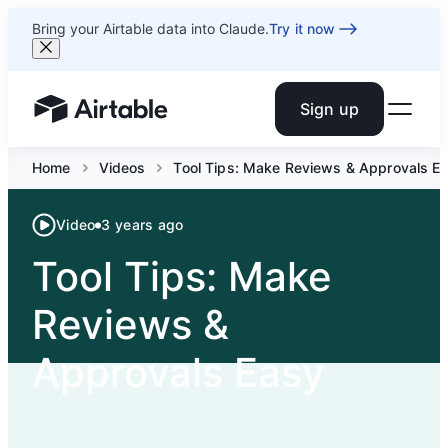
Bring your Airtable data into Claude.
Try it now
Sign up
Airtable home or view your bases
Home
Videos
Tool Tips: Make Reviews & Approvals Eas
Video
3 years ago
Tool Tips: Make
Reviews &
Approvals Easy