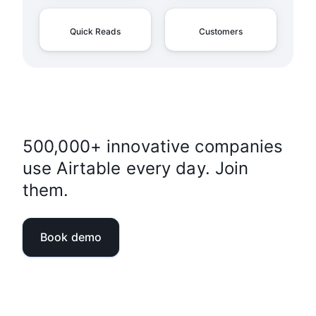
Quick Reads
Customers
500,000+ innovative companies
use Airtable every day. Join
them.
Book demo