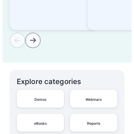
Explore categories
Demos
Webinars
eBooks
Reports