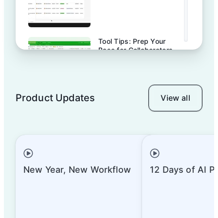
Tool Tips: Prep Your
Base for Collaborators
Product Updates
View all
Tool Tips: Computed
Fields & How to Use
Them | Airtable
Tool Tips: How to Use
Advanced Computed
New Year, New Workflow
12 Days of AI P
Fields | Airtable