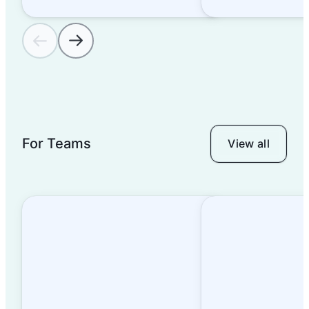
For Teams
View all