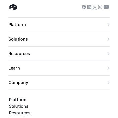
Facebook
Linkedin
Twitter
Instagram
Youtub
Airtable home
Platform
Solutions
Resources
Learn
Company
Platform
Solutions
Resources