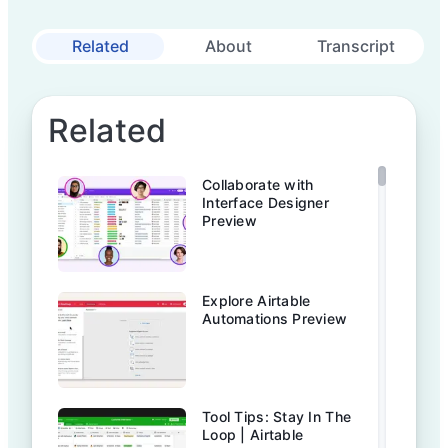
Related
About
Transcript
Related
Collaborate with
Interface Designer
Preview
Explore Airtable
Automations Preview
Tool Tips: Stay In The
Loop | Airtable