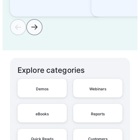
Explore categories
Demos
Webinars
eBooks
Reports
Quick Reads
Customers