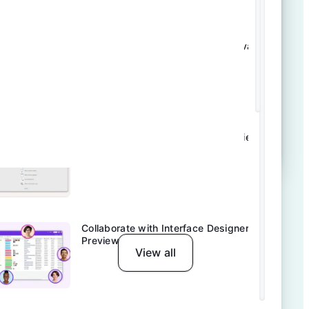
Tool Tips: Make Reviews & Approvals
Easy | Airtable
Explore Airtable Automations Preview
Collaborate with Interface Designer
Preview
View all