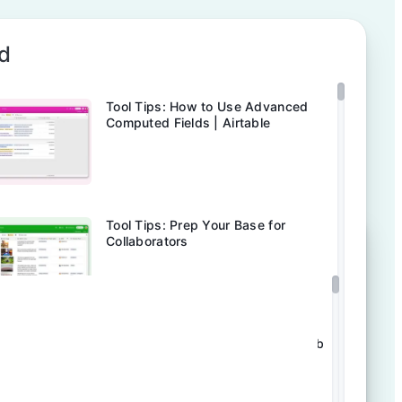
d
Tool Tips: How to Use Advanced
Computed Fields | Airtable
Tool Tips: Prep Your Base for
Collaborators
Tool Tips: Stay In The Loop | Airtable