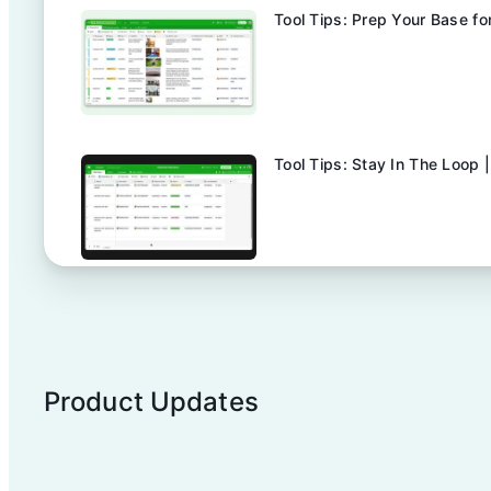
Tool Tips: Prep Your Base fo
Tool Tips: Stay In The Loop |
Tool Tips: Make Reviews & A
Product Updates
Explore Airtable Automation