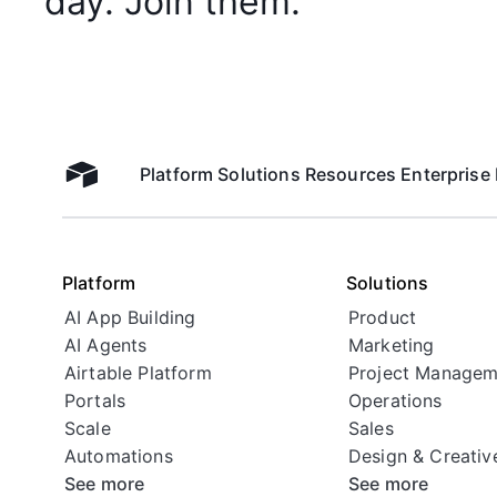
day. Join them.
Platform
Solutions
Resources
Enterprise
Airtable home
Platform
Solutions
AI App Building
Product
AI Agents
Marketing
Airtable Platform
Project Managem
Portals
Operations
Scale
Sales
Automations
Design & Creativ
See more
See more