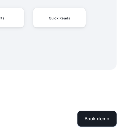
rts
Quick Reads
Book demo