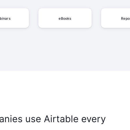
binars
eBooks
Repo
nies use Airtable every