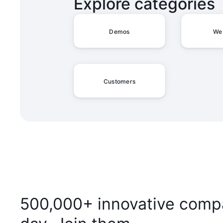
Explore categories
Demos
We
Customers
500,000+ innovative compa