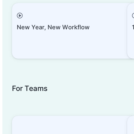
New Year, New Workflow
Collaborate with Interface D
For Teams