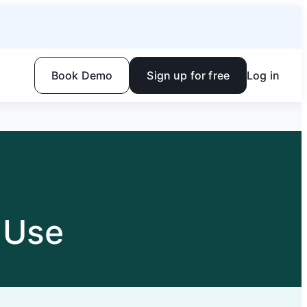
Book Demo
Sign up for free
Log in
 Use