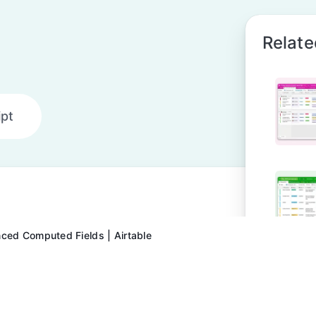
Relate
ipt
ced Computed Fields | Airtable