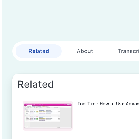
Related
About
Transcr
Related
Tool Tips: How to Use Advan