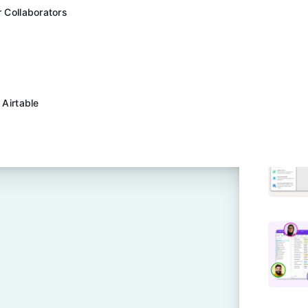
r Collaborators
 Airtable
pprovals Easy | Airtable
s Preview