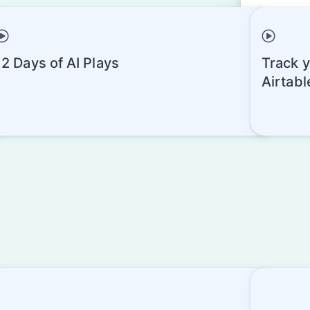
12 Days of AI Plays
Track y
esigner Preview
Airtabl