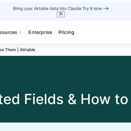
Bring your Airtable data into Claude.
Try it now
sources
Enterprise
Pricing
se Them | Airtable
ted Fields & How to