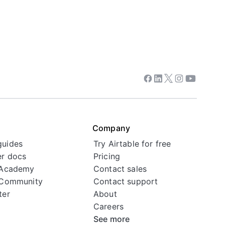
Facebook
Linkedin
Twitter
Instagram
Youtube
Company
guides
Try Airtable for free
r docs
Pricing
 Academy
Contact sales
 Community
Contact support
ter
About
Careers
See more