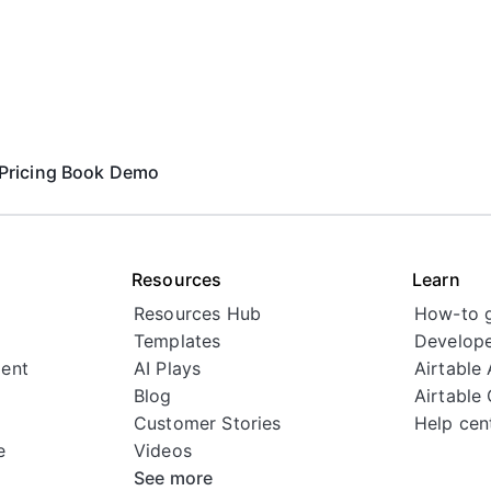
Pricing
Book Demo
Resources
Learn
Resources Hub
How-to 
Templates
Develope
ent
AI Plays
Airtable
Blog
Airtable
Customer Stories
Help cen
e
Videos
See more