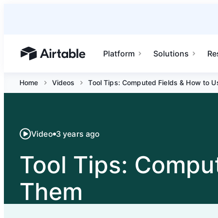
Platform
Solutions
Re
Airtable home or view your bases
Home
Videos
Tool Tips: Computed Fields & How to U
Video
3 years ago
Tool Tips: Compu
Them