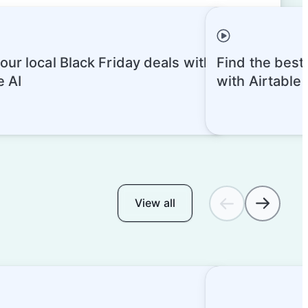
our local Black Friday deals with
Find the best
e AI
with Airtable
View all