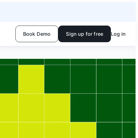
Book Demo
Sign up for free
Log in