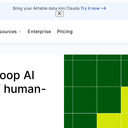
Bring your Airtable data into Claude.
Try it now
sources
Enterprise
Pricing
oop AI
of human-