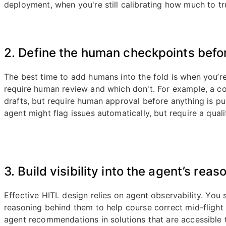
deployment, when you're still calibrating how much to tr
2. Define the human checkpoints befor
The best time to add humans into the fold is when you’r
require human review and which don't. For example, a c
drafts, but require human approval before anything is p
agent might flag issues automatically, but require a quali
3. Build visibility into the agent’s reas
Effective HITL design relies on agent observability. You
reasoning behind them to help course correct mid-flight 
agent recommendations in solutions that are accessible 