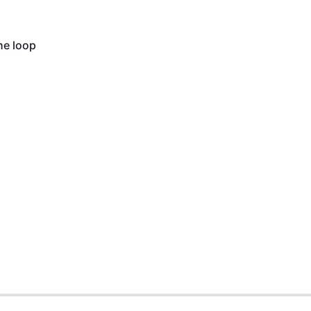
he loop