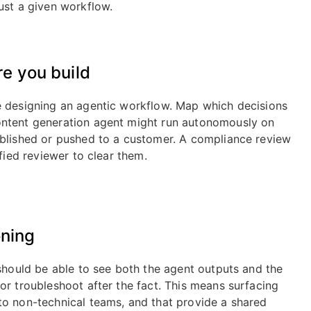
ust a given workflow.
e you build
e designing an agentic workflow. Map which decisions
ontent generation agent might run autonomously on
ublished or pushed to a customer. A compliance review
fied reviewer to clear them.
oning
 should be able to see both the agent outputs and the
or troubleshoot after the fact. This means surfacing
to non-technical teams, and that provide a shared