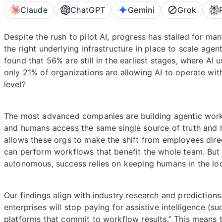
Claude
ChatGPT
Gemini
Grok
Despite the rush to pilot AI, progress has stalled for ma
the right underlying infrastructure in place to scale age
found that 56% are still in the earliest stages, where AI u
only 21% of organizations are allowing AI to operate wi
level?
The most advanced companies are building agentic work
and humans access the same single source of truth and hav
allows these orgs to make the shift from employees direc
can perform workflows that benefit the whole team. But
autonomous, success relies on keeping humans in the loo
Our findings align with industry research and predictions
enterprises will stop paying for assistive intelligence (s
platforms that commit to workflow results.” This means 