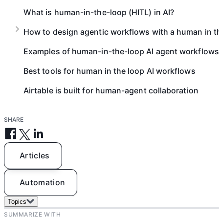
What is human-in-the-loop (HITL) in AI?
How to design agentic workflows with a human in t
Examples of human-in-the-loop AI agent workflows
Best tools for human in the loop AI workflows
Airtable is built for human-agent collaboration
SHARE
Articles
Automation
Topics
SUMMARIZE WITH