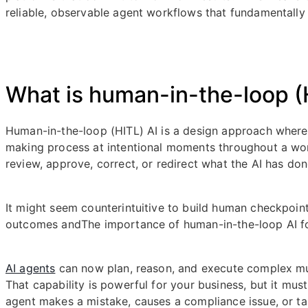
reliable, observable agent workflows that fundamentall
What is human-in-the-loop (H
Human-in-the-loop (HITL) AI is a design approach wher
making process at intentional moments throughout a wo
review, approve, correct, or redirect what the AI has d
It might seem counterintuitive to build human checkpoin
outcomes andThe importance of human-in-the-loop AI f
AI agents
can now plan, reason, and execute complex mu
That capability is powerful for your business, but it mu
agent makes a mistake, causes a compliance issue, or t