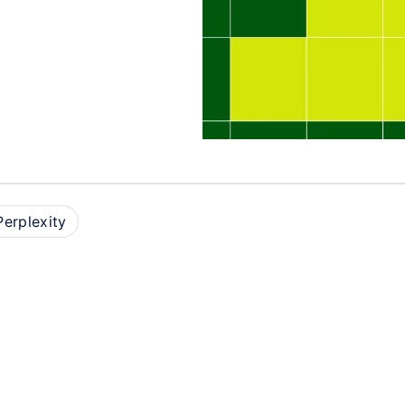
Perplexity