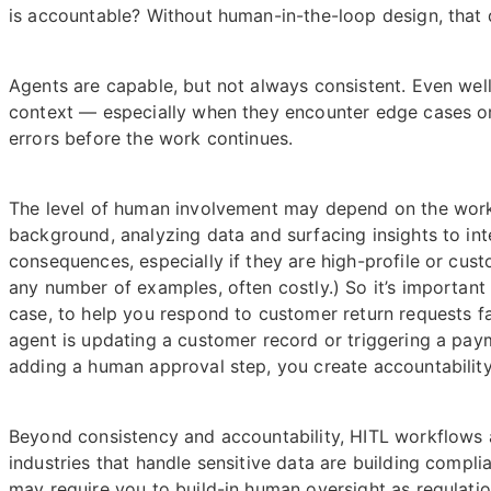
is accountable? Without human-in-the-loop design, that
Agents are capable, but not always consistent. Even well-
context — especially when they encounter edge cases or
errors before the work continues.
The level of human involvement may depend on the workf
background, analyzing data and surfacing insights to int
consequences, especially if they are high-profile or custo
any number of examples, often costly.) So it’s important
case, to help you respond to customer return requests f
agent is updating a customer record or triggering a pay
adding a human approval step, you create accountability a
Beyond consistency and accountability, HITL workflows a
industries that handle sensitive data are building comp
may require you to build-in human oversight as regulati