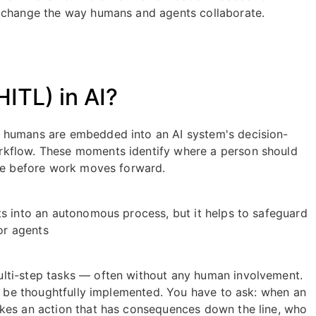
y change the way humans and agents collaborate.
ITL) in AI?
e humans are embedded into an AI system's decision-
rkflow. These moments identify where a person should
one before work moves forward.
ts into an autonomous process, but it helps to safeguard
or agents
lti-step tasks — often without any human involvement.
st be thoughtfully implemented. You have to ask: when an
akes an action that has consequences down the line, who