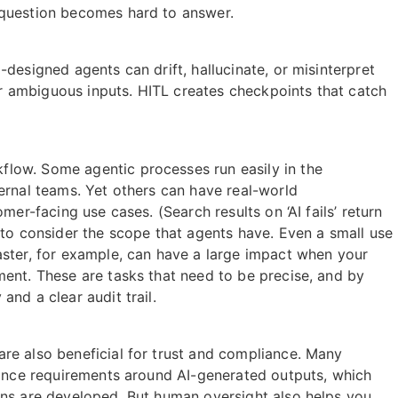
 question becomes hard to answer.
designed agents can drift, hallucinate, or misinterpret
 ambiguous inputs. HITL creates checkpoints that catch
low. Some agentic processes run easily in the
ernal teams. Yet others can have real-world
mer-facing use cases. (Search results on ‘AI fails’ return
 to consider the scope that agents have. Even a small use
aster, for example, can have a large impact when your
ment. These are tasks that need to be precise, and by
nd a clear audit trail.
re also beneficial for trust and compliance. Many
liance requirements around AI-generated outputs, which
ons are developed. But human oversight also helps you