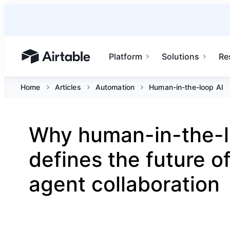
Platform
Solutions
Re
Airtable home or view your bases
Home
Articles
Automation
Human-in-the-loop AI
Why human-in-the-l
defines the future 
agent collaboration