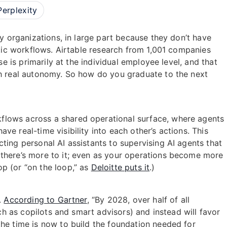
Perplexity
ny organizations, in large part because they don’t have
ntic workflows. Airtable research from 1,001 companies
se is primarily at the individual employee level, and that
th real autonomy. So how do you graduate to the next
flows across a shared operational surface, where agents
e real-time visibility into each other’s actions. This
ting personal AI assistants to supervising AI agents that
 there’s more to it; even as your operations become more
p (or “on the loop,” as
Deloitte puts it
.)
.
According to Gartner
, “By 2028, over half of all
uch as copilots and smart advisors) and instead will favor
the time is now to build the foundation needed for