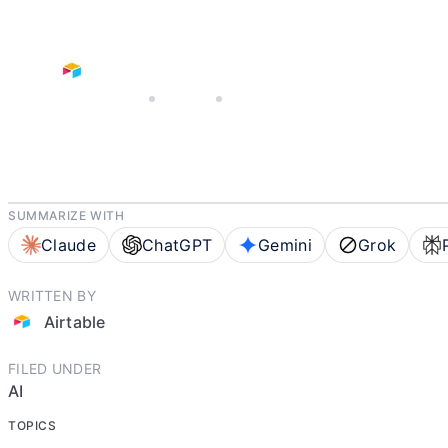
JUNE 25, 2026
AIRTABLE
5 MIN READ
SUMMARIZE WITH
Claude
ChatGPT
Gemini
Grok
WRITTEN BY
Airtable
FILED UNDER
AI
TOPICS