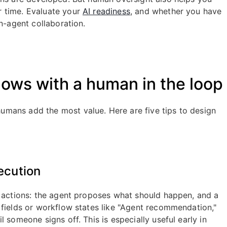
r time. Evaluate your
AI readiness
, and whether you have
n-agent collaboration.
ows with a human in the loop
mans add the most value. Here are five tips to design
ecution
t actions: the agent proposes what should happen, and a
 fields or workflow states like "Agent recommendation,"
 someone signs off. This is especially useful early in