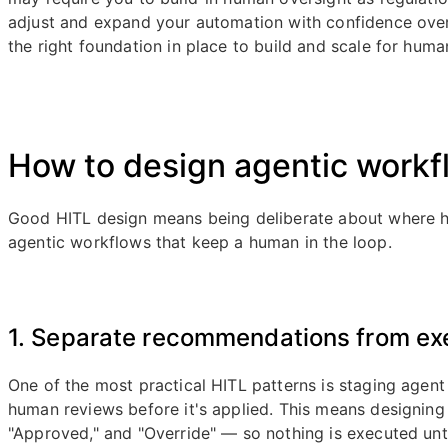
adjust and expand your automation with confidence ove
the right foundation in place to build and scale for huma
How to design agentic workfl
Good HITL design means being deliberate about where hu
agentic workflows that keep a human in the loop.
1. Separate recommendations from ex
One of the most practical HITL patterns is staging agen
human reviews before it's applied. This means designing
"Approved," and "Override" — so nothing is executed until