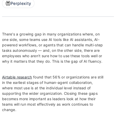
Perplexity
There's a growing gap in many organizations where, on
one side, some teams use AI tools like AI assistants, AI-
powered workflows, or agents that can handle multi-step
tasks autonomously — and, on the other side, there are
employees who aren't sure how to use these tools well or
why it matters that they do. This is the gap of AI fluency.
Airtable research
found that 56% or organizations are still
in the earliest stages of human-agent collaboration,
where most use is at the individual level instead of
supporting the wider organization. Closing these gaps
becomes more important as leaders look at how their
teams will run most effectively as work continues to
change.