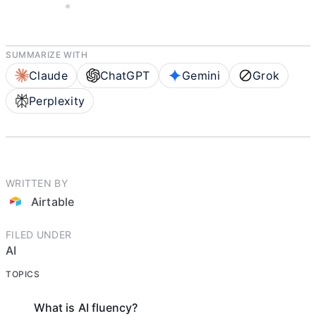
AIRTABLE
5 MIN READ
SUMMARIZE WITH
Claude
ChatGPT
Gemini
Grok
Perplexity
WRITTEN BY
Airtable
FILED UNDER
AI
TOPICS
What is AI fluency?