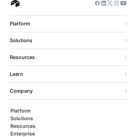
Facebook
Linkedin
Twitter
Instagram
Youtub
Airtable home
Platform
Solutions
Resources
Learn
Company
Platform
Solutions
Resources
Enterprise