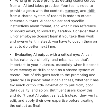
Writing effective prompts:
Getting useful output
from an AI tool takes practice. Your teams need to
provide agents with the context,
memory
, and
skills
from a shared system of record in order to create
accurate outputs. AIneeds clear and specific
instructions about format, and what it can reference
or should avoid, followed by iteration. Consider that a
junior employee doesn’t learn if you take their work
and overwrite it; instead, you have to coach them on
what to do better next time.
Evaluating AI output with a critical eye:
AI can
hallucinate, oversimplify, and miss nuance that’s
important to your business, especially when it doesn’t
have memory or skills based on a shared system of
record. Part of this goes back to the prompting and
guardrails in place: what it can access, whether it has
too much or too little information to pull from, poor
data quality, and so on. But fluent users know this
and don’t treat AI output as fact. Instead, they verify,
edit, and apply their own expertise before treating
the output as final.