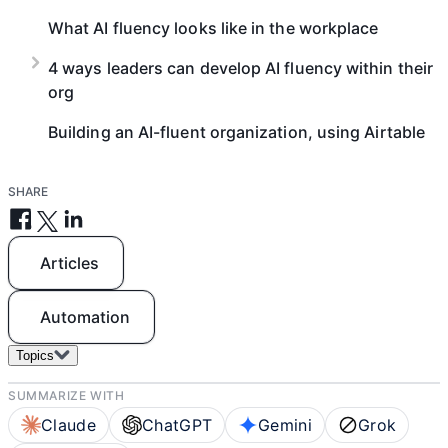
What AI fluency looks like in the workplace
4 ways leaders can develop AI fluency within their
org
Building an AI-fluent organization, using Airtable
SHARE
Articles
Automation
Topics
SUMMARIZE WITH
Claude
ChatGPT
Gemini
Grok