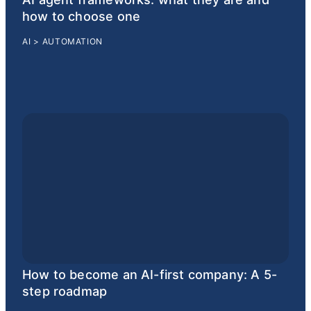
how to choose one
AI
>
AUTOMATION
How to become an AI-first company: A 5-
step roadmap