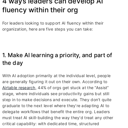
4 ways leaders can develop AI
fluency within their org
For leaders looking to support AI fluency within their
organization, here are five steps you can take:
1. Make AI learning a priority, and part of
the day
With AI adoption primarily at the individual level, people
are generally figuring it out on their own. According to
Airtable research
, 44% of orgs get stuck at the “Assist”
stage, where individuals see productivity gains but still
step in to make decisions and execute. They don’t quite
graduate to the next level where they’re adapting AI to
delegate workflows that benefit the entire org. Leaders
must treat AI skill-building the way they'd treat any other
critical capability: with dedicated time, structured