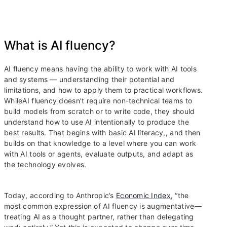
What is AI fluency?
AI fluency means having the ability to work with AI tools
and systems — understanding their potential and
limitations, and how to apply them to practical workflows.
WhileAI fluency doesn’t require non-technical teams to
build models from scratch or to write code, they should
understand how to use AI intentionally to produce the
best results. That begins with basic AI literacy,, and then
builds on that knowledge to a level where you can work
with AI tools or agents, evaluate outputs, and adapt as
the technology evolves.
Today, according to Anthropic’s
Economic Index
, “the
most common expression of AI fluency is augmentative—
treating AI as a thought partner, rather than delegating