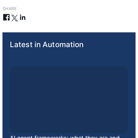
SHARE
Latest in Automation
AI agent frameworks: what they are and