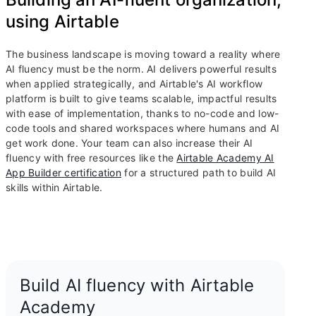
using Airtable
The business landscape is moving toward a reality where
AI fluency must be the norm. AI delivers powerful results
when applied strategically, and Airtable's AI workflow
platform is built to give teams scalable, impactful results
with ease of implementation, thanks to no-code and low-
code tools and shared workspaces where humans and AI
get work done. Your team can also increase their AI
fluency with free resources like the
Airtable Academy AI
App Builder certification
for a structured path to build AI
skills within Airtable.
Build AI fluency with Airtable
Academy