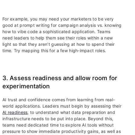
For example, you may need your marketers to be very
good at prompt writing for campaign analysis vs. knowing
how to vibe code a sophisticated application. Teams
need leaders to help them see their roles within a new
light so that they aren’t guessing at how to spend their
time. Try mapping this for a few high-impact roles.
3. Assess readiness and allow room for
experimentation
AI trust and confidence comes from learning from real-
world applications. Leaders must begin by assessing their
AI readiness
, to understand what data preparation and
infrastructure needs to be put into place. Beyond this,
teams need dedicated time to explore AI tools without
pressure to show immediate productivity gains, as well as