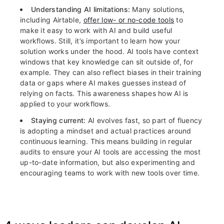
Understanding AI limitations:
Many solutions,
including Airtable,
offer low- or no-code tools
to
make it easy to work with AI and build useful
workflows. Still, it’s important to learn how your
solution works under the hood. AI tools have context
windows that key knowledge can sit outside of, for
example. They can also reflect biases in their training
data or gaps where AI makes guesses instead of
relying on facts. This awareness shapes how AI is
applied to your workflows.
Staying current:
AI evolves fast, so part of fluency
is adopting a mindset and actual practices around
continuous learning. This means building in regular
audits to ensure your AI tools are accessing the most
up-to-date information, but also experimenting and
encouraging teams to work with new tools over time.