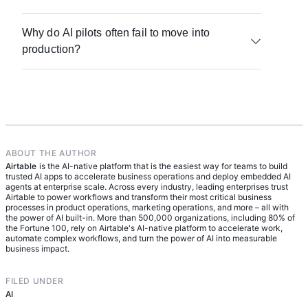
Discernment is evaluating what it produces; and
and limitations, the ability to prompt AI tools
Diligence is taking responsibility for the outcome.
Start by assessing your org's AI readiness — this
effectively, critical evaluation of AI-generated
Together, these competencies describe what it
Why do AI pilots often fail to move into
means evaluating your data preparation,
output, and a commitment to continuous learning
looks like to work with AI in a way that's effective,
production?
infrastructure, and where teams currently sit in
as technology evolves. Applied to the workplace,
efficient, and ethical.
their AI adoption journey. From there, define role-
it also includes knowing how to integrate AI into
Several factors stall AI pilots. Teams may lack the
specific benchmarks: what does an AI-fluent
actual workflows and when human judgment
data infrastructure needed to support reliable
marketer actually do differently from an AI-fluent
should take precedence.
outputs. There may also be a confidence gap — it
product manager? Progress can be tracked by
can feel risky to apply AI to real workflows before
how well teams move from individual-level AI use
trust is established. Organizations that create
toward delegating and adapting AI for org-wide
dedicated time for low-stakes experimentation,
ABOUT THE AUTHOR
workflows.
Airtable
paired with a collaborative space to share
is the AI-native platform that is the easiest way for teams to build
trusted AI apps to accelerate business operations and deploy embedded AI
learnings, are better positioned to move pilots into
agents at enterprise scale. Across every industry, leading enterprises trust
production successfully.
Airtable to power workflows and transform their most critical business
processes in product operations, marketing operations, and more – all with
the power of AI built-in. More than 500,000 organizations, including 80% of
the Fortune 100, rely on Airtable's AI-native platform to accelerate work,
automate complex workflows, and turn the power of AI into measurable
business impact.
FILED UNDER
AI