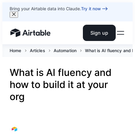
Bring your Airtable data into Claude.
Try it now
Sign up
Airtable home or view your bases
Home
Articles
Automation
What is AI fluency and ho
What is AI fluency and
how to build it at your
org