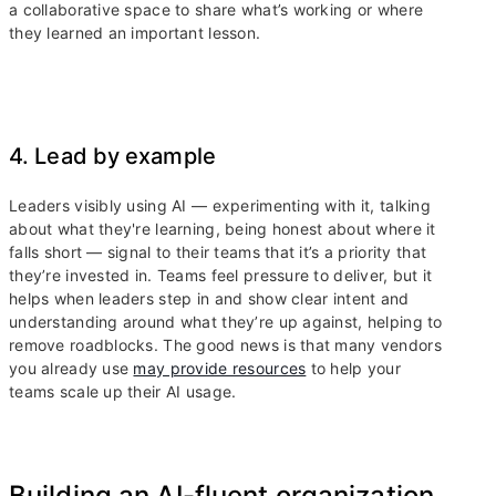
a collaborative space to share what’s working or where
they learned an important lesson.
4. Lead by example
Leaders visibly using AI — experimenting with it, talking
about what they're learning, being honest about where it
falls short — signal to their teams that it’s a priority that
they’re invested in. Teams feel pressure to deliver, but it
helps when leaders step in and show clear intent and
understanding around what they’re up against, helping to
remove roadblocks. The good news is that many vendors
you already use
may provide resources
to help your
teams scale up their AI usage.
Building an AI-fluent organization,