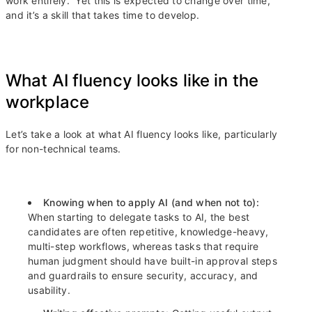
work entirely.” Yet this is expected to change over time,
and it’s a skill that takes time to develop.
What AI fluency looks like in the
workplace
Let’s take a look at what AI fluency looks like, particularly
for non-technical teams.
Knowing when to apply AI (and when not to):
When starting to delegate tasks to AI, the best
candidates are often repetitive, knowledge-heavy,
multi-step workflows, whereas tasks that require
human judgment should have built-in approval steps
and guardrails to ensure security, accuracy, and
usability.