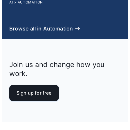
AI
>
AUTOMATION
Browse all in Automation
Join us and change how you
work.
Sign up for free