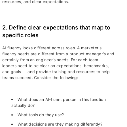
resources, and clear expectations.
2. Define clear expectations that map to
specific roles
AI fluency looks different across roles. A marketer's
fluency needs are different from a product manager's and
certainly from an engineer’s needs. For each team,
leaders need to be clear on expectations, benchmarks,
and goals — and provide training and resources to help
teams succeed. Consider the following:
What does an AI-fluent person in this function
actually do?
What tools do they use?
What decisions are they making differently?