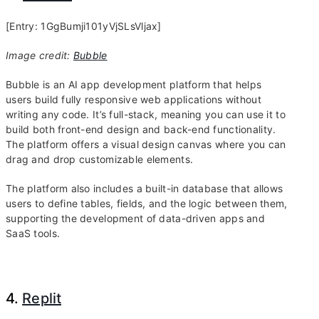
[Entry: 1GgBumji101yVjSLsVljax]
Image credit:
Bubble
Bubble is an AI app development platform that helps
users build fully responsive web applications without
writing any code. It’s full-stack, meaning you can use it to
build both front-end design and back-end functionality.
The platform offers a visual design canvas where you can
drag and drop customizable elements.
The platform also includes a built-in database that allows
users to define tables, fields, and the logic between them,
supporting the development of data-driven apps and
SaaS tools.
4.
Replit