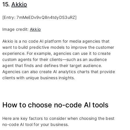
15.
Akkio
[Entry: 7mMeEDv9vQ8n4tdyDS3uRZ]
Image credit:
Akkio
Akkio is a no code AI platform for media agencies that
want to build predictive models to improve the customer
experience. For example, agencies can use it to create
custom agents for their clients—such as an audience
agent that finds and defines their target audience.
Agencies can also create AI analytics charts that provide
clients with unique business insights.
How to choose no-code AI tools
Here are key factors to consider when choosing the best
no-code AI tool for your business.