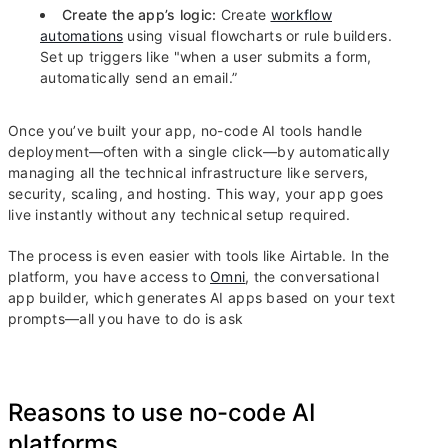
Create the app’s logic:
Create
workflow
automations
using visual flowcharts or rule builders.
Set up triggers like "when a user submits a form,
automatically send an email.”
Once you’ve built your app, no-code AI tools handle
deployment—often with a single click—by automatically
managing all the technical infrastructure like servers,
security, scaling, and hosting. This way, your app goes
live instantly without any technical setup required.
The process is even easier with tools like Airtable. In the
platform, you have access to
Omni
, the conversational
app builder, which generates AI apps based on your text
prompts—all you have to do is ask
Reasons to use no-code AI
platforms