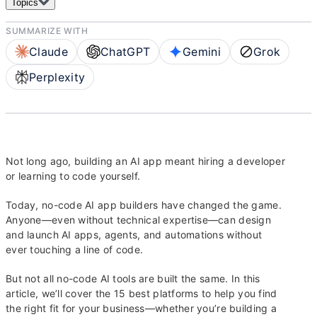
Topics
SUMMARIZE WITH
Claude
ChatGPT
Gemini
Grok
Perplexity
Not long ago, building an AI app meant hiring a developer
or learning to code yourself.
Today, no-code AI app builders have changed the game.
Anyone—even without technical expertise—can design
and launch AI apps, agents, and automations without
ever touching a line of code.
But not all no-code AI tools are built the same. In this
article, we’ll cover the 15 best platforms to help you find
the right fit for your business—whether you’re building a