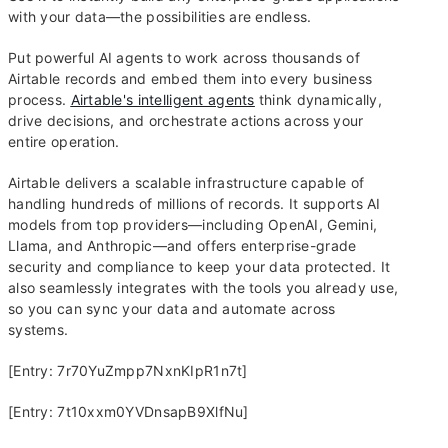
with your data—the possibilities are endless.
Put powerful AI agents to work across thousands of
Airtable records and embed them into every business
process.
Airtable's intelligent agents
think dynamically,
drive decisions, and orchestrate actions across your
entire operation.
Airtable delivers a scalable infrastructure capable of
handling hundreds of millions of records. It supports AI
models from top providers—including OpenAI, Gemini,
Llama, and Anthropic—and offers enterprise-grade
security and compliance to keep your data protected. It
also seamlessly integrates with the tools you already use,
so you can sync your data and automate across
systems.
[Entry: 7r70YuZmpp7NxnKIpR1n7t]
[Entry: 7t10xxm0YVDnsapB9XlfNu]