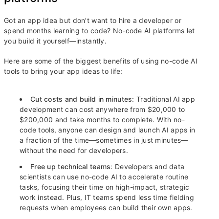
Got an app idea but don’t want to hire a developer or
spend months learning to code? No-code AI platforms let
you build it yourself—instantly.
Here are some of the biggest benefits of using no-code AI
tools to bring your app ideas to life:
Cut costs and build in minutes
: Traditional AI app
development can cost anywhere from $20,000 to
$200,000 and take months to complete. With no-
code tools, anyone can design and launch AI apps in
a fraction of the time—sometimes in just minutes—
without the need for developers.
Free up technical teams
: Developers and data
scientists can use no-code AI to accelerate routine
tasks, focusing their time on high-impact, strategic
work instead. Plus, IT teams spend less time fielding
requests when employees can build their own apps.