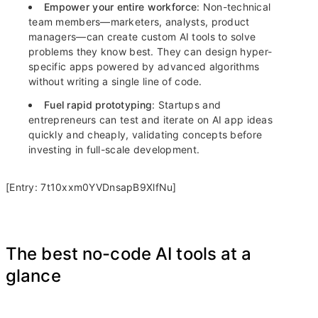
Empower your entire workforce
: Non-technical
team members—marketers, analysts, product
managers—can create custom AI tools to solve
problems they know best. They can design hyper-
specific apps powered by advanced algorithms
without writing a single line of code.
Fuel rapid prototyping
: Startups and
entrepreneurs can test and iterate on AI app ideas
quickly and cheaply, validating concepts before
investing in full-scale development.
[Entry: 7t10xxm0YVDnsapB9XlfNu]
The best no-code AI tools at a
glance