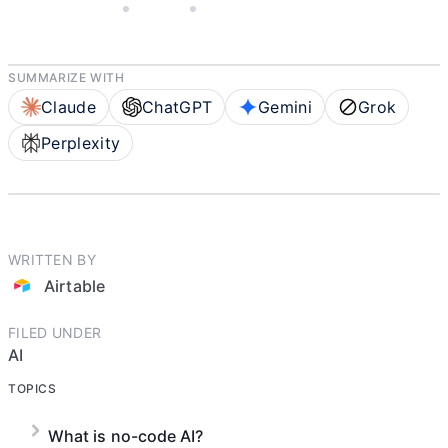
JULY 23, 2025
AIRTABLE
5 MIN READ
SUMMARIZE WITH
Claude
ChatGPT
Gemini
Grok
Perplexity
WRITTEN BY
Airtable
FILED UNDER
AI
TOPICS
What is no-code AI?