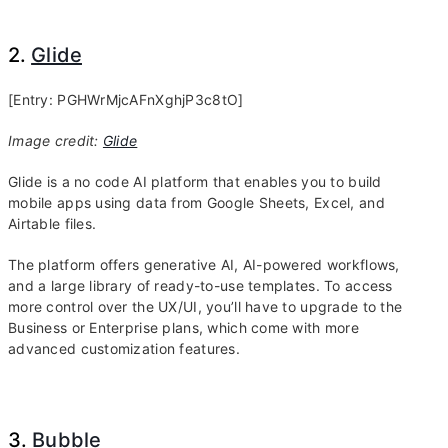
2.
Glide
[Entry: PGHWrMjcAFnXghjP3c8tO]
Image credit:
Glide
Glide is a no code AI platform that enables you to build
mobile apps using data from Google Sheets, Excel, and
Airtable files.
The platform offers generative AI, AI-powered workflows,
and a large library of ready-to-use templates. To access
more control over the UX/UI, you’ll have to upgrade to the
Business or Enterprise plans, which come with more
advanced customization features.
3.
Bubble