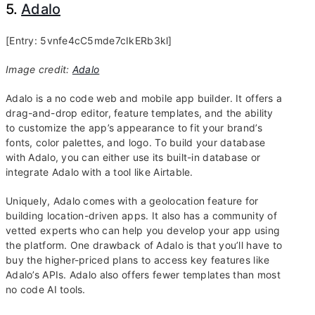
5.
Adalo
[Entry: 5vnfe4cC5mde7cIkERb3kl]
Image credit:
Adalo
Adalo is a no code web and mobile app builder. It offers a
drag-and-drop editor, feature templates, and the ability
to customize the app’s appearance to fit your brand’s
fonts, color palettes, and logo. To build your database
with Adalo, you can either use its built-in database or
integrate Adalo with a tool like Airtable.
Uniquely, Adalo comes with a geolocation feature for
building location-driven apps. It also has a community of
vetted experts who can help you develop your app using
the platform. One drawback of Adalo is that you’ll have to
buy the higher-priced plans to access key features like
Adalo’s APIs. Adalo also offers fewer templates than most
no code AI tools.