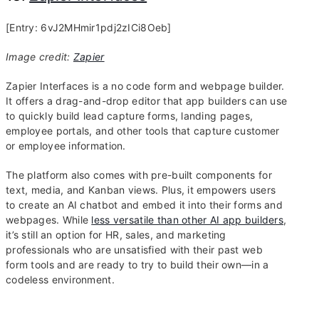
[Entry: 6vJ2MHmir1pdj2zICi8Oeb]
Image credit:
Zapier
Zapier Interfaces is a no code form and webpage builder.
It offers a drag-and-drop editor that app builders can use
to quickly build lead capture forms, landing pages,
employee portals, and other tools that capture customer
or employee information.
The platform also comes with pre-built components for
text, media, and Kanban views. Plus, it empowers users
to create an AI chatbot and embed it into their forms and
webpages. While
less versatile than other AI app builders
,
it’s still an option for HR, sales, and marketing
professionals who are unsatisfied with their past web
form tools and are ready to try to build their own—in a
codeless environment.