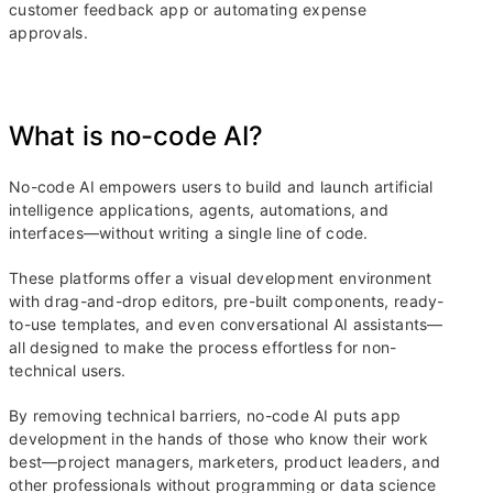
customer feedback app or automating expense
approvals.
What is no-code AI?
No-code AI empowers users to build and launch artificial
intelligence applications, agents, automations, and
interfaces—without writing a single line of code.
These platforms offer a visual development environment
with drag-and-drop editors, pre-built components, ready-
to-use templates, and even conversational AI assistants—
all designed to make the process effortless for non-
technical users.
By removing technical barriers, no-code AI puts app
development in the hands of those who know their work
best—project managers, marketers, product leaders, and
other professionals without programming or data science