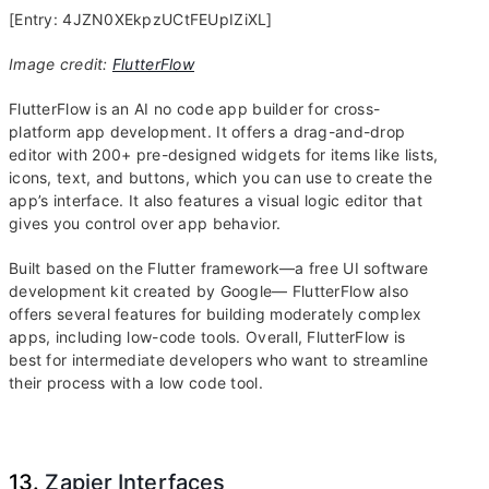
[Entry: 4JZN0XEkpzUCtFEUpIZiXL]
Image credit:
FlutterFlow
FlutterFlow is an AI no code app builder for cross-
platform app development. It offers a drag-and-drop
editor with 200+ pre-designed widgets for items like lists,
icons, text, and buttons, which you can use to create the
app’s interface. It also features a visual logic editor that
gives you control over app behavior.
Built based on the Flutter framework—a free UI software
development kit created by Google— FlutterFlow also
offers several features for building moderately complex
apps, including low-code tools. Overall, FlutterFlow is
best for intermediate developers who want to streamline
their process with a low code tool.
13.
Zapier Interfaces