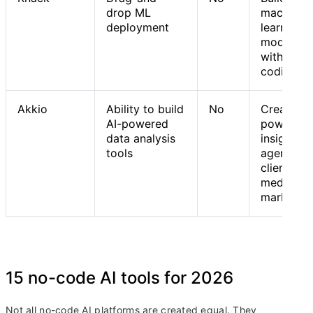
drop ML
machine
deployment
learning
models
without
coding
Akkio
Ability to build
No
Creating 
AI-powered
powered
data analysis
insights 
tools
agents fo
client wor
media an
marketin
15 no-code AI tools for 2026
Not all no-code AI platforms are created equal. They