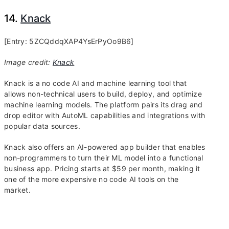
14.
Knack
[Entry: 5ZCQddqXAP4YsErPyOo9B6]
Image credit:
Knack
Knack is a no code AI and machine learning tool that
allows non-technical users to build, deploy, and optimize
machine learning models. The platform pairs its drag and
drop editor with AutoML capabilities and integrations with
popular data sources.
Knack also offers an AI-powered app builder that enables
non-programmers to turn their ML model into a functional
business app. Pricing starts at $59 per month, making it
one of the more expensive no code AI tools on the
market.