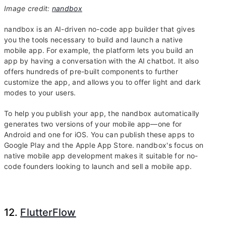
Image credit:
nandbox
nandbox is an AI-driven no-code app builder that gives
you the tools necessary to build and launch a native
mobile app. For example, the platform lets you build an
app by having a conversation with the AI chatbot. It also
offers hundreds of pre-built components to further
customize the app, and allows you to offer light and dark
modes to your users.
To help you publish your app, the nandbox automatically
generates two versions of your mobile app—one for
Android and one for iOS. You can publish these apps to
Google Play and the Apple App Store. nandbox's focus on
native mobile app development makes it suitable for no-
code founders looking to launch and sell a mobile app.
12.
FlutterFlow