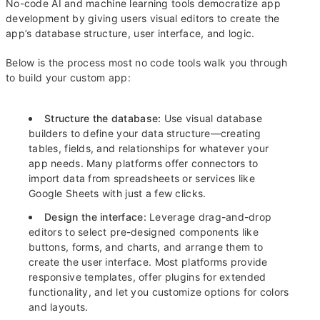
No-code AI and machine learning tools democratize app
development by giving users visual editors to create the
app’s database structure, user interface, and logic.
Below is the process most no code tools walk you through
to build your custom app:
Structure the database:
Use visual database
builders to define your data structure—creating
tables, fields, and relationships for whatever your
app needs. Many platforms offer connectors to
import data from spreadsheets or services like
Google Sheets with just a few clicks.
Design the interface:
Leverage drag-and-drop
editors to select pre-designed components like
buttons, forms, and charts, and arrange them to
create the user interface. Most platforms provide
responsive templates, offer plugins for extended
functionality, and let you customize options for colors
and layouts.