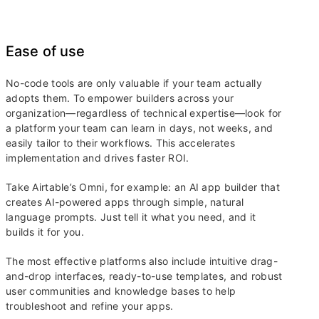
Ease of use
No-code tools are only valuable if your team actually
adopts them. To empower builders across your
organization—regardless of technical expertise—look for
a platform your team can learn in days, not weeks, and
easily tailor to their workflows. This accelerates
implementation and drives faster ROI.
Take Airtable’s Omni, for example: an AI app builder that
creates AI-powered apps through simple, natural
language prompts. Just tell it what you need, and it
builds it for you.
The most effective platforms also include intuitive drag-
and-drop interfaces, ready-to-use templates, and robust
user communities and knowledge bases to help
troubleshoot and refine your apps.