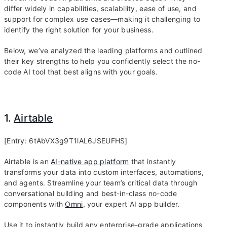
differ widely in capabilities, scalability, ease of use, and
support for complex use cases—making it challenging to
identify the right solution for your business.
Below, we’ve analyzed the leading platforms and outlined
their key strengths to help you confidently select the no-
code AI tool that best aligns with your goals.
1.
Airtable
[Entry: 6tAbVX3g9T1lAL6JSEUFHS]
Airtable is an
AI-native app platform
that instantly
transforms your data into custom interfaces, automations,
and agents. Streamline your team’s critical data through
conversational building and best-in-class no-code
components with
Omni
, your expert AI app builder.
Use it to instantly build any enterprise-grade applications