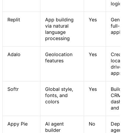
logic
Replit
App building
Yes
Generatin
via natural
full-stack
language
applicati
processing
Adalo
Geolocation
Yes
Creating
features
location-
driven mo
apps
Softr
Global style,
Yes
Building
fonts, and
CRMs,
colors
dashboar
and porta
Appy Pie
AI agent
No
Deploying
builder
agents fo