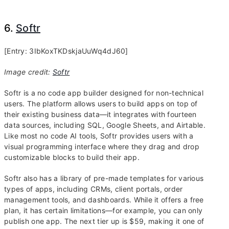
6.
Softr
[Entry: 3IbKoxTKDskjaUuWq4dJ60]
Image credit:
Softr
Softr is a no code app builder designed for non-technical
users. The platform allows users to build apps on top of
their existing business data—it integrates with fourteen
data sources, including SQL, Google Sheets, and Airtable.
Like most no code AI tools, Softr provides users with a
visual programming interface where they drag and drop
customizable blocks to build their app.
Softr also has a library of pre-made templates for various
types of apps, including CRMs, client portals, order
management tools, and dashboards. While it offers a free
plan, it has certain limitations—for example, you can only
publish one app. The next tier up is $59, making it one of