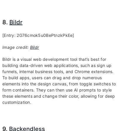
8.
Bildr
[Entry: 2G76cmok5u0BePtnzkPkEe]
Image credit:
Bildr
Bildr is a visual web development tool that’s best for
building data-driven web applications, such as sign up
funnels, internal business tools, and Chrome extensions.
To build apps, users can drag and drop numerous
elements into the design canvas, from toggle switches to
form containers. They can then use AI prompts to style
these elements and change their color, allowing for deep
customization.
9.
Backendless