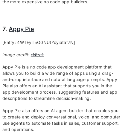
the more expensive no code app builders.
7.
Appy Pie
[Entry: 4WTEyT5O0NUtYcyiataf7N]
Image credit:
eWeek
Appy Pie is a no code app development platform that
allows you to build a wide range of apps using a drag-
and-drop interface and natural language prompts. Appy
Pie also offers an AI assistant that supports you in the
app development process, suggesting features and app
descriptions to streamline decision-making.
Appy Pie also offers an AI agent builder that enables you
to create and deploy conversational, voice, and computer
use agents to automate tasks in sales, customer support,
and operations.