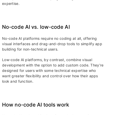
expertise.
No-code AI vs. low-code AI
No-code AI platforms require no coding at all, offering
visual interfaces and drag-and-drop tools to simplify app
building for non-technical users.
Low-code AI platforms, by contrast, combine visual
development with the option to add custom code. They’re
designed for users with some technical expertise who
want greater flexibility and control over how their apps
look and function.
How no-code AI tools work