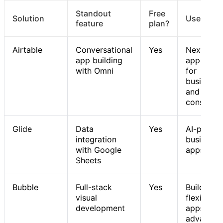
Standout
Free
Solution
Use case
feature
plan?
Airtable
Conversational
Yes
Next-gen
app building
app build
with Omni
for
businesse
and
consumer
Glide
Data
Yes
AI-power
integration
business
with Google
apps
Sheets
Bubble
Full-stack
Yes
Building
visual
flexible 
development
apps with
advanced