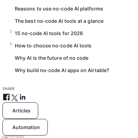
Reasons to use no-code AI platforms
The best no-code AI tools at a glance
15 no-code AI tools for 2026
How to choose no-code AI tools
Why AI is the future of no code
Why build no-code AI apps on Airtable?
SHARE
Articles
Automation