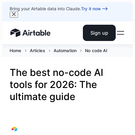
Bring your Airtable data into Claude.
Try it now
Sign up
Airtable home or view your bases
Home
Articles
Automation
No code AI
The best no-code AI
tools for 2026: The
ultimate guide