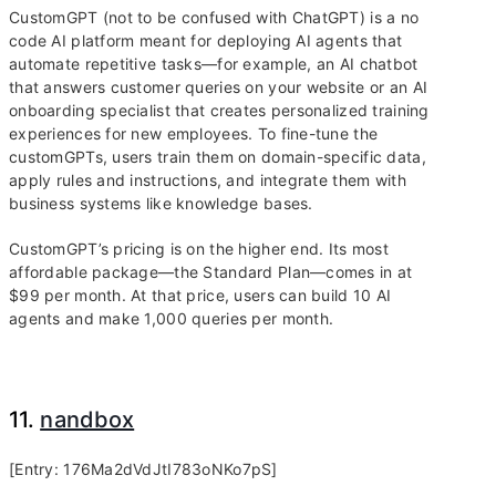
CustomGPT (not to be confused with ChatGPT) is a no
code AI platform meant for deploying AI agents that
automate repetitive tasks—for example, an AI chatbot
that answers customer queries on your website or an AI
onboarding specialist that creates personalized training
experiences for new employees. To fine-tune the
customGPTs, users train them on domain-specific data,
apply rules and instructions, and integrate them with
business systems like knowledge bases.
CustomGPT’s pricing is on the higher end. Its most
affordable package—the Standard Plan—comes in at
$99 per month. At that price, users can build 10 AI
agents and make 1,000 queries per month.
11.
nandbox
[Entry: 176Ma2dVdJtI783oNKo7pS]