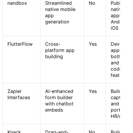
nandbox
Streamlined
No
Publishin
native mobile
native mo
app
apps on
generation
Android 
iOS
FlutterFlow
Cross-
Yes
Developi
platform app
apps with
building
both no-
and low-
code
features
Zapier
AI-enhanced
Yes
Building l
Interfaces
form builder
capture t
with chatbot
and intern
embeds
portals fo
HR/marke
Knack
Drag-and-
No
Building