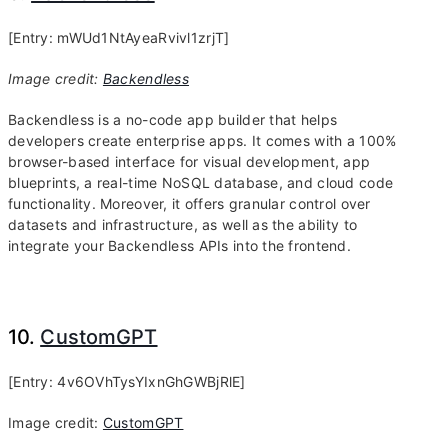
[Entry: mWUd1NtAyeaRvivl1zrjT]
Image credit:
Backendless
Backendless is a no-code app builder that helps
developers create enterprise apps. It comes with a 100%
browser-based interface for visual development, app
blueprints, a real-time NoSQL database, and cloud code
functionality. Moreover, it offers granular control over
datasets and infrastructure, as well as the ability to
integrate your Backendless APIs into the frontend.
10.
CustomGPT
[Entry: 4v6OVhTysYIxnGhGWBjRlE]
Image credit:
CustomGPT