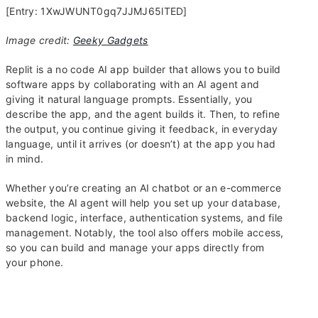
[Entry: 1XwJWUNT0gq7JJMJ65lTED]
Image credit:
Geeky Gadgets
Replit is a no code AI app builder that allows you to build
software apps by collaborating with an AI agent and
giving it natural language prompts. Essentially, you
describe the app, and the agent builds it. Then, to refine
the output, you continue giving it feedback, in everyday
language, until it arrives (or doesn’t) at the app you had
in mind.
Whether you’re creating an AI chatbot or an e-commerce
website, the AI agent will help you set up your database,
backend logic, interface, authentication systems, and file
management. Notably, the tool also offers mobile access,
so you can build and manage your apps directly from
your phone.