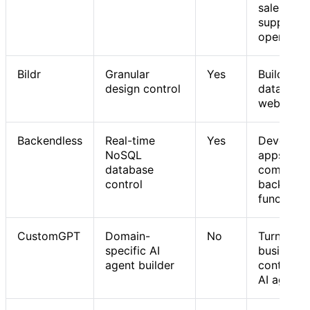
sales,
support, 
operation
Bildr
Granular
Yes
Building
design control
data-driv
web tools
Backendless
Real-time
Yes
Developi
NoSQL
apps with
database
complex
control
backend
functions
CustomGPT
Domain-
No
Turning
specific AI
business
agent builder
content i
AI agents