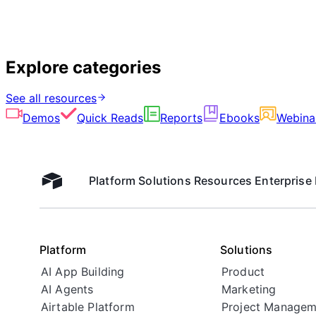
Explore categories
See all resources
Demos
Quick Reads
Reports
Ebooks
Webina
Platform
Solutions
Resources
Enterprise
Airtable home
Platform
Solutions
AI App Building
Product
AI Agents
Marketing
Airtable Platform
Project Managem