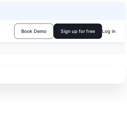
Book Demo
Sign up for free
Log in