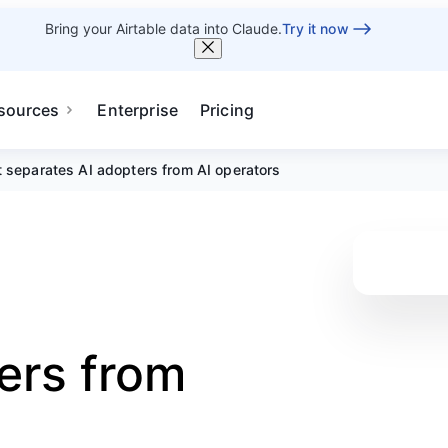
Bring your Airtable data into Claude.
Try it now
sources
Enterprise
Pricing
 separates AI adopters from AI operators
ers from