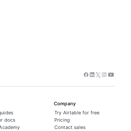
Facebook
Linkedin
Twitter
Instagram
Youtube
Company
guides
Try Airtable for free
r docs
Pricing
 Academy
Contact sales