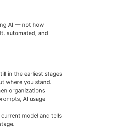
sing AI — not how
ilt, automated, and
ll in the earliest stages
ut where you stand.
n organizations
prompts, AI usage
urrent model and tells
stage.