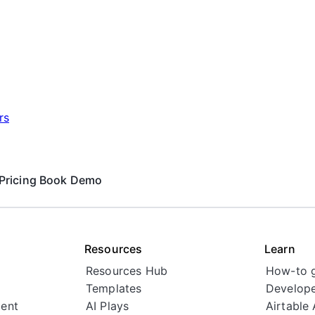
rs
Pricing
Book Demo
Resources
Learn
Resources Hub
How-to 
Templates
Develope
ent
AI Plays
Airtable