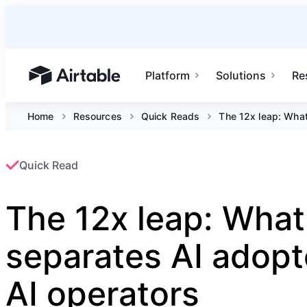
Platform
Solutions
Re
Airtable home or view your bases
Home
Resources
Quick Reads
The 12x leap: What
Quick Read
The 12x leap: What
separates AI adopt
AI operators