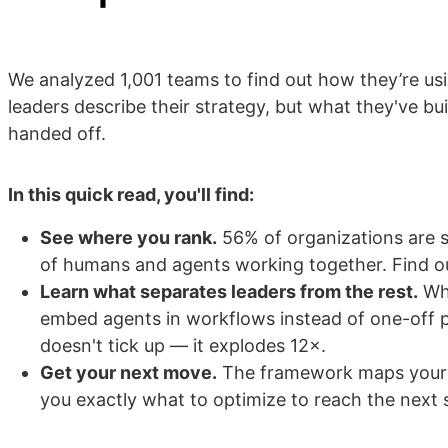
We analyzed 1,001 teams to find out how they’re u
leaders describe their strategy, but what they've bu
handed off.
In this quick read, you'll find:
See where you rank.
56% of organizations are sti
of humans and agents working together. Find o
Learn what separates leaders from the rest.
Whe
embed agents in workflows instead of one-off 
doesn't tick up — it explodes 12×.
Get your next move.
The framework maps your c
you exactly what to optimize to reach the next 