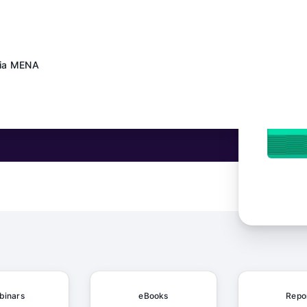
dia MENA
ows at Daily Mail
 Schaeffler's Content Factory Made AI Work in the Real World
binars
eBooks
Repo