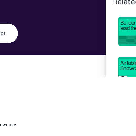
Relate
ipt
Showcase