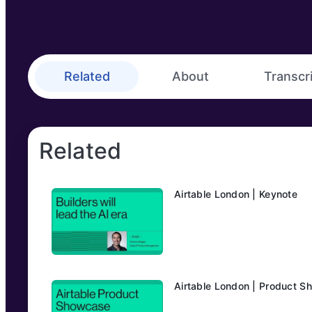
Related
About
Transcr
Related
Airtable London | Keynote
Airtable London | Product 