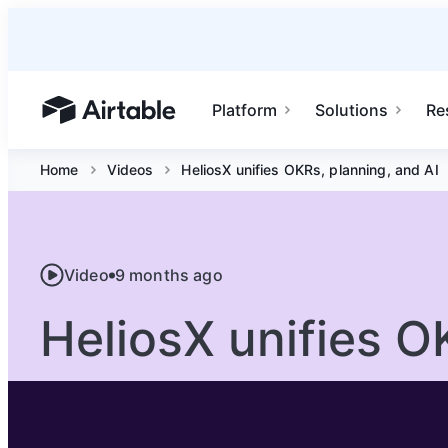
Platform
Solutions
Re
Airtable home or view your bases
Home
Videos
HeliosX unifies OKRs, planning, and AI
Video
9 months ago
HeliosX unifies O