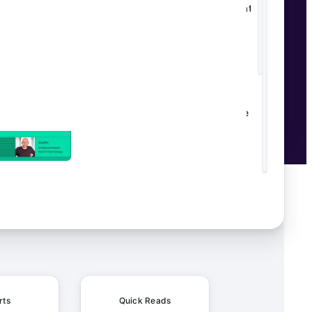
Transforming Editorial Workflows at
Daily Mail
From Manual to Magical: How
Schaeffler's Content Factory Made AI
Work in the Real World
rts
Quick Reads