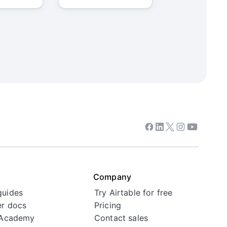
Facebook
Linkedin
Twitter
Instagram
Youtube
Company
guides
Try Airtable for free
r docs
Pricing
 Academy
Contact sales