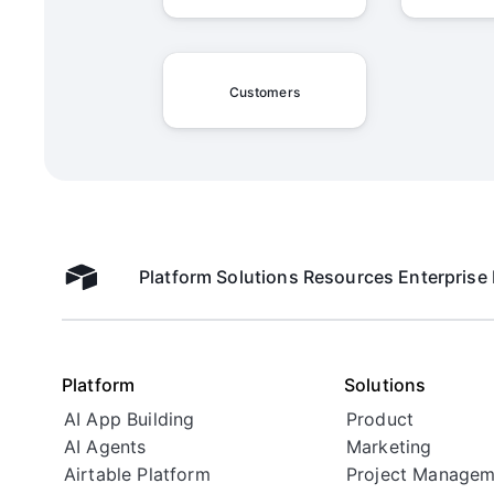
Customers
Platform
Solutions
Resources
Enterprise
Airtable home
Platform
Solutions
AI App Building
Product
AI Agents
Marketing
Airtable Platform
Project Managem