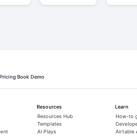
Pricing
Book Demo
Resources
Learn
Resources Hub
How-to 
Templates
Develope
ent
AI Plays
Airtable