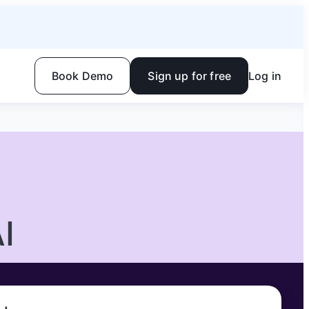
Book Demo
Sign up for free
Log in
I