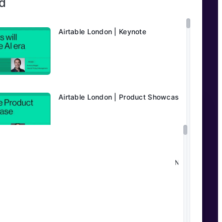
d
Airtable London | Keynote
Airtable London | Product Showcase
Unlocking AI at Publicis Media MENA