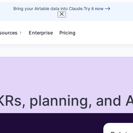
Bring your Airtable data into Claude.
Try it now
sources
Enterprise
Pricing
KRs, planning, and A