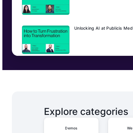
Unlocking AI at Publicis Me
Transforming Editorial Workfl
From Manual to Magical: How
Explore categories
Demos
We