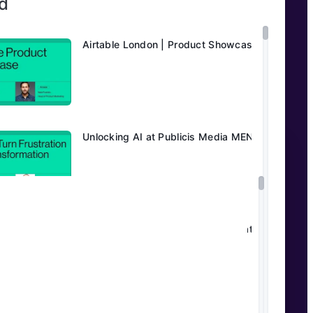
d
Airtable London | Product Showcase
Unlocking AI at Publicis Media MENA
Transforming Editorial Workflows at
Daily Mail