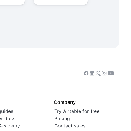
Facebook
Linkedin
Twitter
Instagram
Youtube
Company
guides
Try Airtable for free
r docs
Pricing
 Academy
Contact sales