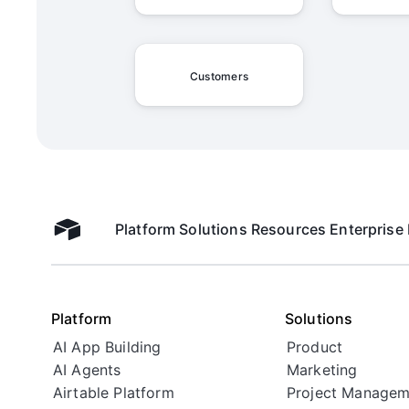
Customers
Platform
Solutions
Resources
Enterprise
Airtable home
Platform
Solutions
AI App Building
Product
AI Agents
Marketing
Airtable Platform
Project Managem