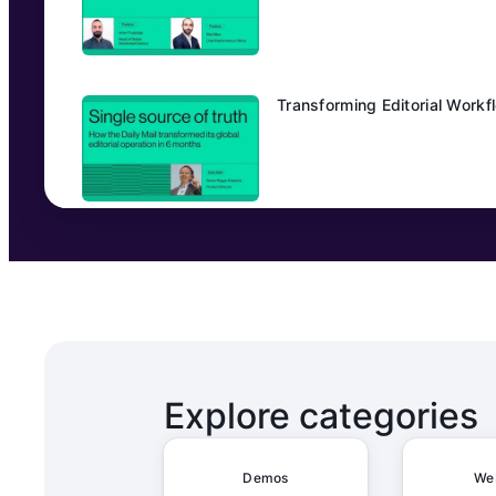
Transforming Editorial Workfl
From Manual to Magical: How
HeliosX unifies OKRs, planni
Explore categories
Demos
We