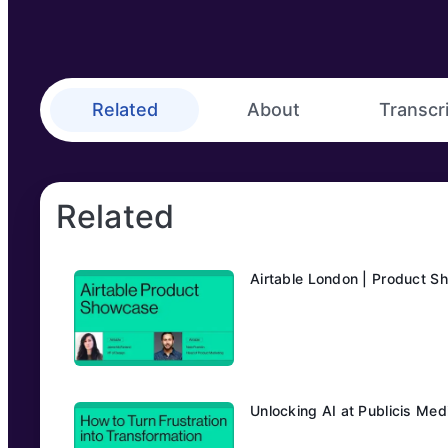
Related
About
Transcr
Related
Airtable London | Product 
Unlocking AI at Publicis Me