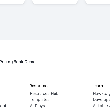
Pricing
Book Demo
Resources
Learn
Resources Hub
How-to 
Templates
Develope
ent
AI Plays
Airtable