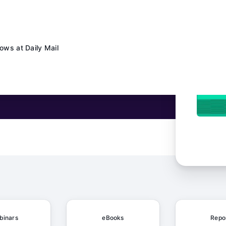
ows at Daily Mail
 Schaeffler's Content Factory Made AI Work in the Real World
ng, and AI
binars
eBooks
Repo