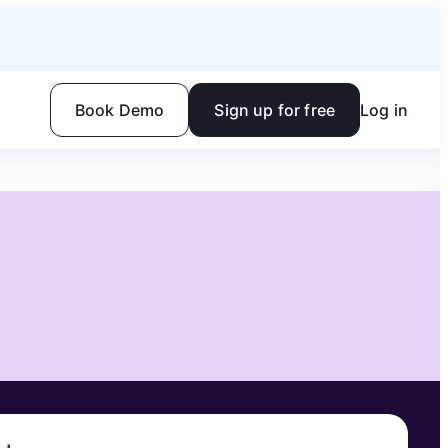
Book Demo
Sign up for free
Log in