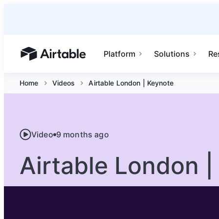
Platform
Solutions
Re
Airtable home or view your bases
Home
Videos
Airtable London | Keynote
Video
9 months ago
Airtable London |