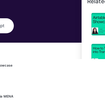
Relate
ipt
Showcase
dia MENA