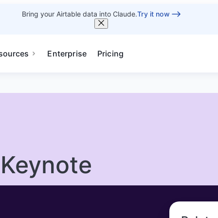
Bring your Airtable data into Claude.
Try it now
sources
Enterprise
Pricing
 Keynote