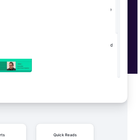
From Manual to Magical: How
Schaeffler's Content Factory Made AI
Work in the Real World
HeliosX unifies OKRs, planning, and
AI
rts
Quick Reads