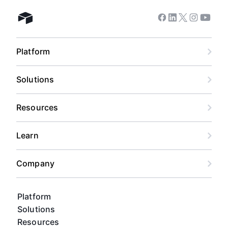
Facebook
Linkedin
Twitter
Instagram
Youtub
Airtable home
Platform
Solutions
Resources
Learn
Company
Platform
Solutions
Resources