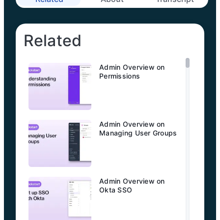
Related
Admin Overview on
Permissions
Admin Overview on
Managing User Groups
Admin Overview on
Okta SSO