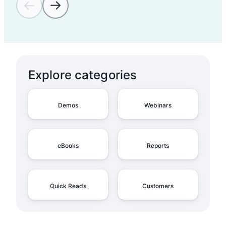
Admin Overview on
Account Types
Explore categories
Admin Overview on the
Admin Panel
Demos
Webinars
Admin Overview on
eBooks
Reports
Organizations
Quick Reads
Customers
Admin Overview on
Share Links