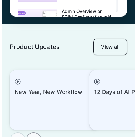
Admin Overview on
SCIM Configuration with
Okta
Product Updates
View all
Admin Overview on
Entra ID SSO
Admin Overview on
SCIM Configuration with
New Year, New Workflow
12 Days of AI P
Entra ID
Admin Overview on
Sharing and Permission
Management