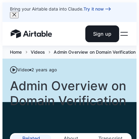
Bring your Airtable data into Claude.
Try it now
Sign up
Airtable home or view your bases
Home
Videos
Admin Overview on Domain Verification
Video
2 years ago
Admin Overview on
Domain Verification
Related
About
Transcript