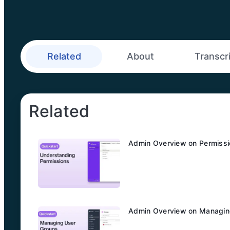
Related
About
Transcr
Related
Admin Overview on Permiss
Admin Overview on Managin