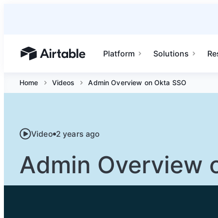
Platform
Solutions
Re
Airtable home or view your bases
Home
Videos
Admin Overview on Okta SSO
Video
2 years ago
Admin Overview 