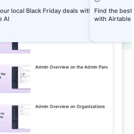
our local Black Friday deals with
Find the best
e AI
with Airtable
Admin Overview on Account Types
Admin Overview on the Admin Panel
Admin Overview on Organizations
rts
Quick Reads