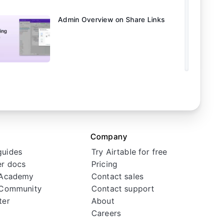
Admin Overview on Share Links
Facebook
Linkedin
Twitter
Instagram
Youtube
Company
guides
Try Airtable for free
r docs
Pricing
 Academy
Contact sales
 Community
Contact support
ter
About
Careers