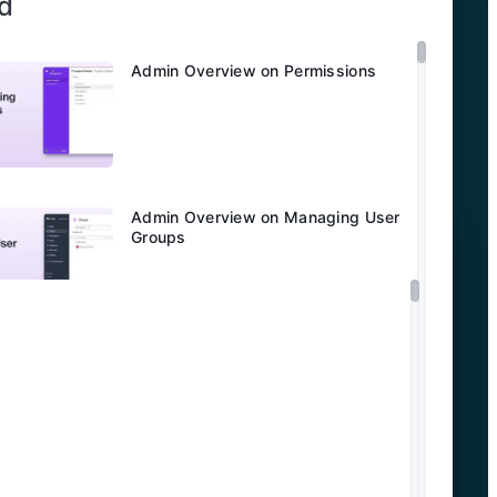
d
Admin Overview on Permissions
Admin Overview on Managing User
Groups
Admin Overview on Domain
Verification