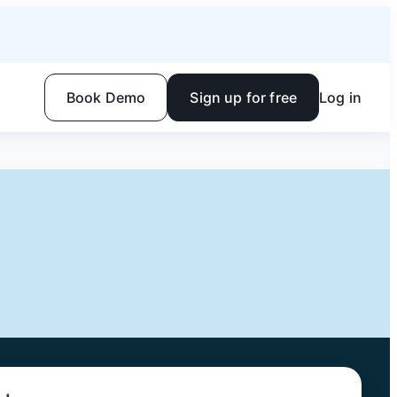
Book Demo
Sign up for free
Log in