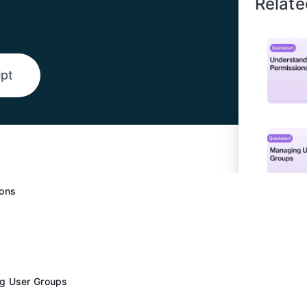
Relate
ipt
ions
g User Groups