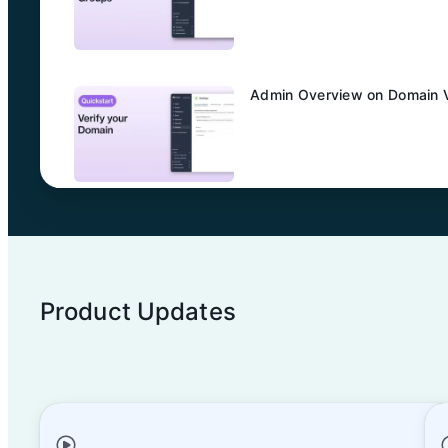
Admin Overview on Domain Ve
Admin Overview on SCIM Con
Product Updates
Admin Overview on Entra ID