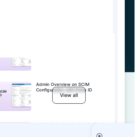
Admin Overview on SCIM
Configuration with Okta
Admin Overview on Entra ID SSO
Admin Overview on SCIM
Configuration with Entra ID
View all
Admin Overview on Sharing and
Permission Management