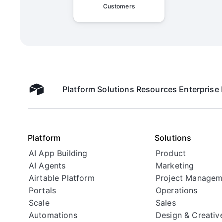
Customers
Admin Overview on Organiza
Platform
Solutions
Resources
Enterprise
Airtable home
Admin Overview on Share Li
Platform
Solutions
AI App Building
Product
AI Agents
Marketing
Airtable Platform
Project Managem
Portals
Operations
Scale
Sales
Automations
Design & Creativ