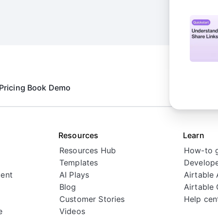
tions
Pricing
Book Demo
nks
Resources
Learn
Resources Hub
How-to 
Templates
Develope
ent
AI Plays
Airtable
Blog
Airtable
Customer Stories
Help cen
e
Videos