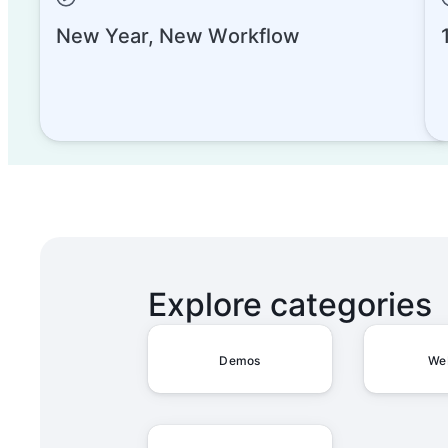
New Year, New Workflow
Admin Overview on SCIM Conf
Admin Overview on Sharing
Explore categories
Admin Overview on Account
Demos
We
Admin Overview on the Admi