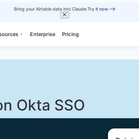
Bring your Airtable data into Claude.
Try it now
sources
Enterprise
Pricing
on Okta SSO