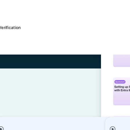
rification
figuration with Okta
 SSO