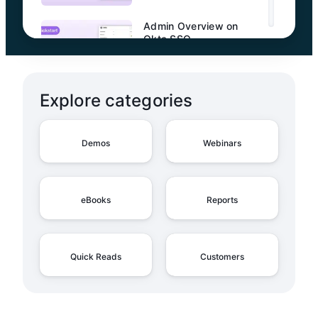
Admin Overview on
Okta SSO
Explore categories
Admin Overview on
Entra ID SSO
Demos
Webinars
Admin Overview on
eBooks
Reports
SCIM Configuration with
Entra ID
Quick Reads
Customers
Admin Overview on
SCIM Configuration with
Okta