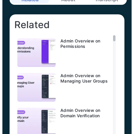
Related
Admin Overview on
Permissions
Admin Overview on
Managing User Groups
Admin Overview on
Domain Verification