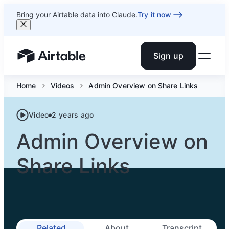
Bring your Airtable data into Claude.
Try it now
Sign up
Airtable home or view your bases
Home
Videos
Admin Overview on Share Links
Video
2 years ago
Admin Overview on
Share Links
Related
About
Transcript