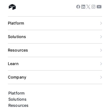
Facebook
Linkedin
Twitter
Instagram
Youtub
Airtable home
Admin Overview on
Sharing and Permission
Management
Platform
Solutions
Admin Overview on
Account Types
Resources
Learn
Admin Overview on the
Admin Panel
Company
Platform
Admin Overview on
Solutions
Organizations
Resources