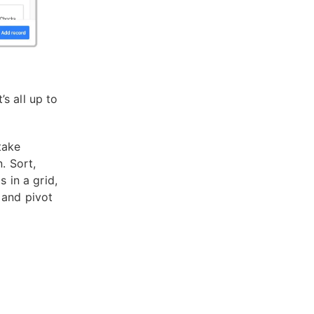
s all up to
take
. Sort,
 in a grid,
 and pivot