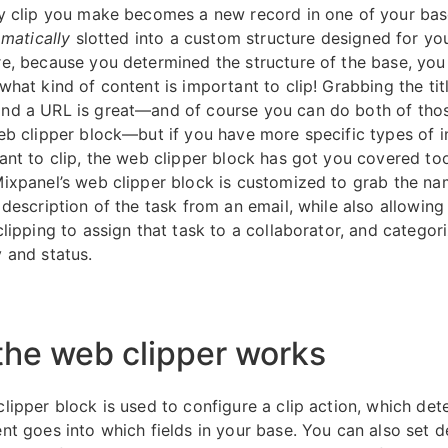
y clip you make becomes a new record in one of your bas
matically
slotted into a custom structure designed for yo
e, because you determined the structure of the base, you 
hat kind of content is important to clip! Grabbing the tit
d a URL is great—and of course you can do both of thos
eb clipper block—but if you have more specific types of 
ant to clip, the web clipper block has got you covered too
ixpanel’s web clipper block is customized to grab the na
 description of the task from an email, while also allowing
lipping to assign that task to a collaborator, and categori
 and status.
he web clipper works
lipper block is used to configure a clip action, which det
nt goes into which fields in your base. You can also set d