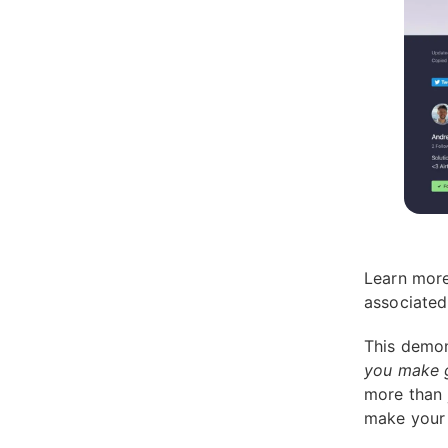
Learn more
associate
This demon
you make g
more than 
make your 