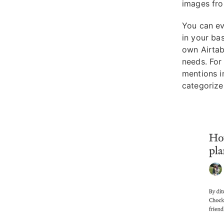
images fro
You can ev
in your ba
own Airtab
needs. For
mentions i
categorize 