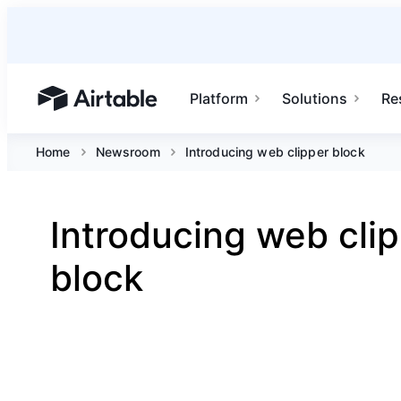
Platform
Solutions
Re
Airtable home or view your bases
Home
Newsroom
Introducing web clipper block
Introducing web cli
block