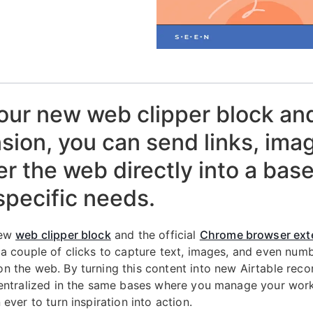
our new web clipper block an
sion, you can send links, ima
ver the web directly into a base
specific needs.
new
web clipper block
and the official
Chrome browser ext
 a couple of clicks to capture text, images, and even num
n the web. By turning this content into new Airtable reco
centralized in the same bases where you manage your wo
 ever to turn inspiration into action.