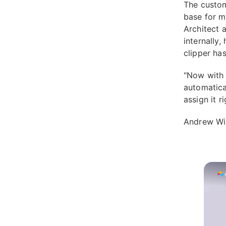
The custom
base for m
Architect a
internally,
clipper has
"Now with t
automatical
assign it r
Andrew Win