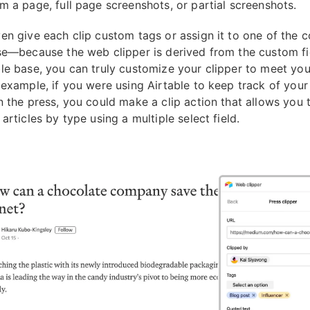
m a page, full page screenshots, or partial screenshots.
en give each clip custom tags or assign it to one of the c
se—because the web clipper is derived from the custom fi
le base, you can truly customize your clipper to meet you
 example, if you were using Airtable to keep track of you
n the press, you could make a clip action that allows you 
articles by type using a multiple select field.