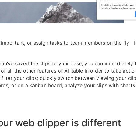
 important, or assign tasks to team members on the fly—it’
ou’ve saved the clips to your base, you can immediately 
f all the other features of Airtable in order to take action
filter your clips; quickly switch between viewing your clips
ards, or on a kanban board; analyze your clips with charts
ur web clipper is different