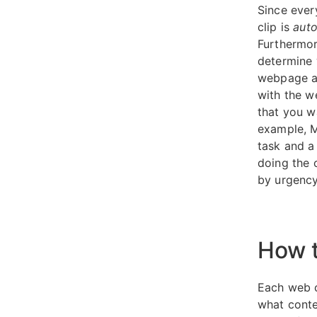
Since ever
clip is
auto
Furthermor
determine w
webpage an
with the w
that you w
example, M
task and a
doing the c
by urgency
How t
Each web c
what conte