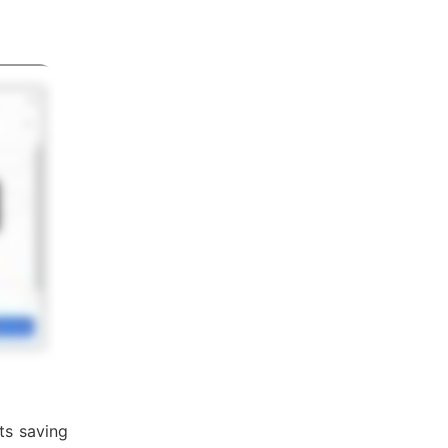
ts saving