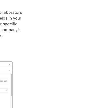
ollaborators
elds in your
r specific
r company’s
to