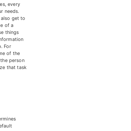
es, every
ur needs.
also get to
le of a
e things
information
. For
me of the
 the person
ze that task
ermines
efault