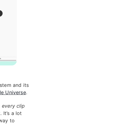
stem and its
le Universe
.
:
every clip
k
. It’s a lot
 way to