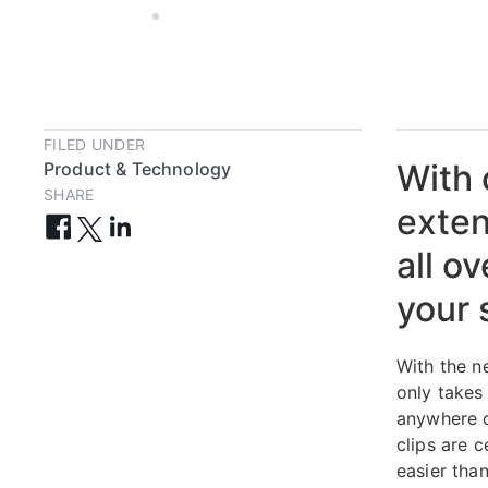
OCT 15, 2019
5 MIN
FILED UNDER
With 
Product & Technology
SHARE
exten
all o
your 
With the 
only takes
anywhere o
clips are 
easier than