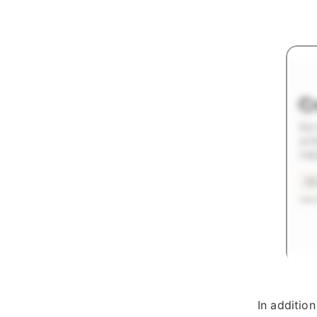
In additio