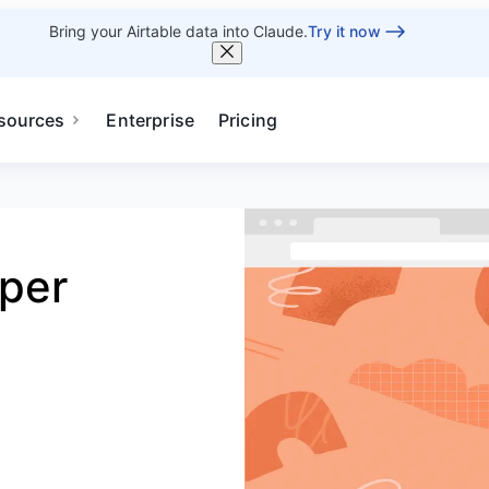
Bring your Airtable data into Claude.
Try it now
sources
Enterprise
Pricing
pper