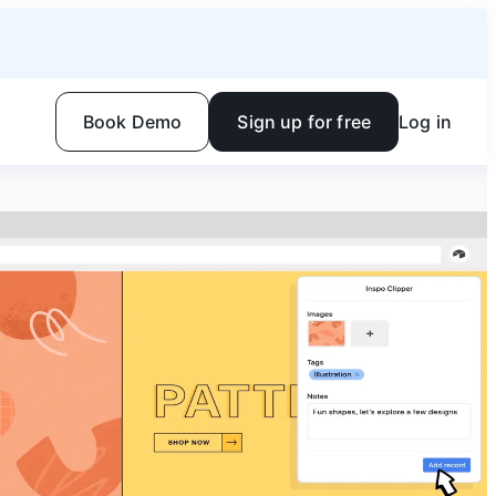
Book Demo
Sign up for free
Log in