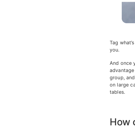
Tag what’s
you.
And once y
advantage o
group, and 
on large c
tables.
How o