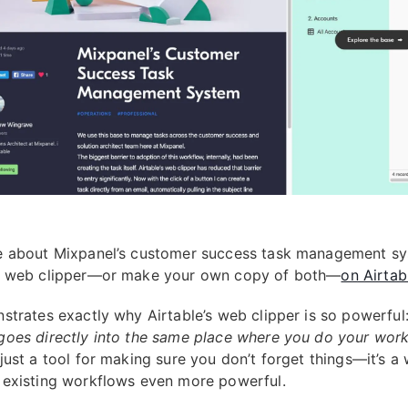
 about Mixpanel’s customer success task management sy
d web clipper—or make your own copy of both—
on Airtab
strates exactly why Airtable’s web clipper is so powerful
oes directly into the same place where you do your wor
just a tool for making sure you don’t forget things—it’s a
existing workflows even more powerful.