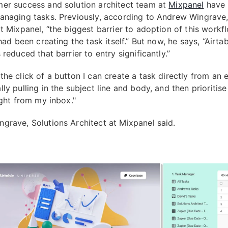
er success and solution architect team at
Mixpanel
have 
anaging tasks. Previously, according to Andrew Wingrave,
t Mixpanel, “the biggest barrier to adoption of this workf
 had been creating the task itself.” But now, he says, “Airta
 reduced that barrier to entry significantly.”
he click of a button I can create a task directly from an e
ly pulling in the subject line and body, and then prioritise 
ight from my inbox."
grave, Solutions Architect at Mixpanel said.