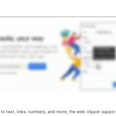
n to text, links, numbers, and more, the web clipper suppor