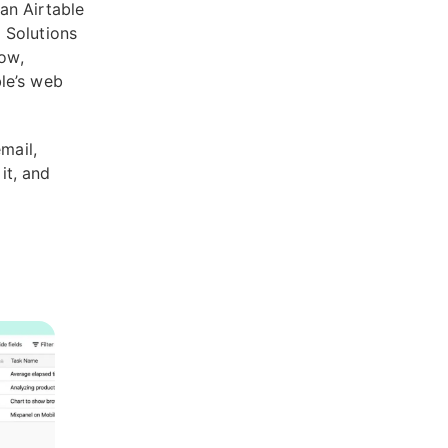
an Airtable
 Solutions
low,
ble’s web
mail,
it, and