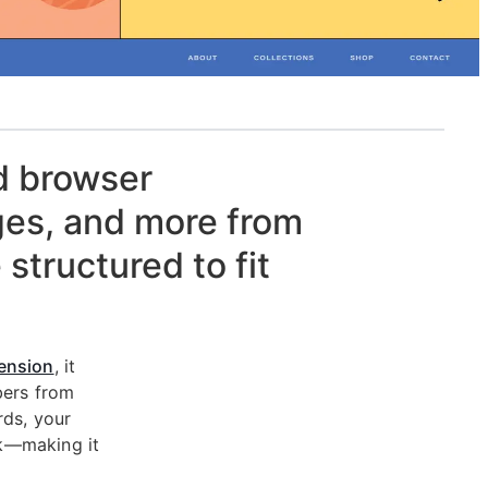
d browser
ges, and more from
 structured to fit
ension
, it
bers from
rds, your
rk—making it