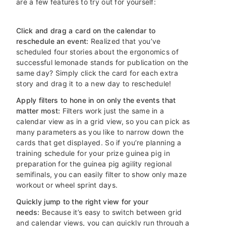
are a few features to try out for yourself:
Click and drag a card on the calendar to
reschedule an event:
Realized that you’ve
scheduled four stories about the ergonomics of
successful lemonade stands for publication on the
same day? Simply click the card for each extra
story and drag it to a new day to reschedule!
Apply filters to hone in on only the events that
matter most:
Filters work just the same in a
calendar view as in a grid view, so you can pick as
many parameters as you like to narrow down the
cards that get displayed. So if you’re planning a
training schedule for your prize guinea pig in
preparation for the guinea pig agility regional
semifinals, you can easily filter to show only maze
workout or wheel sprint days.
Quickly jump to the right view for your
needs:
Because it’s easy to switch between grid
and calendar views, you can quickly run through a