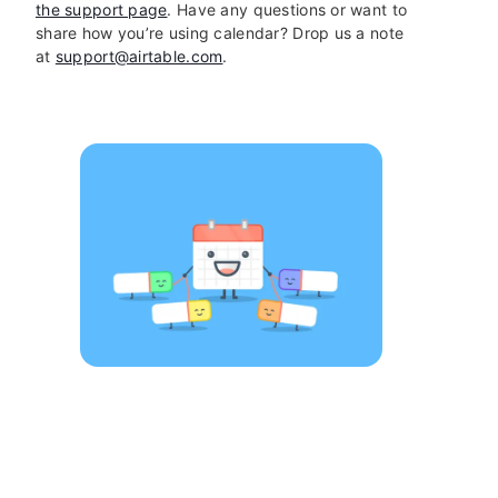
the support page
. Have any questions or want to
share how you’re using calendar? Drop us a note
at
support@airtable.com
.