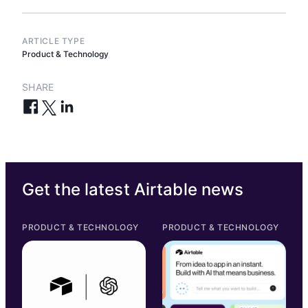
ARTICLE TYPE
Product & Technology
SHARE
Get the latest Airtable news
PRODUCT & TECHNOLOGY
PRODUCT & TECHNOLOGY