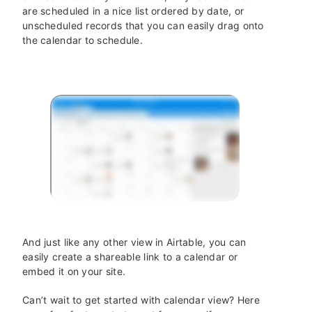
are scheduled in a nice list ordered by date, or
unscheduled records that you can easily drag onto
the calendar to schedule.
And just like any other view in Airtable, you can
easily create a shareable link to a calendar or
embed it on your site.
Can’t wait to get started with calendar view? Here