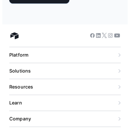
Facebook
Linkedin
Twitter
Instagram
Youtub
Airtable home
Platform
Solutions
Resources
Learn
Company