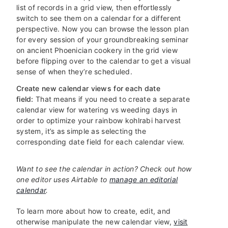
list of records in a grid view, then effortlessly
switch to see them on a calendar for a different
perspective. Now you can browse the lesson plan
for every session of your groundbreaking seminar
on ancient Phoenician cookery in the grid view
before flipping over to the calendar to get a visual
sense of when they’re scheduled.
Create new calendar views for each date
field:
That means if you need to create a separate
calendar view for watering vs weeding days in
order to optimize your rainbow kohlrabi harvest
system, it’s as simple as selecting the
corresponding date field for each calendar view.
Want to see the calendar in action? Check out how
one editor uses Airtable to
manage an editorial
calendar
.
To learn more about how to create, edit, and
otherwise manipulate the new calendar view,
visit