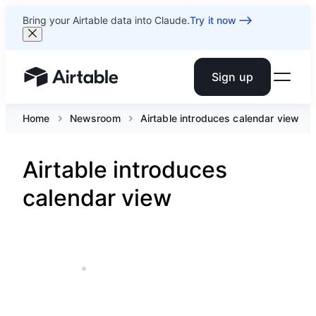
Bring your Airtable data into Claude.
Try it now
Sign up
Airtable home or view your bases
Home
Newsroom
Airtable introduces calendar view
Airtable introduces
calendar view
APR 28, 2016
5 MIN