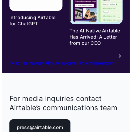
Introducing Airtable
for ChatGPT
The AI-Native Airtable
Has Arrived: A Letter
from our CEO
Read the newest Airtable updates in our Newsroom
For media inquiries contact
Airtable’s communications team
press@airtable.com