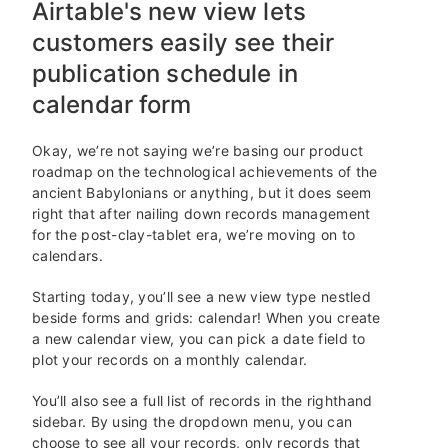
Airtable's new view lets
customers easily see their
publication schedule in
calendar form
Okay, we’re not saying we’re basing our product
roadmap on the technological achievements of the
ancient Babylonians or anything, but it does seem
right that after nailing down records management
for the post-clay-tablet era, we’re moving on to
calendars.
Starting today, you’ll see a new view type nestled
beside forms and grids: calendar! When you create
a new calendar view, you can pick a date field to
plot your records on a monthly calendar.
You’ll also see a full list of records in the righthand
sidebar. By using the dropdown menu, you can
choose to see all your records, only records that