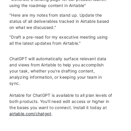
using the roadmap content in Airtable"
"Here are my notes from stand up. Update the
status of all deliverables tracked in Airtable based
on what we discussed."
"Draft a pre-read for my executive meeting using
all the latest updates from Airtable."
ChatGPT will automatically surface relevant data
and views from Airtable to help you accomplish
your task, whether you're drafting content,
analyzing information, or keeping your team in
sync.
Airtable for ChatGPT is available to all plan levels of
both products. You'll need edit access or higher in
the bases you want to connect. Install it today at
airtable.com/chatgpt
.