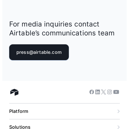
For media inquiries contact
Airtable’s communications team
press@airtable.com
Facebook
Linkedin
Twitter
Instagram
Youtub
Airtable home
Platform
Solutions