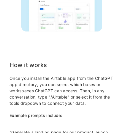
How it works
Once you install the Airtable app from the ChatGPT
app directory, you can select which bases or
workspaces ChatGPT can access. Then, in any
conversation, type "/Airtable" or select it from the
tools dropdown to connect your data.
Example prompts include:
"Generate a landing page for our product launch