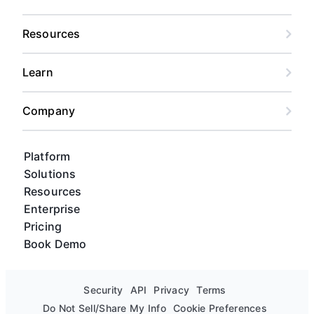
Resources
Learn
Company
Platform
Solutions
Resources
Enterprise
Pricing
Book Demo
Security
API
Privacy
Terms
Do Not Sell/Share My Info
Cookie Preferences