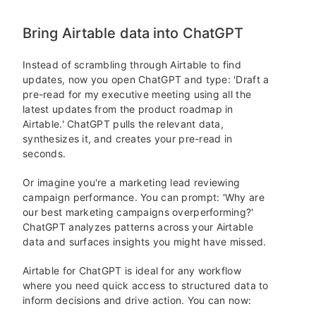
Bring Airtable data into ChatGPT
Instead of scrambling through Airtable to find
updates, now you open ChatGPT and type: 'Draft a
pre-read for my executive meeting using all the
latest updates from the product roadmap in
Airtable.' ChatGPT pulls the relevant data,
synthesizes it, and creates your pre-read in
seconds.
Or imagine you're a marketing lead reviewing
campaign performance. You can prompt: 'Why are
our best marketing campaigns overperforming?'
ChatGPT analyzes patterns across your Airtable
data and surfaces insights you might have missed.
Airtable for ChatGPT is ideal for any workflow
where you need quick access to structured data to
inform decisions and drive action. You can now: