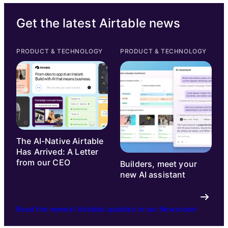
Get the latest Airtable news
PRODUCT & TECHNOLOGY
PRODUCT & TECHNOLOGY
The AI-Native Airtable
Has Arrived: A Letter
from our CEO
Builders, meet your
new AI assistant
Read the newest Airtable updates in our Newsroom