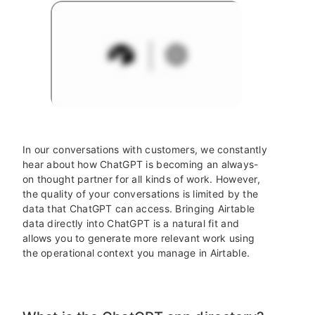
In our conversations with customers, we constantly
hear about how ChatGPT is becoming an always-
on thought partner for all kinds of work. However,
the quality of your conversations is limited by the
data that ChatGPT can access. Bringing Airtable
data directly into ChatGPT is a natural fit and
allows you to generate more relevant work using
the operational context you manage in Airtable.