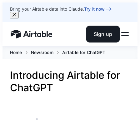
Bring your Airtable data into Claude.
Try it now
Sign up
Airtable home or view your bases
Home
Newsroom
Airtable for ChatGPT
Introducing Airtable for
ChatGPT
DEC 15, 2025
5 MIN