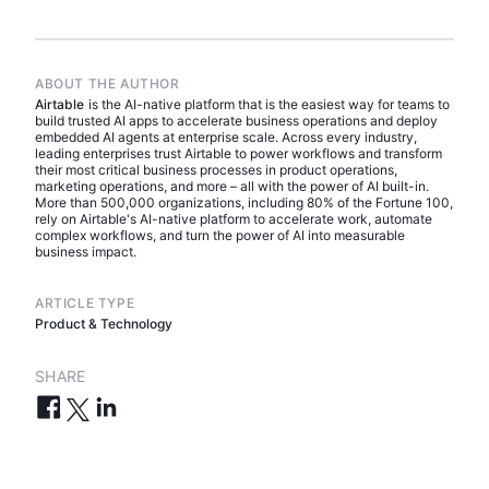
ABOUT THE AUTHOR
Airtable
is the AI-native platform that is the easiest way for teams to
build trusted AI apps to accelerate business operations and deploy
embedded AI agents at enterprise scale. Across every industry,
leading enterprises trust Airtable to power workflows and transform
their most critical business processes in product operations,
marketing operations, and more – all with the power of AI built-in.
More than 500,000 organizations, including 80% of the Fortune 100,
rely on Airtable's AI-native platform to accelerate work, automate
complex workflows, and turn the power of AI into measurable
business impact.
ARTICLE TYPE
Product & Technology
SHARE