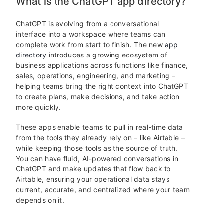
What is the ChatGPT app directory?
ChatGPT is evolving from a conversational
interface into a workspace where teams can
complete work from start to finish. The new
app
directory
introduces a growing ecosystem of
business applications across functions like finance,
sales, operations, engineering, and marketing –
helping teams bring the right context into ChatGPT
to create plans, make decisions, and take action
more quickly.
These apps enable teams to pull in real-time data
from the tools they already rely on – like Airtable –
while keeping those tools as the source of truth.
You can have fluid, AI-powered conversations in
ChatGPT and make updates that flow back to
Airtable, ensuring your operational data stays
current, accurate, and centralized where your team
depends on it.