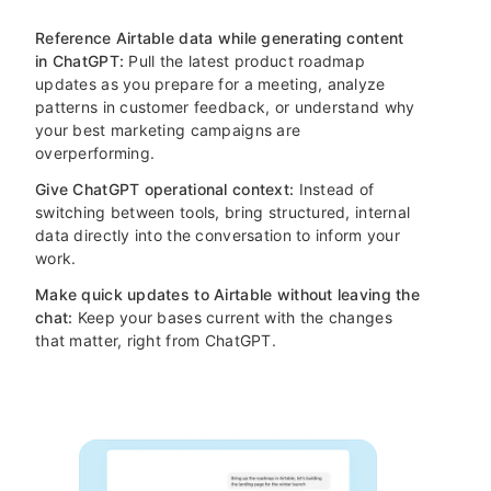
Reference Airtable data while generating content
in ChatGPT:
Pull the latest product roadmap
updates as you prepare for a meeting, analyze
patterns in customer feedback, or understand why
your best marketing campaigns are
overperforming.
Give ChatGPT operational context:
Instead of
switching between tools, bring structured, internal
data directly into the conversation to inform your
work.
Make quick updates to Airtable without leaving the
chat:
Keep your bases current with the changes
that matter, right from ChatGPT.