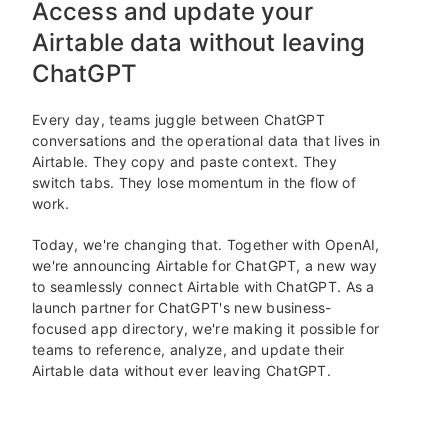
Access and update your
Airtable data without leaving
ChatGPT
Every day, teams juggle between ChatGPT
conversations and the operational data that lives in
Airtable. They copy and paste context. They
switch tabs. They lose momentum in the flow of
work.
Today, we're changing that. Together with OpenAI,
we're announcing Airtable for ChatGPT, a new way
to seamlessly connect Airtable with ChatGPT. As a
launch partner for ChatGPT's new business-
focused app directory, we're making it possible for
teams to reference, analyze, and update their
Airtable data without ever leaving ChatGPT.