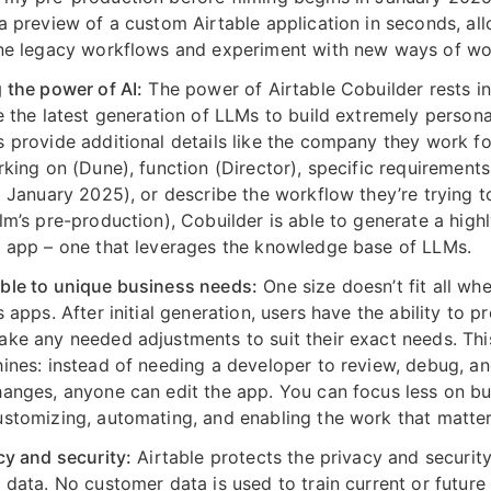
a preview of a custom Airtable application in seconds, al
ne legacy workflows and experiment with new ways of wo
 the power of AI:
The power of Airtable Cobuilder rests in 
e the latest generation of LLMs to build extremely persona
 provide additional details like the company they work fo
rking on (Dune), function (Director), specific requirement
o January 2025), or describe the workflow they’re trying t
lm’s pre-production), Cobuilder is able to generate a highl
 app – one that leverages the knowledge base of LLMs.
le to unique business needs:
One size doesn’t fit all wh
 apps. After initial generation, users have the ability to p
ke any needed adjustments to suit their exact needs. Thi
ines: instead of needing a developer to review, debug, a
anges, anyone can edit the app. You can focus less on bu
stomizing, automating, and enabling the work that matter
cy and security:
Airtable protects the privacy and security
 data. No customer data is used to train current or future