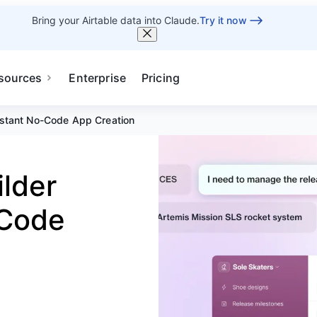
Bring your Airtable data into Claude.
Try it now
sources
Enterprise
Pricing
nstant No-Code App Creation
ilder
-Code