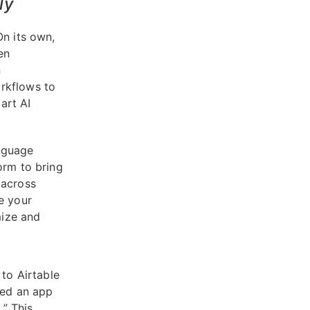
ly
On its own,
en
n
rkflows to
art AI
anguage
orm to bring
 across
e your
mize and
 to Airtable
eed an app
” This