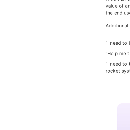
value of a
the end us
Additional
“I need to
“Help me t
“I need to
rocket sys