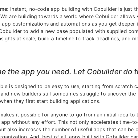
ome:
Instant, no-code app building with Cobuilder is just t
 We are building towards a world where Cobuilder allows
of app customizations and automations as you get deeper i
Cobuilder to add a new base populated with supplied cont
sights at scale, build a timeline to track deadlines, and m
e the app you need. Let Cobuilder do t
able is designed to be easy to use, starting from scratch c
 and new builders still sometimes struggle to uncover the 
when they first start building applications.
akes it possible for anyone to go from an initial idea to th
n app without any effort. This not only accelerates time-to
but also increases the number of useful apps that can be 
rganization. And, best of all, apps built with Cobuilder ca