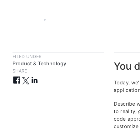
JUL 24, 2024
3 MIN
FILED UNDER
You dr
Product & Technology
SHARE
Today, we’
applicatio
Describe w
to reality
code appro
customize 