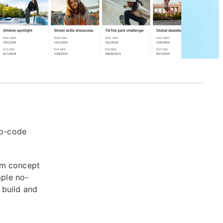
no-code
om concept
mple no-
 build and