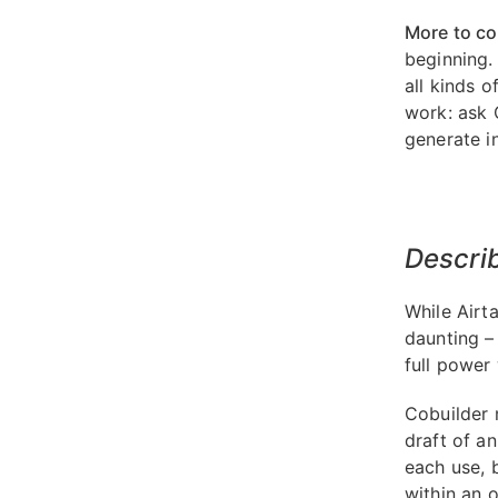
More to c
beginning.
all kinds 
work: ask 
generate in
Describ
While Airt
daunting –
full power 
Cobuilder m
draft of a
each use, 
within an o