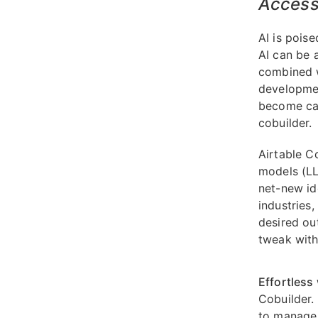
Access 
AI is pois
AI can be 
combined w
developmen
become cap
cobuilder.
Airtable C
models (LL
net-new id
industries
desired ou
tweak with
Effortless
Cobuilder.
to manage 