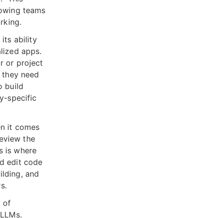
lowing teams
rking.
its ability
lized apps.
r or project
s they need
o build
y-specific
en it comes
review the
s is where
nd edit code
ilding, and
s.
 of
 LLMs.