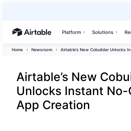
Platform
Solutions
Re
Airtable home or view your bases
Home
Newsroom
Airtable’s New Cobuilder Unlocks I
Airtable’s New Cobu
Unlocks Instant No
App Creation