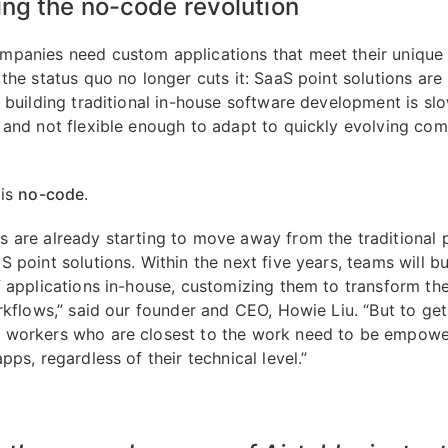
ng the no-code revolution
panies need custom applications that meet their unique
the status quo no longer cuts it: SaaS point solutions are 
d building traditional in-house software development is slo
 and not flexible enough to adapt to quickly evolving co
 is
no-code
.
 are already starting to move away from the traditional 
 point solutions. Within the next five years, teams will bu
f applications in-house, customizing them to transform th
rkflows,” said our founder and CEO, Howie Liu. “But to get
workers who are closest to the work need to be empowe
pps, regardless of their technical level.”