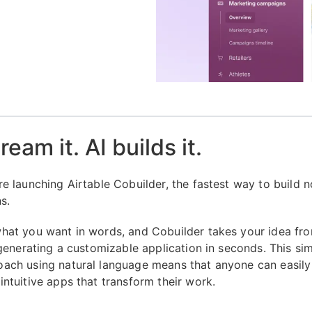
eam it. AI builds it.
re launching Airtable Cobuilder, the fastest way to build 
ns.
hat you want in words, and Cobuilder takes your idea fr
, generating a customizable application in seconds. This si
ach using natural language means that anyone can easily
intuitive apps that transform their work.