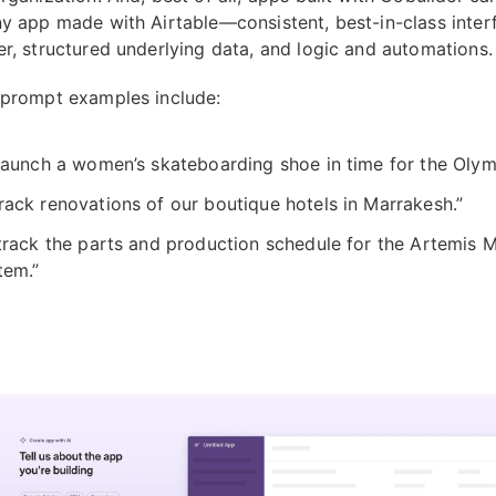
ny app made with Airtable—consistent, best-in-class inter
er, structured underlying data, and logic and automations.
 prompt examples include:
 launch a women’s skateboarding shoe in time for the Olym
rack renovations of our boutique hotels in Marrakesh.”
 track the parts and production schedule for the Artemis 
tem.”