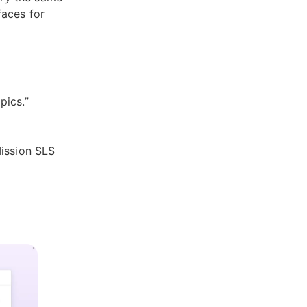
faces for
pics.”
Mission SLS