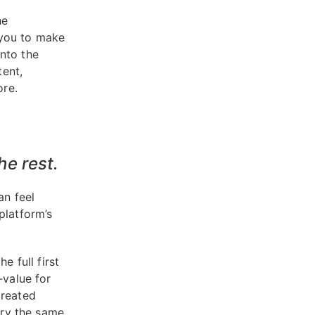
he
 you to make
nto the
ent,
ore.
he rest.
an feel
platform’s
e full first
-value for
created
rry the same