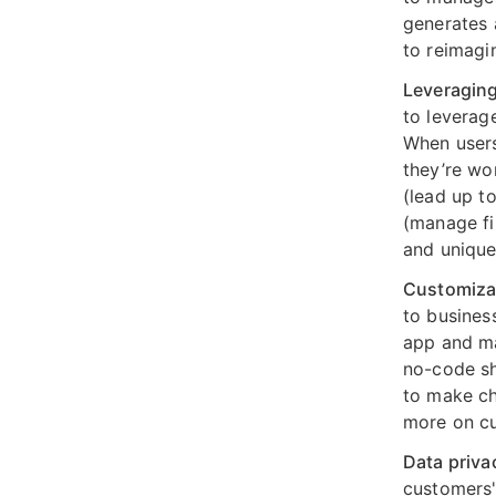
generates 
to reimagi
Leveraging
to leverag
When users
they’re wo
(lead up t
(manage fi
and unique
Customizab
to business
app and ma
no-code sh
to make ch
more on cu
Data priva
customers'