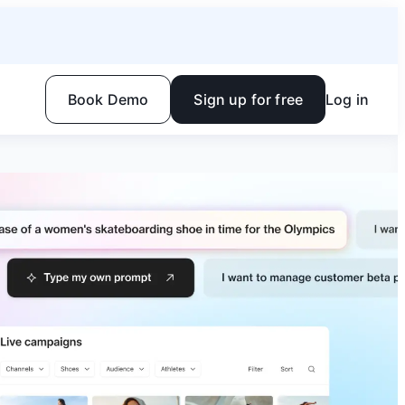
Book Demo
Sign up for free
Log in