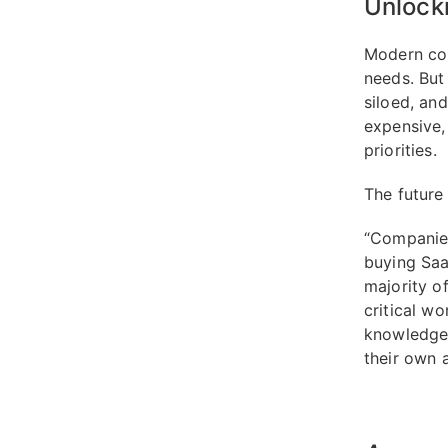
Unlocki
Modern com
needs. But 
siloed, an
expensive,
priorities.
The future
“Companies
buying SaaS
majority o
critical wo
knowledge 
their own a