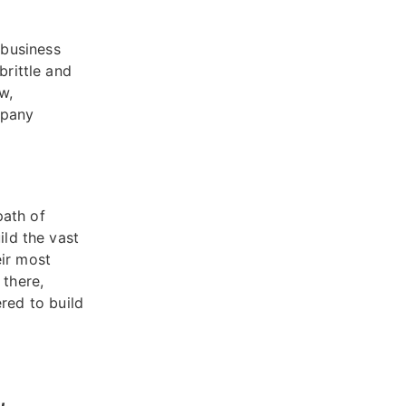
 business
brittle and
w,
mpany
path of
ild the vast
eir most
 there,
red to build