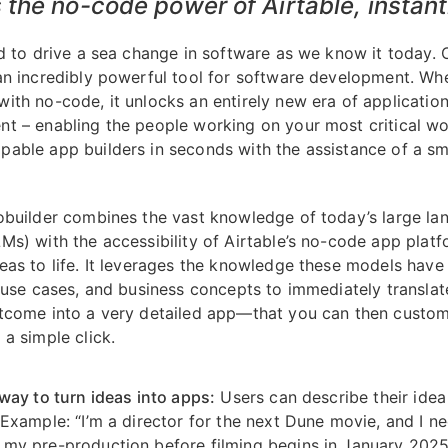
the no-code power of Airtable, instant
ed to drive a sea change in software as we know it today. 
an incredibly powerful tool for software development. Wh
ith no-code, it unlocks an entirely new era of applicatio
t – enabling the people working on your most critical wo
able app builders in seconds with the assistance of a sm
obuilder combines the vast knowledge of today’s large l
Ms) with the accessibility of Airtable’s no-code app platf
eas to life. It leverages the knowledge these models have
, use cases, and business concepts to immediately translat
tcome into a very detailed app—that you can then custo
 a simple click.
 way to turn ideas into apps:
Users can describe their idea
 Example: “I’m a director for the next Dune movie, and I n
my pre-production before filming begins in January 2025.