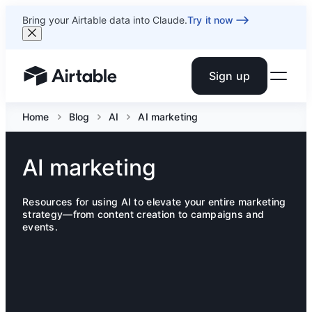
Bring your Airtable data into Claude.
Try it now
Sign up
Airtable home or view your bases
Home
Blog
AI
AI marketing
AI marketing
Resources for using AI to elevate your entire marketing
strategy—from content creation to campaigns and
events.