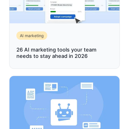
AI marketing
26 AI marketing tools your team
needs to stay ahead in 2026