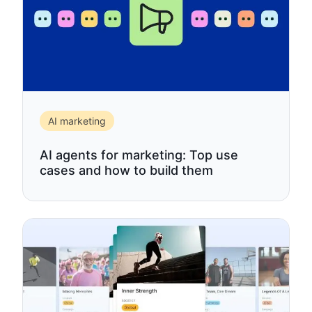
AI marketing
AI agents for marketing: Top use
cases and how to build them