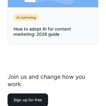
AI marketing
How to adopt AI for content
marketing: 2026 guide
Join us and change how you
work.
Sign up for free