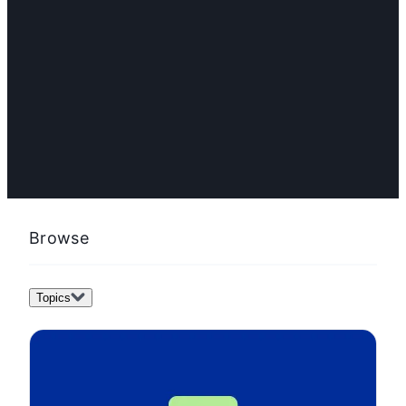
FEATURED
How to adopt AI for content marketing: 2026 guide
Browse
Topics