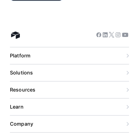
Facebook
Linkedin
Twitter
Instagram
Youtub
Airtable home
Platform
Solutions
Resources
Learn
Company