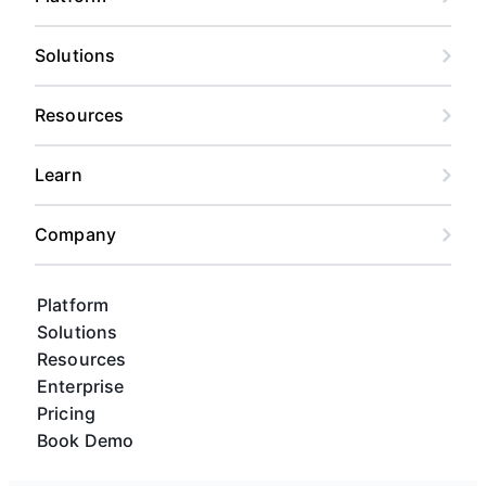
Solutions
Resources
Learn
Company
Platform
Solutions
Resources
Enterprise
Pricing
Book Demo