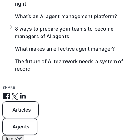
right
What’s an AI agent management platform?
8 ways to prepare your teams to become
managers of AI agents
What makes an effective agent manager?
The future of AI teamwork needs a system of
record
SHARE
Articles
Agents
Topics