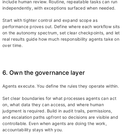
include human review. Routine, repeatable tasks can run
independently, with exceptions surfaced when needed.
Start with tighter control and expand scope as
performance proves out. Define where each workflow sits
on the autonomy spectrum, set clear checkpoints, and let
real results guide how much responsibility agents take on
over time.
6. Own the governance layer
Agents execute. You define the rules they operate within.
Set clear boundaries for what processes agents can act
on, what data they can access, and where human
judgment is required. Build in audit trails, permissions,
and escalation paths upfront so decisions are visible and
controllable. Even when agents are doing the work,
accountability stays with you.