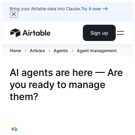
Bring your Airtable data into Claude.
Try it now
Sign up
Airtable home or view your bases
Home
Articles
Agents
Agent management
AI agents are here — Are
you ready to manage
them?