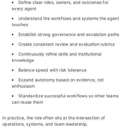
Define clear roles, owners, and outcomes for
every agent
Understand the workflows and systems the agent
touches
Establish strong governance and escalation paths
Create consistent review and evaluation rubrics
Continuously refine skills and institutional
knowledge
Balance speed with risk tolerance
Expand autonomy based on evidence, not
enthusiasm
Standardize successful workflows so other teams
can reuse them
In practice, the role often sits at the intersection of
operations, systems, and team leadership.