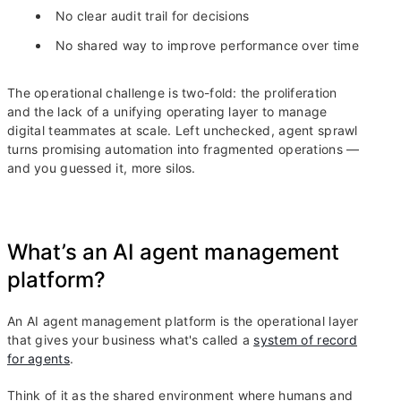
No clear audit trail for decisions
No shared way to improve performance over time
The operational challenge is two-fold: the proliferation
and the lack of a unifying operating layer to manage
digital teammates at scale. Left unchecked, agent sprawl
turns promising automation into fragmented operations —
and you guessed it, more silos.
What’s an AI agent management
platform?
An AI agent management platform is the operational layer
that gives your business what's called a
system of record
for agents
.
Think of it as the shared environment where humans and