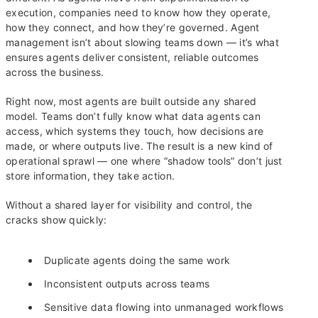
execution, companies need to know how they operate,
how they connect, and how they’re governed. Agent
management isn’t about slowing teams down — it’s what
ensures agents deliver consistent, reliable outcomes
across the business.
Right now, most agents are built outside any shared
model. Teams don’t fully know what data agents can
access, which systems they touch, how decisions are
made, or where outputs live. The result is a new kind of
operational sprawl — one where “shadow tools” don’t just
store information, they take action.
Without a shared layer for visibility and control, the
cracks show quickly:
Duplicate agents doing the same work
Inconsistent outputs across teams
Sensitive data flowing into unmanaged workflows