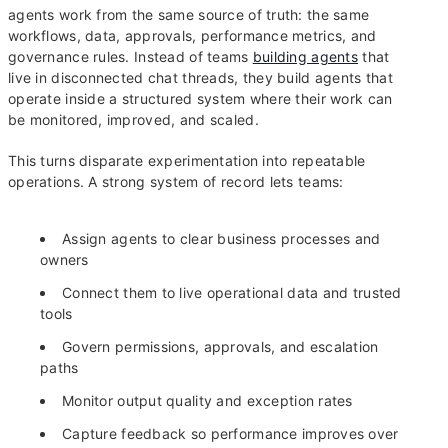
agents work from the same source of truth: the same
workflows, data, approvals, performance metrics, and
governance rules. Instead of teams
building agents
that
live in disconnected chat threads, they build agents that
operate inside a structured system where their work can
be monitored, improved, and scaled.
This turns disparate experimentation into repeatable
operations. A strong system of record lets teams:
Assign agents to clear business processes and
owners
Connect them to live operational data and trusted
tools
Govern permissions, approvals, and escalation
paths
Monitor output quality and exception rates
Capture feedback so performance improves over