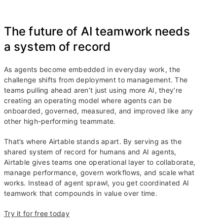
The future of AI teamwork needs
a system of record
As agents become embedded in everyday work, the
challenge shifts from deployment to management. The
teams pulling ahead aren’t just using more AI, they’re
creating an operating model where agents can be
onboarded, governed, measured, and improved like any
other high-performing teammate.
That’s where Airtable stands apart. By serving as the
shared system of record for humans and AI agents,
Airtable gives teams one operational layer to collaborate,
manage performance, govern workflows, and scale what
works. Instead of agent sprawl, you get coordinated AI
teamwork that compounds in value over time.
Try it for free today