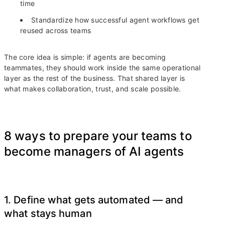
time
Standardize how successful agent workflows get
reused across teams
The core idea is simple: if agents are becoming
teammates, they should work inside the same operational
layer as the rest of the business. That shared layer is
what makes collaboration, trust, and scale possible.
8 ways to prepare your teams to
become managers of AI agents
1. Define what gets automated — and
what stays human