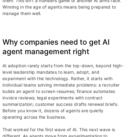
them. This isn't a numbers game or another AI arms race.
Winning in the age of agents means being prepared to
manage them well.
Why companies need to get AI
agent management right
AI adoption rarely starts from the top-down, beyond high-
level leadership mandates to learn, adopt, and
experiment with the technology. Rather, it starts with
individual teams solving immediate problems: a recruiter
builds an agent to screen resumes; finance automates
invoice reviews; legal experiments with contract
summarization; customer success drafts renewal briefs.
Before you know it, dozens of agents are quietly
operating across the business.
That worked for the first wave of AI. This next wave is
different. As agents move from experimentation to