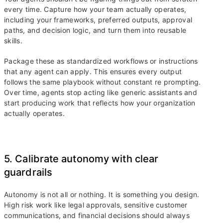
every time. Capture how your team actually operates,
including your frameworks, preferred outputs, approval
paths, and decision logic, and turn them into reusable
skills.
Package these as standardized workflows or instructions
that any agent can apply. This ensures every output
follows the same playbook without constant re prompting.
Over time, agents stop acting like generic assistants and
start producing work that reflects how your organization
actually operates.
5. Calibrate autonomy with clear
guardrails
Autonomy is not all or nothing. It is something you design.
High risk work like legal approvals, sensitive customer
communications, and financial decisions should always