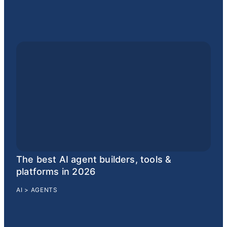
The best AI agent builders, tools &
platforms in 2026
AI
>
AGENTS