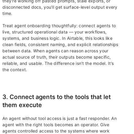
they’re working off pasted prompts, stale exports, or
disconnected docs, you’ll get surface-level output every
time.
Treat agent onboarding thoughtfully: connect agents to
live, structured operational data — your workflows,
systems, and business logic. In Airtable, this looks like
clean fields, consistent naming, and explicit relationships
between data. When agents can reason across your
actual source of truth, their outputs become specific,
reliable, and usable. The difference isn’t the model. It’s
the context.
3. Connect agents to the tools that let
them execute
An agent without tool access is just a fast responder. An
agent with the right tools becomes an operator. Give
agents controlled access to the systems where work