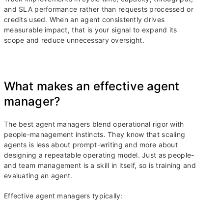
and SLA performance rather than requests processed or
credits used. When an agent consistently drives
measurable impact, that is your signal to expand its
scope and reduce unnecessary oversight.
What makes an effective agent
manager?
The best agent managers blend operational rigor with
people-management instincts. They know that scaling
agents is less about prompt-writing and more about
designing a repeatable operating model. Just as people-
and team management is a skill in itself, so is training and
evaluating an agent.
Effective agent managers typically: