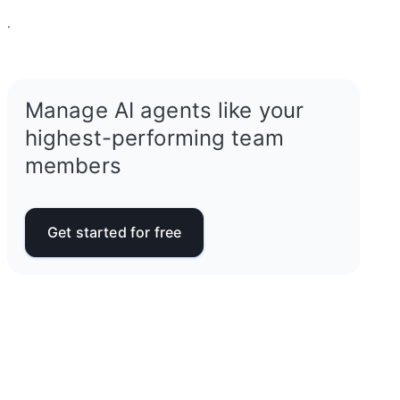
.
Manage AI agents like your
highest-performing team
members
Get started for free