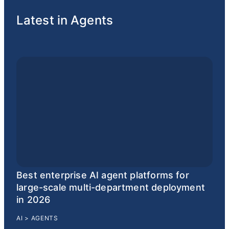
Latest in Agents
Best enterprise AI agent platforms for
large-scale multi-department deployment
in 2026
AI
>
AGENTS