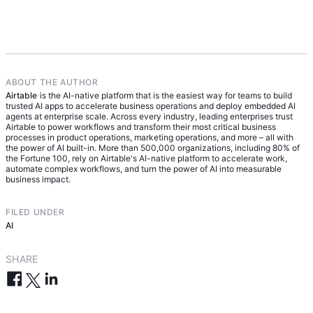
Businesses measure the success of AI agent
human review is required. They monitor
management by tracking outcomes like reduced
performance against outcomes, capture feedback
cycle time, increased throughput, fewer manual
to improve behavior over time, and expand
escalations, and improved SLA performance. They
autonomy only as agents prove reliable.
also look at consistency and reliability over time,
using quality evaluations and feedback loops to
ABOUT THE AUTHOR
Airtable
confirm agents are delivering accurate, repeatable
is the AI-native platform that is the easiest way for teams to build
trusted AI apps to accelerate business operations and deploy embedded AI
results at scale.
agents at enterprise scale. Across every industry, leading enterprises trust
Airtable to power workflows and transform their most critical business
processes in product operations, marketing operations, and more – all with
the power of AI built-in. More than 500,000 organizations, including 80% of
the Fortune 100, rely on Airtable's AI-native platform to accelerate work,
automate complex workflows, and turn the power of AI into measurable
business impact.
FILED UNDER
AI
SHARE