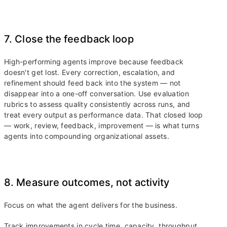
7. Close the feedback loop
High-performing agents improve because feedback
doesn't get lost. Every correction, escalation, and
refinement should feed back into the system — not
disappear into a one-off conversation. Use evaluation
rubrics to assess quality consistently across runs, and
treat every output as performance data. That closed loop
— work, review, feedback, improvement — is what turns
agents into compounding organizational assets.
8. Measure outcomes, not activity
Focus on what the agent delivers for the business.
Track improvements in cycle time, capacity, throughput,