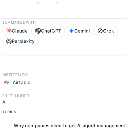
APRIL 30, 2026
AIRTABLE
6 MIN READ
SUMMARIZE WITH
Claude
ChatGPT
Gemini
Grok
Perplexity
WRITTEN BY
Airtable
FILED UNDER
AI
TOPICS
Why companies need to get AI agent management