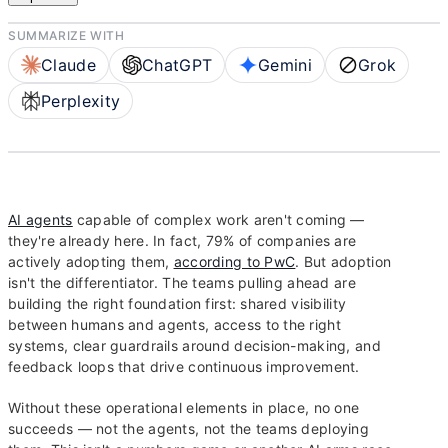
SUMMARIZE WITH
Claude
ChatGPT
Gemini
Grok
Perplexity
AI agents
capable of complex work aren't coming —
they're already here. In fact, 79% of companies are
actively adopting them,
according to PwC
. But adoption
isn't the differentiator. The teams pulling ahead are
building the right foundation first: shared visibility
between humans and agents, access to the right
systems, clear guardrails around decision-making, and
feedback loops that drive continuous improvement.
Without these operational elements in place, no one
succeeds — not the agents, not the teams deploying