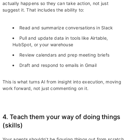
actually happens so they can take action, not just
suggest it. That includes the ability to:
Read and summarize conversations in Slack
Pull and update data in tools like Airtable,
HubSpot, or your warehouse
Review calendars and prep meeting briefs
Draft and respond to emails in Gmail
This is what turns AI from insight into execution, moving
work forward, not just commenting on it.
4. Teach them your way of doing things
(skills)
Your agents shouldn’t be figuring things out from scratch