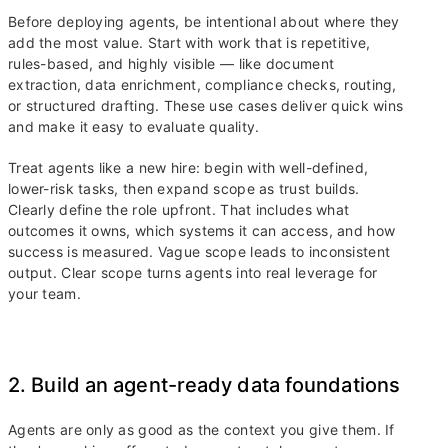
Before deploying agents, be intentional about where they
add the most value. Start with work that is repetitive,
rules-based, and highly visible — like document
extraction, data enrichment, compliance checks, routing,
or structured drafting. These use cases deliver quick wins
and make it easy to evaluate quality.
Treat agents like a new hire: begin with well-defined,
lower-risk tasks, then expand scope as trust builds.
Clearly define the role upfront. That includes what
outcomes it owns, which systems it can access, and how
success is measured. Vague scope leads to inconsistent
output. Clear scope turns agents into real leverage for
your team.
2. Build an agent-ready data foundations
Agents are only as good as the context you give them. If