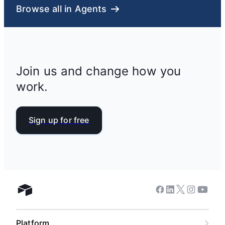
Browse all in Agents
Join us and change how you
work.
Sign up for free
Facebook
Linkedin
Twitter
Instagram
Youtub
Airtable home
Platform