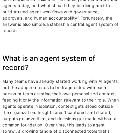
agents today, and what should they be doing next to
build trusted agent workflows with governance,
approvals, and human accountability? Fortunately, the
answer is also simple: Establish a central agent system of
record.
What is an agent system of
record?
Many teams have already started working with AI agents,
but the adoption tends to be fragmented with each
person or team creating their own personalized context,
feeding it only the information relevant to their role. When
agents operate in isolation, context gets siloed outside
the organization. Insights aren't captured and shared,
outputs go unverified, and decisions get made without a
common foundation. Over time, this leads to agent
sprawl, a growing tangle of disconnected tools that's