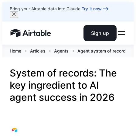
Bring your Airtable data into Claude.
Try it now
Sign up
Airtable home or view your bases
Home
Articles
Agents
Agent system of record
System of records: The
key ingredient to AI
agent success in 2026