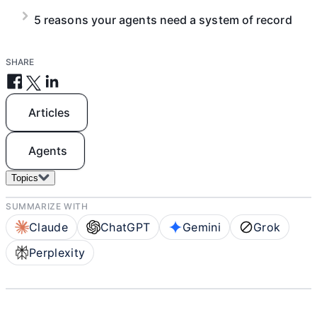
5 reasons your agents need a system of record
SHARE
Articles
Agents
Topics
SUMMARIZE WITH
Claude
ChatGPT
Gemini
Grok
Perplexity