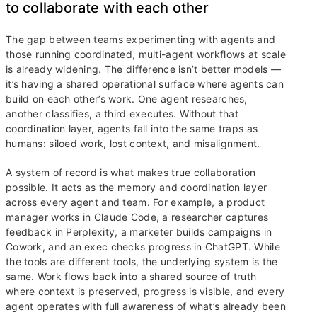
to collaborate with each other
The gap between teams experimenting with agents and
those running coordinated, multi-agent workflows at scale
is already widening. The difference isn’t better models —
it’s having a shared operational surface where agents can
build on each other’s work. One agent researches,
another classifies, a third executes. Without that
coordination layer, agents fall into the same traps as
humans: siloed work, lost context, and misalignment.
A system of record is what makes true collaboration
possible. It acts as the memory and coordination layer
across every agent and team. For example, a product
manager works in Claude Code, a researcher captures
feedback in Perplexity, a marketer builds campaigns in
Cowork, and an exec checks progress in ChatGPT. While
the tools are different tools, the underlying system is the
same. Work flows back into a shared source of truth
where context is preserved, progress is visible, and every
agent operates with full awareness of what’s already been