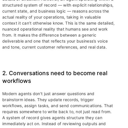
structured system of record — with explicit relationships,
current state, and business logic — reasons across the
actual reality of your operations, taking in valuable
context it can’t otherwise know. This is the same detailed,
nuanced operational reality that humans see and work
from. It makes the difference between a generic
deliverable and one that reflects your business’s voice
and tone, current customer references, and real data.
2. Conversations need to become real
workflows
Modern agents don't just answer questions and
brainstorm ideas. They update records, trigger
workflows, assign tasks, and send communications. That
requires somewhere to write back to, not just read from.
A system of record gives agents structure they can
immediately act on. Instead of reviewing outputs and