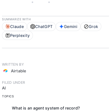
APRIL 23, 2026
AIRTABLE
5 MIN READ
SUMMARIZE WITH
Claude
ChatGPT
Gemini
Grok
Perplexity
WRITTEN BY
Airtable
FILED UNDER
AI
TOPICS
What is an agent system of record?