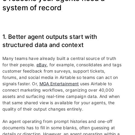
system of record
1. Better agent outputs start with
structured data and context
Many teams have already built a central source of truth
for their people.
eBay
, for example, consolidates and tags
customer feedback from surveys, support tickets,
forums, and social media in Airtable so teams can act on
signals faster. Or,
MGA Entertainment
uses Airtable to
connect marketing workflows, organizing over 40,000
assets and surfacing real-time campaign data. And when
that same shared view is available for your agents, the
quality of their output changes entirely.
An agent operating from prompt histories and one-off
documents has to fill in some blanks, often guessing at
details or direction. However, an agent operating within a