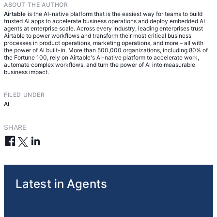
governance layer — visibility, defined boundaries,
ABOUT THE AUTHOR
across it. A system of record also includes the
real time.
human review checkpoints — that organizations
Airtable
is the AI-native platform that is the easiest way for teams to build
governance layer that databases and point
trusted AI apps to accelerate business operations and deploy embedded AI
need before they can trust agents in production.
solutions don't provide: visibility into agent
agents at enterprise scale. Across every industry, leading enterprises trust
Airtable to power workflows and transform their most critical business
decisions, access controls, and human oversight
processes in product operations, marketing operations, and more – all with
built into the workflow itself. This shared
the power of AI built-in. More than 500,000 organizations, including 80% of
the Fortune 100, rely on Airtable's AI-native platform to accelerate work,
operational surface enables humans and agents to
automate complex workflows, and turn the power of AI into measurable
work side by side using the same information,
business impact.
making human-agent coordination at scale
possible.
FILED UNDER
AI
SHARE
Latest in Agents