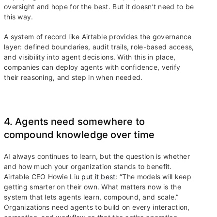
oversight and hope for the best. But it doesn’t need to be
this way.
A system of record like Airtable provides the governance
layer: defined boundaries, audit trails, role-based access,
and visibility into agent decisions. With this in place,
companies can deploy agents with confidence, verify
their reasoning, and step in when needed.
4. Agents need somewhere to
compound knowledge over time
AI always continues to learn, but the question is whether
and how much your organization stands to benefit.
Airtable CEO Howie Liu
put it best
: “The models will keep
getting smarter on their own. What matters now is the
system that lets agents learn, compound, and scale.”
Organizations need agents to build on every interaction,