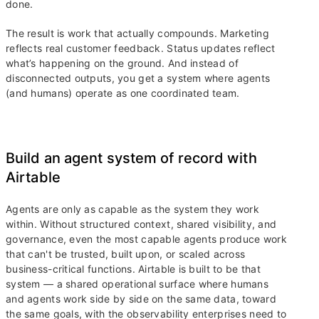
done.
The result is work that actually compounds. Marketing
reflects real customer feedback. Status updates reflect
what’s happening on the ground. And instead of
disconnected outputs, you get a system where agents
(and humans) operate as one coordinated team.
Build an agent system of record with
Airtable
Agents are only as capable as the system they work
within. Without structured context, shared visibility, and
governance, even the most capable agents produce work
that can't be trusted, built upon, or scaled across
business-critical functions. Airtable is built to be that
system — a shared operational surface where humans
and agents work side by side on the same data, toward
the same goals, with the observability enterprises need to