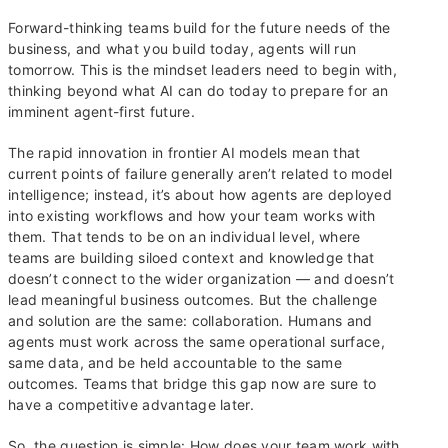
Forward-thinking teams build for the future needs of the
business, and what you build today, agents will run
tomorrow. This is the mindset leaders need to begin with,
thinking beyond what AI can do today to prepare for an
imminent agent-first future.
The rapid innovation in frontier AI models mean that
current points of failure generally aren’t related to model
intelligence; instead, it’s about how agents are deployed
into existing workflows and how your team works with
them. That tends to be on an individual level, where
teams are building siloed context and knowledge that
doesn’t connect to the wider organization — and doesn’t
lead meaningful business outcomes. But the challenge
and solution are the same: collaboration. Humans and
agents must work across the same operational surface,
same data, and be held accountable to the same
outcomes. Teams that bridge this gap now are sure to
have a competitive advantage later.
So, the question is simple: How does your team work with