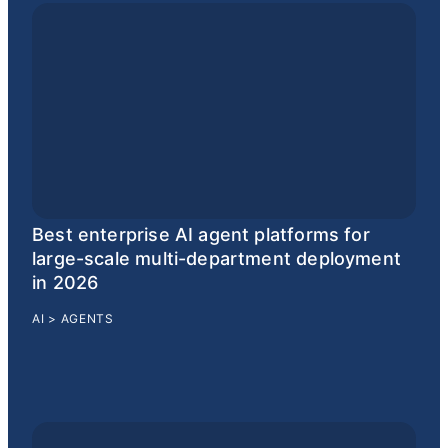
Best enterprise AI agent platforms for
large-scale multi-department deployment
in 2026
AI
>
AGENTS