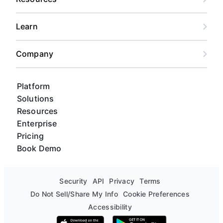
Learn
Company
Platform
Solutions
Resources
Enterprise
Pricing
Book Demo
Security
API
Privacy
Terms
Do Not Sell/Share My Info
Cookie Preferences
Accessibility