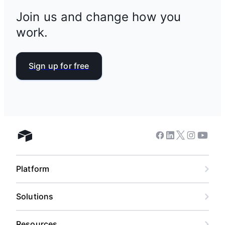
Join us and change how you
work.
Sign up for free
Facebook
Linkedin
Twitter
Instagram
Youtub
Airtable home
Platform
Solutions
Resources