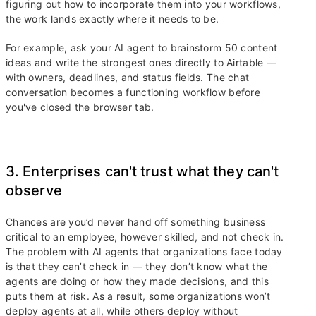
figuring out how to incorporate them into your workflows,
the work lands exactly where it needs to be.
For example, ask your AI agent to brainstorm 50 content
ideas and write the strongest ones directly to Airtable —
with owners, deadlines, and status fields. The chat
conversation becomes a functioning workflow before
you've closed the browser tab.
3. Enterprises can't trust what they can't
observe
Chances are you’d never hand off something business
critical to an employee, however skilled, and not check in.
The problem with AI agents that organizations face today
is that they can’t check in — they don’t know what the
agents are doing or how they made decisions, and this
puts them at risk. As a result, some organizations won’t
deploy agents at all, while others deploy without