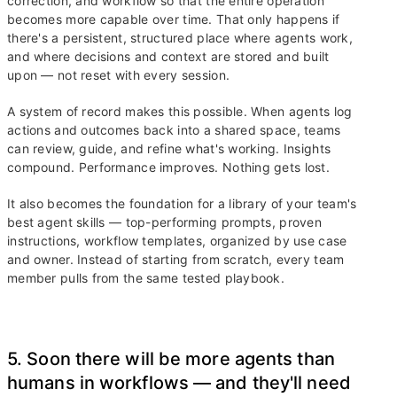
correction, and workflow so that the entire operation
becomes more capable over time. That only happens if
there's a persistent, structured place where agents work,
and where decisions and context are stored and built
upon — not reset with every session.
A system of record makes this possible. When agents log
actions and outcomes back into a shared space, teams
can review, guide, and refine what's working. Insights
compound. Performance improves. Nothing gets lost.
It also becomes the foundation for a library of your team's
best agent skills — top-performing prompts, proven
instructions, workflow templates, organized by use case
and owner. Instead of starting from scratch, every team
member pulls from the same tested playbook.
5. Soon there will be more agents than
humans in workflows — and they'll need