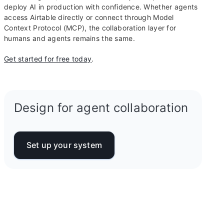
deploy AI in production with confidence. Whether agents
access Airtable directly or connect through Model
Context Protocol (MCP), the collaboration layer for
humans and agents remains the same.
Get started for free today
.
Design for agent collaboration
Set up your system