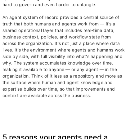
hard to govern and even harder to untangle.
An agent system of record provides a central source of
truth that both humans and agents work from — it’s a
shared operational layer that includes real-time data,
business context, policies, and workflow state from
across the organization. It's not just a place where data
lives. It's the environment where agents and humans work
side by side, with full visibility into what's happening and
why. The system accumulates knowledge over time,
making it available to anyone — or any agent — in the
organization. Think of it less as a repository and more as
the surface where human and agent knowledge and
expertise builds over time, so that improvements and
context are available across the business.
5 reasons your agents need a