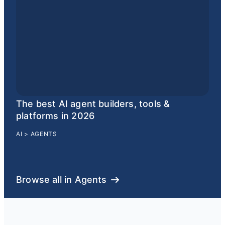
The best AI agent builders, tools &
platforms in 2026
AI
>
AGENTS
Browse all in Agents