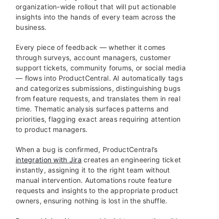
organization-wide rollout that will put actionable
insights into the hands of every team across the
business.
Every piece of feedback — whether it comes
through surveys, account managers, customer
support tickets, community forums, or social media
— flows into ProductCentral. AI automatically tags
and categorizes submissions, distinguishing bugs
from feature requests, and translates them in real
time. Thematic analysis surfaces patterns and
priorities, flagging exact areas requiring attention
to product managers.
When a bug is confirmed, ProductCentral’s
integration with Jira
creates an engineering ticket
instantly, assigning it to the right team without
manual intervention. Automations route feature
requests and insights to the appropriate product
owners, ensuring nothing is lost in the shuffle.