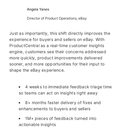
Angela Yanes
Director of Product Operations, eBay
Just as importantly, this shift directly improves the
experience for buyers and sellers on eBay. With
ProductCentral as a real-time customer insights
engine, customers see their concerns addressed
more quickly, product improvements delivered
sooner, and more opportunities for their input to
shape the eBay experience.
4 weeks to immediate feedback triage time
so teams can act on insights right away
8+ months faster delivery of fixes and
enhancements to buyers and sellers
1M+ pieces of feedback turned into
actionable insights