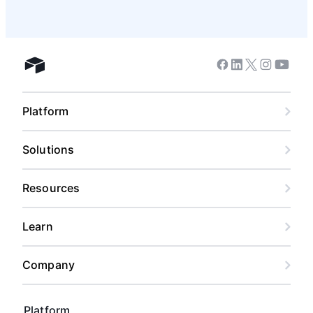
Facebook
Linkedin
Twitter
Instagram
Youtub
Airtable home
Platform
Solutions
Resources
Learn
Company
Platform