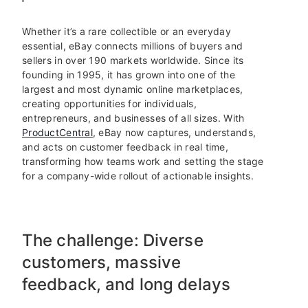
Whether it’s a rare collectible or an everyday
essential, eBay connects millions of buyers and
sellers in over 190 markets worldwide. Since its
founding in 1995, it has grown into one of the
largest and most dynamic online marketplaces,
creating opportunities for individuals,
entrepreneurs, and businesses of all sizes. With
ProductCentral
, eBay now captures, understands,
and acts on customer feedback in real time,
transforming how teams work and setting the stage
for a company-wide rollout of actionable insights.
The challenge: Diverse
customers, massive
feedback, and long delays