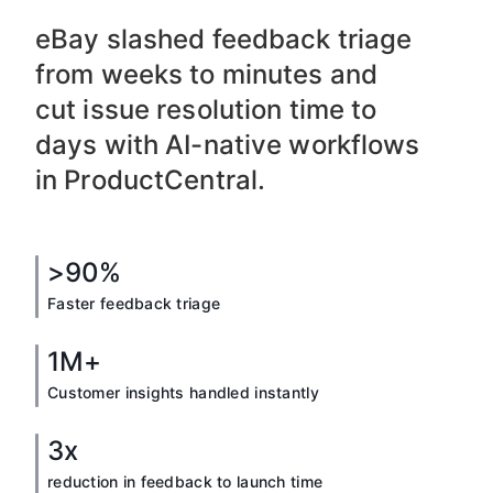
eBay slashed feedback triage
from weeks to minutes and
cut issue resolution time to
days with AI-native workflows
in ProductCentral.
>90%
Faster feedback triage
1M+
Customer insights handled instantly
3x
reduction in feedback to launch time