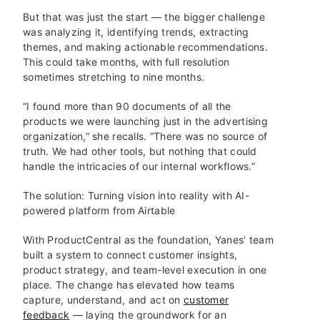
But that was just the start — the bigger challenge
was analyzing it, identifying trends, extracting
themes, and making actionable recommendations.
This could take months, with full resolution
sometimes stretching to nine months.
“I found more than 90 documents of all the
products we were launching just in the advertising
organization,” she recalls. “There was no source of
truth. We had other tools, but nothing that could
handle the intricacies of our internal workflows.”
The solution: Turning vision into reality with AI-
powered platform from Airtable
With ProductCentral as the foundation, Yanes’ team
built a system to connect customer insights,
product strategy, and team-level execution in one
place. The change has elevated how teams
capture, understand, and act on
customer
feedback
— laying the groundwork for an