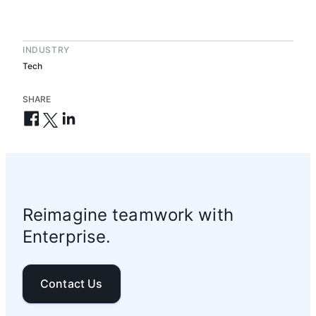
INDUSTRY
Tech
SHARE
Reimagine teamwork with
Enterprise.
Contact Us