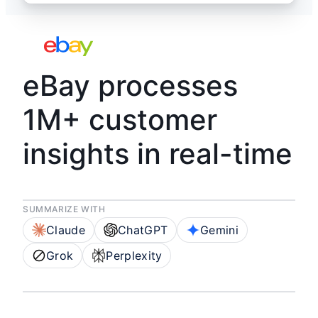
eBay processes
1M+ customer
insights in real-time
SUMMARIZE WITH
Claude
ChatGPT
Gemini
Grok
Perplexity