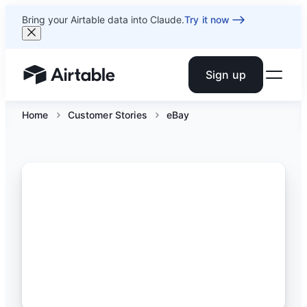
Bring your Airtable data into Claude.
Try it now
Sign up
Airtable home or view your bases
Home
Customer Stories
eBay