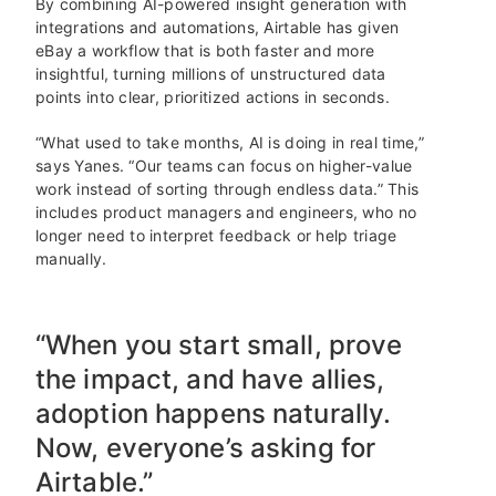
By combining AI-powered insight generation with
integrations and automations, Airtable has given
eBay a workflow that is both faster and more
insightful, turning millions of unstructured data
points into clear, prioritized actions in seconds.
“What used to take months, AI is doing in real time,”
says Yanes. “Our teams can focus on higher-value
work instead of sorting through endless data.” This
includes product managers and engineers, who no
longer need to interpret feedback or help triage
manually.
“When you start small, prove
the impact, and have allies,
adoption happens naturally.
Now, everyone’s asking for
Airtable.”