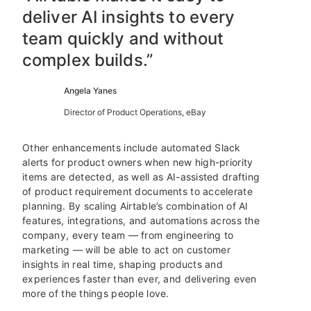
deliver AI insights to every
team quickly and without
complex builds.”
Angela Yanes
Director of Product Operations, eBay
Other enhancements include automated Slack
alerts for product owners when new high-priority
items are detected, as well as AI-assisted drafting
of product requirement documents to accelerate
planning. By scaling Airtable’s combination of AI
features, integrations, and automations across the
company, every team — from engineering to
marketing — will be able to act on customer
insights in real time, shaping products and
experiences faster than ever, and delivering even
more of the things people love.