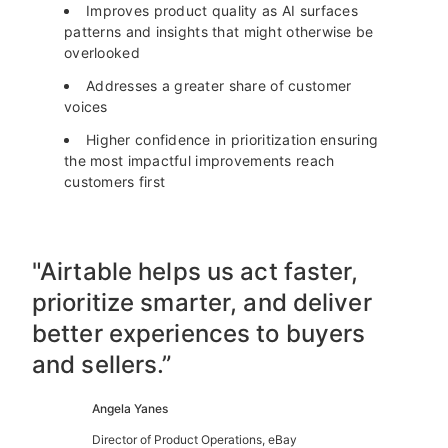
Improves product quality as AI surfaces
patterns and insights that might otherwise be
overlooked
Addresses a greater share of customer
voices
Higher confidence in prioritization ensuring
the most impactful improvements reach
customers first
"Airtable helps us act faster,
prioritize smarter, and deliver
better experiences to buyers
and sellers.”
Angela Yanes
Director of Product Operations, eBay