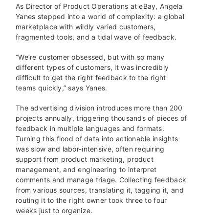
As Director of Product Operations at eBay, Angela
Yanes stepped into a world of complexity: a global
marketplace with wildly varied customers,
fragmented tools, and a tidal wave of feedback.
“We’re customer obsessed, but with so many
different types of customers, it was incredibly
difficult to get the right feedback to the right
teams quickly,” says Yanes.
The advertising division introduces more than 200
projects annually, triggering thousands of pieces of
feedback in multiple languages and formats.
Turning this flood of data into actionable insights
was slow and labor-intensive, often requiring
support from product marketing, product
management, and engineering to interpret
comments and manage triage. Collecting feedback
from various sources, translating it, tagging it, and
routing it to the right owner took three to four
weeks just to organize.