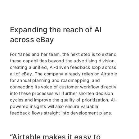
Expanding the reach of AI
across eBay
For Yanes and her team, the next step is to extend
these capabilities beyond the advertising division,
creating a unified, AI-driven feedback loop across
all of eBay. The company already relies on Airtable
for annual planning and roadmapping, and
connecting its voice of customer workflow directly
into these processes will further shorten decision
cycles and improve the quality of prioritization. AI-
powered insights will also ensure valuable
feedback flows straight into development plans.
“Airtable makes it easy to