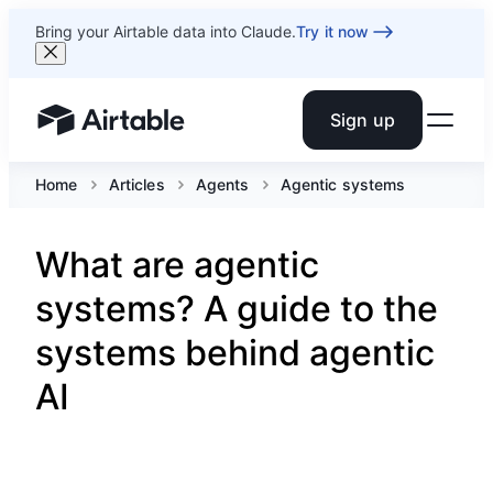
Bring your Airtable data into Claude.
Try it now
Sign up
Airtable home or view your bases
Home
Articles
Agents
Agentic systems
What are agentic
systems? A guide to the
systems behind agentic
AI