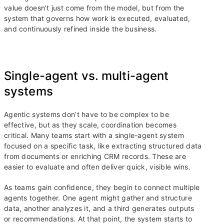
value doesn’t just come from the model, but from the
system that governs how work is executed, evaluated,
and continuously refined inside the business.
Single-agent vs. multi-agent
systems
Agentic systems don’t have to be complex to be
effective, but as they scale, coordination becomes
critical. Many teams start with a single-agent system
focused on a specific task, like extracting structured data
from documents or enriching CRM records. These are
easier to evaluate and often deliver quick, visible wins.
As teams gain confidence, they begin to connect multiple
agents together. One agent might gather and structure
data, another analyzes it, and a third generates outputs
or recommendations. At that point, the system starts to