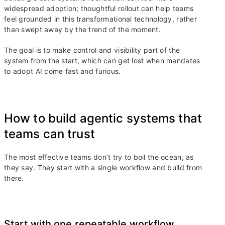
widespread adoption; thoughtful rollout can help teams
feel grounded in this transformational technology, rather
than swept away by the trend of the moment.
The goal is to make control and visibility part of the
system from the start, which can get lost when mandates
to adopt AI come fast and furious.
How to build agentic systems that
teams can trust
The most effective teams don’t try to boil the ocean, as
they say. They start with a single workflow and build from
there.
Start with one repeatable workflow