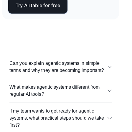
Try Airtable for free
Can you explain agentic systems in simple
terms and why they are becoming important?
Agentic systems are a combination of AI agents
What makes agentic systems different from
and the components around them — data,
regular AI tools?
workflows, and governance — that allow them to
do useful work. Agentic systems matter because
Most AI tools generate outputs on demand.
while AI is capable of learning and acting, without
If my team wants to get ready for agentic
Agentic systems embed AI into workflows, connect
the right systems, that capability doesn’t translate
systems, what practical steps should we take
it to real data, and enable it to take action as part
into consistent results.
of a broader process.
first?