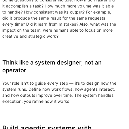
it accomplish a task? How much more volume was it able
to handle? How consistent was its output? For example,
did it produce the same result for the same requests
every time? Did it learn from mistakes? Also, what was the
impact on the team: were humans able to focus on more
creative and strategic work?
Think like a system designer, not an
operator
Your role isn’t to guide every step — it’s to design how the
system runs. Define how work flows, how agents interact,
and how outputs improve over time. The system handles
execution; you refine how it works.
Build agentic systems with