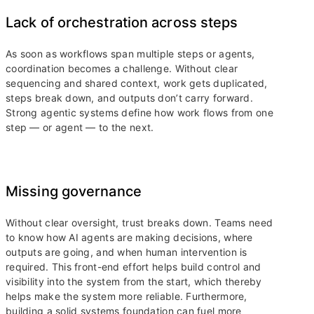
Lack of orchestration across steps
As soon as workflows span multiple steps or agents,
coordination becomes a challenge. Without clear
sequencing and shared context, work gets duplicated,
steps break down, and outputs don’t carry forward.
Strong agentic systems define how work flows from one
step — or agent — to the next.
Missing governance
Without clear oversight, trust breaks down. Teams need
to know how AI agents are making decisions, where
outputs are going, and when human intervention is
required. This front-end effort helps build control and
visibility into the system from the start, which thereby
helps make the system more reliable. Furthermore,
building a solid systems foundation can fuel more