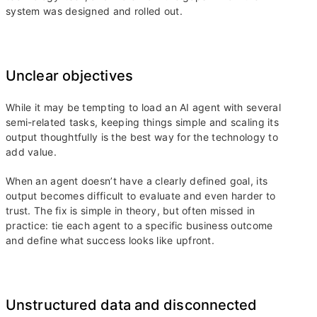
system was designed and rolled out.
Unclear objectives
While it may be tempting to load an AI agent with several
semi-related tasks, keeping things simple and scaling its
output thoughtfully is the best way for the technology to
add value.
When an agent doesn’t have a clearly defined goal, its
output becomes difficult to evaluate and even harder to
trust. The fix is simple in theory, but often missed in
practice: tie each agent to a specific business outcome
and define what success looks like upfront.
Unstructured data and disconnected