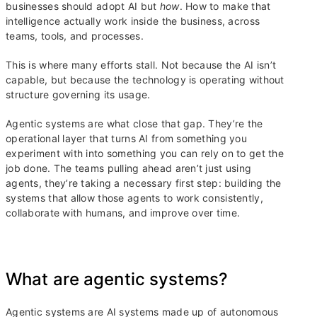
businesses should adopt AI but
how
. How to make that
intelligence actually work inside the business, across
teams, tools, and processes.
This is where many efforts stall. Not because the AI isn’t
capable, but because the technology is operating without
structure governing its usage.
Agentic systems are what close that gap. They’re the
operational layer that turns AI from something you
experiment with into something you can rely on to get the
job done. The teams pulling ahead aren’t just using
agents, they’re taking a necessary first step: building the
systems that allow those agents to work consistently,
collaborate with humans, and improve over time.
What are agentic systems?
Agentic systems are AI systems made up of autonomous