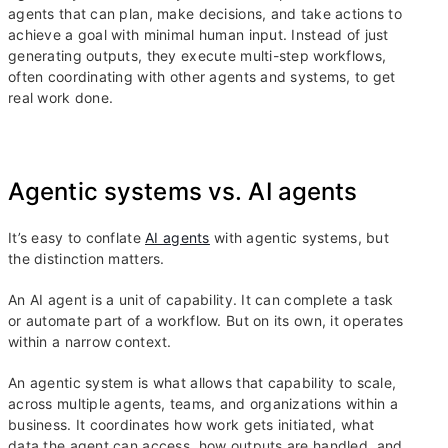
agents that can plan, make decisions, and take actions to
achieve a goal with minimal human input. Instead of just
generating outputs, they execute multi-step workflows,
often coordinating with other agents and systems, to get
real work done.
Agentic systems vs. AI agents
It’s easy to conflate
AI agents
with agentic systems, but
the distinction matters.
An AI agent is a unit of capability. It can complete a task
or automate part of a workflow. But on its own, it operates
within a narrow context.
An agentic system is what allows that capability to scale,
across multiple agents, teams, and organizations within a
business. It coordinates how work gets initiated, what
data the agent can access, how outputs are handled, and