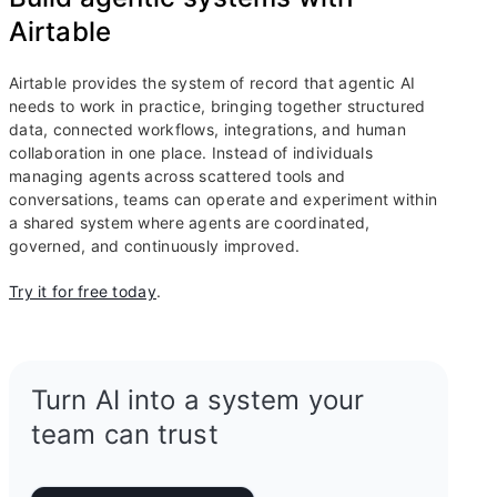
Airtable
Airtable provides the system of record that agentic AI
needs to work in practice, bringing together structured
data, connected workflows, integrations, and human
collaboration in one place. Instead of individuals
managing agents across scattered tools and
conversations, teams can operate and experiment within
a shared system where agents are coordinated,
governed, and continuously improved.
Try it for free today
.
Turn AI into a system your
team can trust