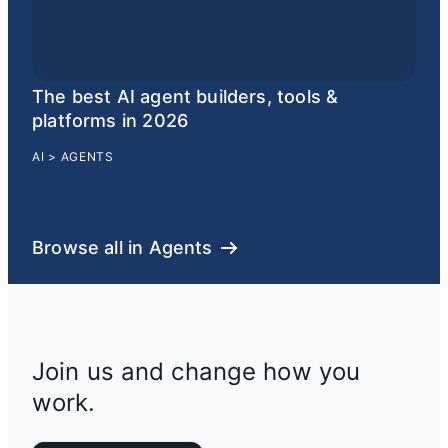
The best AI agent builders, tools &
platforms in 2026
AI
>
AGENTS
Browse all in Agents
Join us and change how you
work.