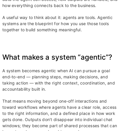
how everything connects back to the business.
A useful way to think about it: agents are tools. Agentic
systems are the blueprint for how you use those tools
together to build something meaningful.
What makes a system “agentic”?
A system becomes agentic when AI can pursue a goal
end-to-end — planning steps, making decisions, and
taking action — with the right context, coordination, and
accountability built in.
That means moving beyond one-off interactions and
toward workflows where agents have a clear role, access
to the right information, and a defined place in how work
gets done. Outputs don’t disappear into individual chat
windows; they become part of shared processes that can