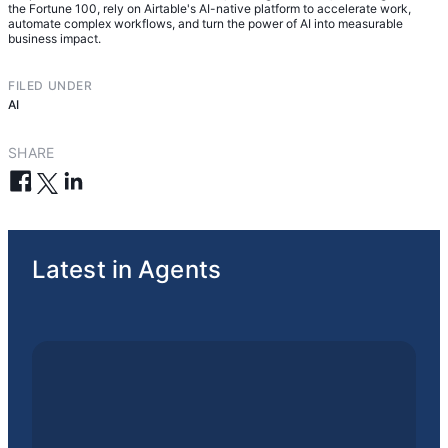
the Fortune 100, rely on Airtable's AI-native platform to accelerate work,
automate complex workflows, and turn the power of AI into measurable
business impact.
FILED UNDER
AI
SHARE
Latest in Agents