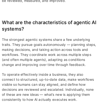
be reviewed, measured, and improved.
What are the characteristics of agentic AI
systems?
The strongest agentic systems share a few underlying
traits. They pursue goals autonomously — planning steps,
making decisions, and taking action across tools and
workflows. They coordinate work across multiple steps
(and often multiple agents), adapting as conditions
change and improving over time through feedback.
To operate effectively inside a business, they also
connect to structured, up-to-date data, make workflows
visible so humans can stay aligned, and define how
decisions are reviewed and escalated. Individually, none
of these are new ideas — what’s new is applying them
consistently to how AI actually executes work.