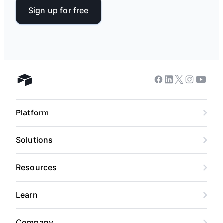
Sign up for free
Facebook
Linkedin
Twitter
Instagram
Youtub
Airtable home
Platform
Solutions
Resources
Learn
Company