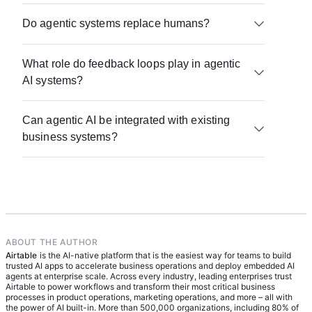
Start with a single workflow, make sure your data
Do agentic systems replace humans?
is structured and accessible, connect your core
tools, and define how outputs will be reviewed and
No. They change how work gets done. Agents
improved.
What role do feedback loops play in agentic
handle structured, repeatable tasks, while humans
AI systems?
focus on oversight, decision-making, and
improving the system.
They’re what allow the system to improve over
Can agentic AI be integrated with existing
time. Feedback turns one-off outputs into a
business systems?
learning process that strengthens performance
with each run.
Yes — and that’s where it becomes most valuable.
When connected to existing tools, agents can
operate on live data and take meaningful action
within real workflows.
ABOUT THE AUTHOR
Airtable
is the AI-native platform that is the easiest way for teams to build
trusted AI apps to accelerate business operations and deploy embedded AI
agents at enterprise scale. Across every industry, leading enterprises trust
Airtable to power workflows and transform their most critical business
processes in product operations, marketing operations, and more – all with
the power of AI built-in. More than 500,000 organizations, including 80% of