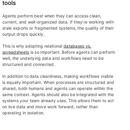
tools
Agents perform best when they can access clean,
current, and well-organized data. If they’re working with
stale exports or fragmented systems, the quality of their
output drops quickly.
This is why adopting relational
databases vs.
spreadsheets
is so important. Before agents can perform
well, the underlying data and workflows need to be
structured and connected.
In addition to data cleanliness, making workflows visible
is equally important. When processes are structured and
shared, both humans and agents can operate within the
same context. Agents should also be integrated with the
systems your team already uses. This allows them to act
on live data and move work forward, rather than
operating in isolation.