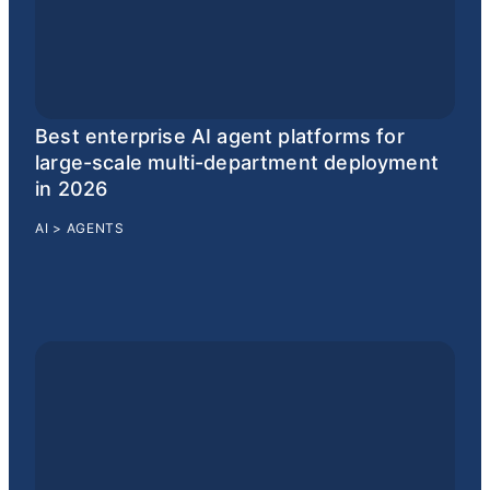
Best enterprise AI agent platforms for
large-scale multi-department deployment
in 2026
AI
>
AGENTS