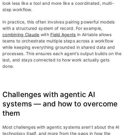
look less like a tool and more like a coordinated, multi-
step workflow.
In practice, this often involves pairing powerful models
with a structured system of record. For example,
combining Claude
with
Field Agents
in Airtable allows
teams to orchestrate multiple steps across a workflow
while keeping everything grounded in shared data and
processes. This ensures each agent’s output builds on the
last, and stays connected to how work actually gets
done.
Challenges with agentic AI
systems — and how to overcome
them
Most challenges with agentic systems aren’t about the AI
technology itself, and more from the gaps in how the