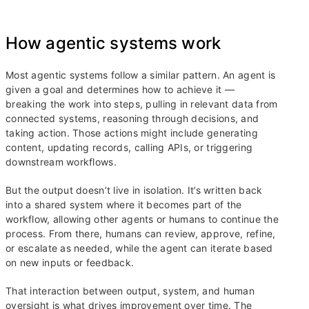
How agentic systems work
Most agentic systems follow a similar pattern. An agent is
given a goal and determines how to achieve it —
breaking the work into steps, pulling in relevant data from
connected systems, reasoning through decisions, and
taking action. Those actions might include generating
content, updating records, calling APIs, or triggering
downstream workflows.
But the output doesn’t live in isolation. It’s written back
into a shared system where it becomes part of the
workflow, allowing other agents or humans to continue the
process. From there, humans can review, approve, refine,
or escalate as needed, while the agent can iterate based
on new inputs or feedback.
That interaction between output, system, and human
oversight is what drives improvement over time. The