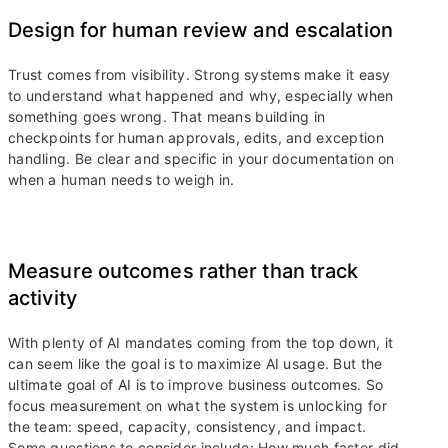
Design for human review and escalation
Trust comes from visibility. Strong systems make it easy
to understand what happened and why, especially when
something goes wrong. That means building in
checkpoints for human approvals, edits, and exception
handling. Be clear and specific in your documentation on
when a human needs to weigh in.
Measure outcomes rather than track
activity
With plenty of AI mandates coming from the top down, it
can seem like the goal is to maximize AI usage. But the
ultimate goal of AI is to improve business outcomes. So
focus measurement on what the system is unlocking for
the team: speed, capacity, consistency, and impact.
Some questions to consider include: How much faster did