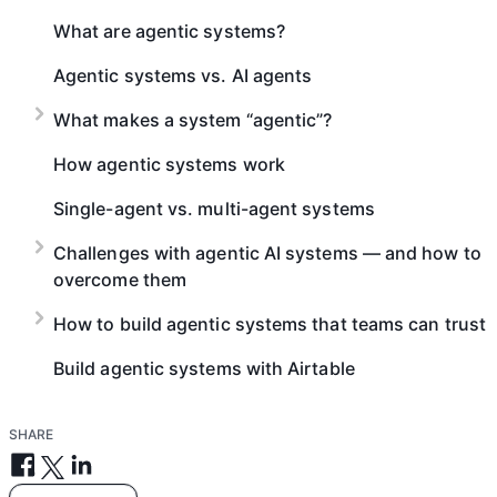
What are agentic systems?
Agentic systems vs. AI agents
What makes a system “agentic”?
How agentic systems work
Single-agent vs. multi-agent systems
Challenges with agentic AI systems — and how to
overcome them
How to build agentic systems that teams can trust
Build agentic systems with Airtable
SHARE