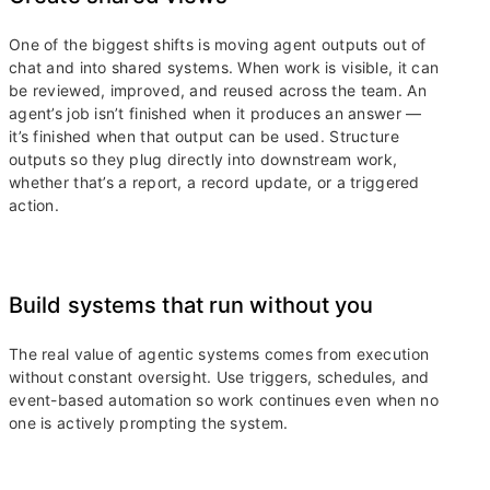
One of the biggest shifts is moving agent outputs out of
chat and into shared systems. When work is visible, it can
be reviewed, improved, and reused across the team. An
agent’s job isn’t finished when it produces an answer —
it’s finished when that output can be used. Structure
outputs so they plug directly into downstream work,
whether that’s a report, a record update, or a triggered
action.
Build systems that run without you
The real value of agentic systems comes from execution
without constant oversight. Use triggers, schedules, and
event-based automation so work continues even when no
one is actively prompting the system.