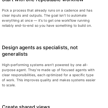
Pick a process that already runs on a cadence and has
clear inputs and outputs. The goal isn’t to automate
everything at once — it’s to get one workflow running
reliably end-to-end so you have something to build on.
Design agents as specialists, not
generalists
High-performing systems aren’t powered by one all-
purpose agent. They’re made up of focused agents with
clear responsibilities, each optimized for a specific type
of work. This improves quality and makes systems easier
to scale.
Create shared views