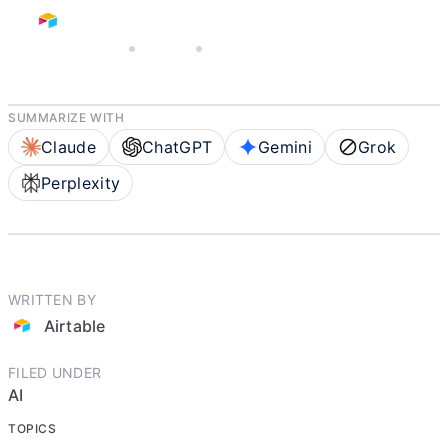
APRIL 30, 2026
AIRTABLE
5 MIN READ
SUMMARIZE WITH
Claude
ChatGPT
Gemini
Grok
Perplexity
WRITTEN BY
Airtable
FILED UNDER
AI
TOPICS