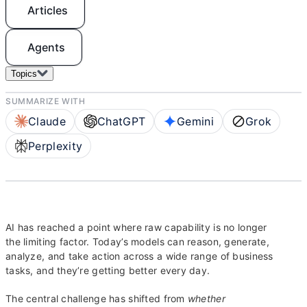
Articles
Agents
Topics
SUMMARIZE WITH
Claude
ChatGPT
Gemini
Grok
Perplexity
AI has reached a point where raw capability is no longer
the limiting factor. Today’s models can reason, generate,
analyze, and take action across a wide range of business
tasks, and they’re getting better every day.
The central challenge has shifted from
whether