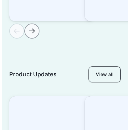
Thanks For Everything
You Brought to Airtable
in 2022
Product Updates
View all