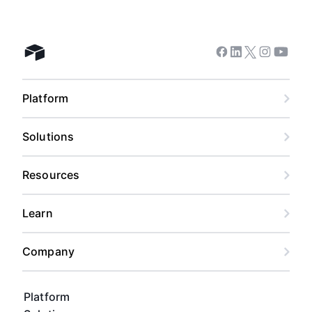
Facebook
Linkedin
Twitter
Instagram
Youtub
Airtable home
Platform
Solutions
Resources
Learn
Company
Platform