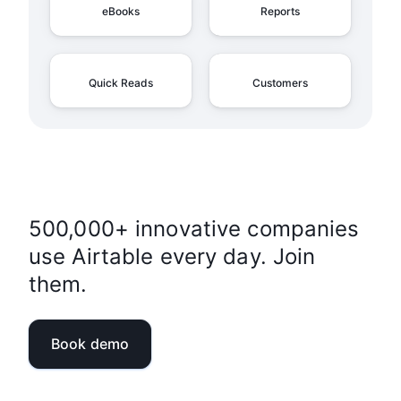
eBooks
Reports
Quick Reads
Customers
500,000+ innovative companies
use Airtable every day. Join
them.
Book demo