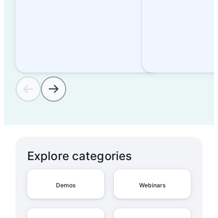
Explore categories
Demos
Webinars