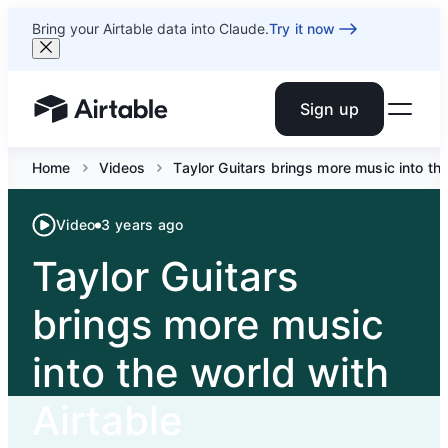
Bring your Airtable data into Claude.
Try it now
Sign up
Airtable home or view your bases
Home
Videos
Taylor Guitars brings more music into the
Video
3 years ago
Taylor Guitars
brings more music
into the world with
Airtable