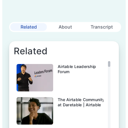
Related
About
Transcript
Related
Airtable Leadership
Forum
The Airtable Community
at Daretable | Airtable