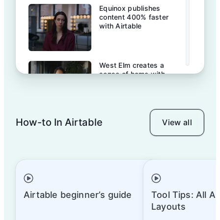
Equinox publishes
content 400% faster
with Airtable
West Elm creates a
sense of home with
Airtable
How-to In Airtable
View all
Baker Hughes: A
transformation story
James Beard Foundation
& Airtable
Airtable beginner’s guide
Tool Tips: All A
Layouts