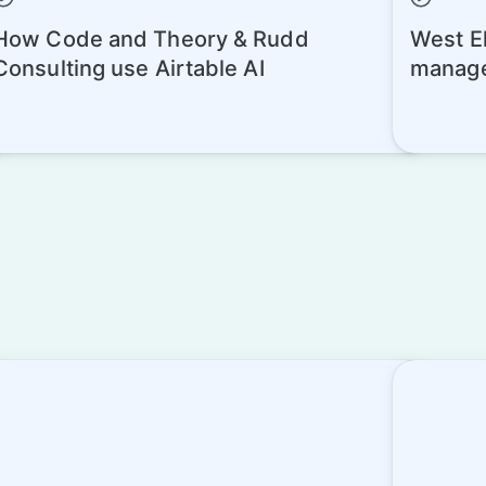
How Code and Theory & Rudd
West El
Consulting use Airtable AI
manage