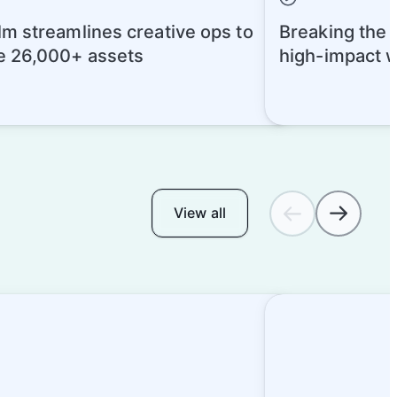
m streamlines creative ops to
Breaking the A
 26,000+ assets
high-impact 
today
View all