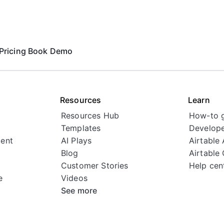
Pricing
Book Demo
Resources
Learn
Resources Hub
How-to 
Templates
Develope
ent
AI Plays
Airtable
Blog
Airtable
Customer Stories
Help cen
e
Videos
See more