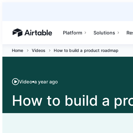
Platform
Solutions
Re
Airtable home or view your bases
Home
Videos
How to build a product roadmap
Video
a year ago
How to build a p