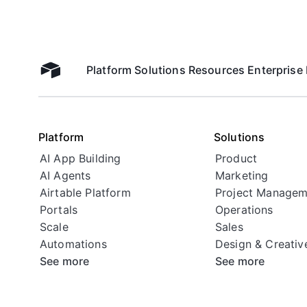
Platform
Solutions
Resources
Enterprise
Airtable home
Platform
Solutions
AI App Building
Product
AI Agents
Marketing
Airtable Platform
Project Managem
Portals
Operations
Scale
Sales
Automations
Design & Creativ
See more
See more