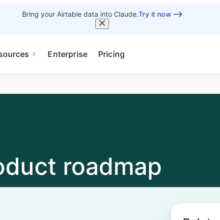
Bring your Airtable data into Claude.
Try it now
sources
Enterprise
Pricing
roduct roadmap