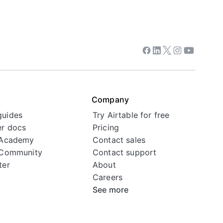
Facebook
Linkedin
Twitter
Instagram
Youtube
Company
guides
Try Airtable for free
r docs
Pricing
 Academy
Contact sales
 Community
Contact support
ter
About
Careers
See more