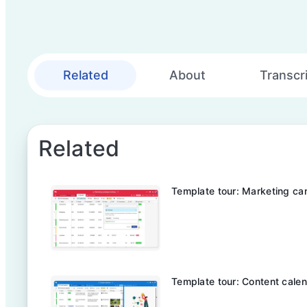
Related
About
Transcr
Related
Template tour: Marketing ca
Template tour: Content cale