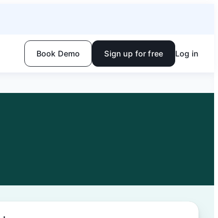
Book Demo
Sign up for free
Log in