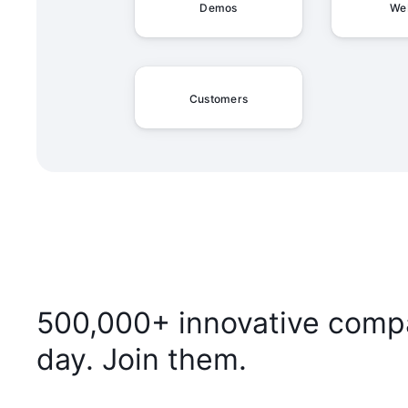
Demos
We
Customers
500,000+ innovative compa
day. Join them.