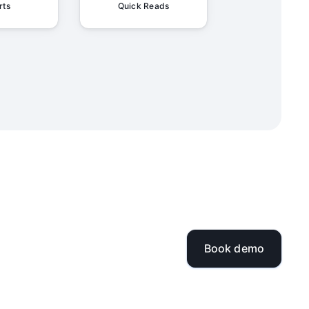
rts
Quick Reads
Book demo