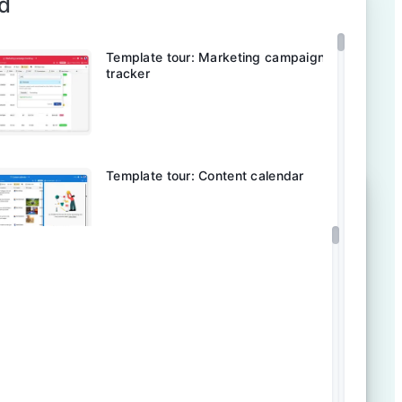
d
Template tour: Marketing campaign
tracker
Template tour: Content calendar
Template tour: Content operations