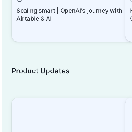
Scaling smart | OpenAI's journey with
Airtable & AI
Product Updates