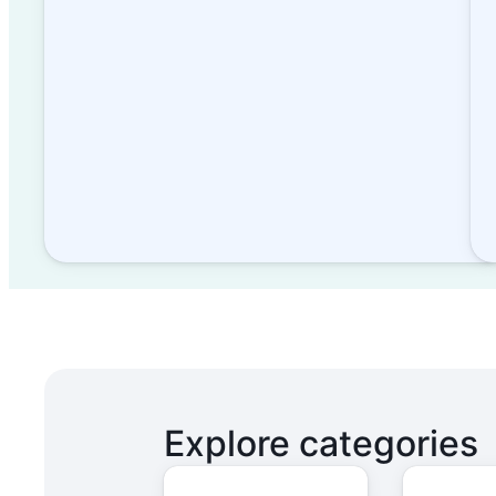
Explore categories