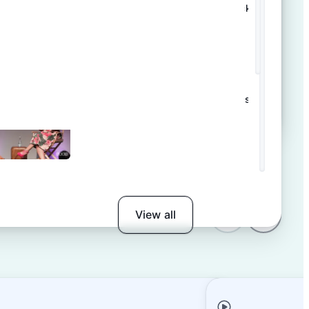
Template tour: Product launch tracker
AI in Large- Scale Event Operations
View all