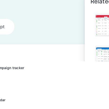
Relate
ipt
mpaign tracker
ndar