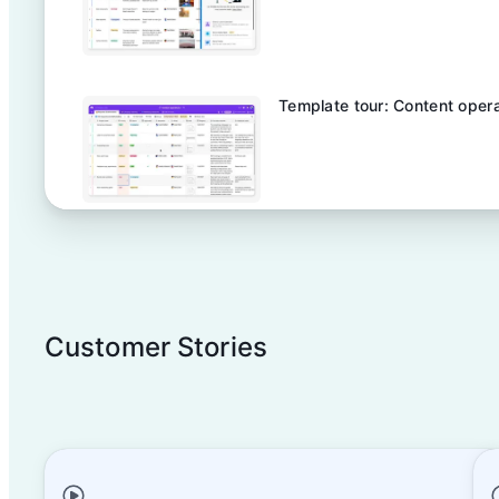
Template tour: Content oper
Template tour: Product launc
Customer Stories
AI in Large- Scale Event Ope