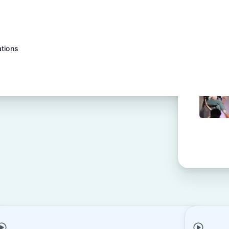
ations
h tracker
rations