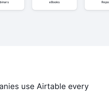
binars
eBooks
Repo
nies use Airtable every