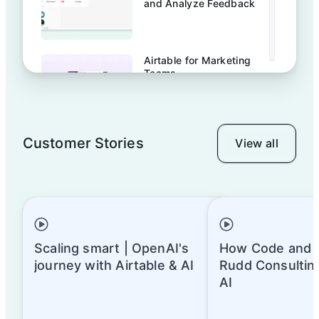
and Analyze Feedback
Airtable for Marketing
Teams
Customer Stories
View all
Airtable for your
marketing calendar
Build your UX research
database with Airtable
Scaling smart | OpenAI's
How Code and 
journey with Airtable & AI
Rudd Consulting
AI
Template tour: Content