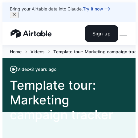
Bring your Airtable data into Claude.
Try it now
Sign up
Airtable home or view your bases
Home
Videos
Template tour: Marketing campaign trac
Video
3 years ago
Template tour:
Marketing
campaign tracker