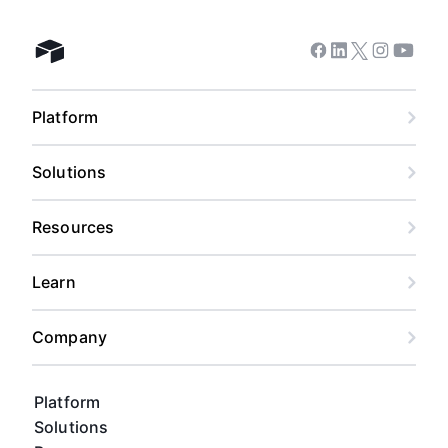
Facebook
Linkedin
Twitter
Instagram
Youtub
Airtable home
Platform
Solutions
Resources
Learn
Company
Platform
Solutions