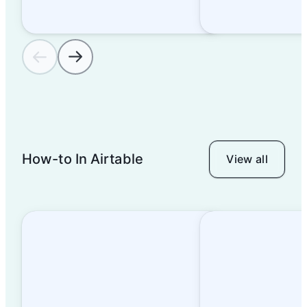
operations
Template tour: Content
calendar
Template tour: Product
How-to In Airtable
View all
launch tracker