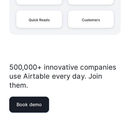
Quick Reads
Customers
500,000+ innovative companies
use Airtable every day. Join
them.
Book demo