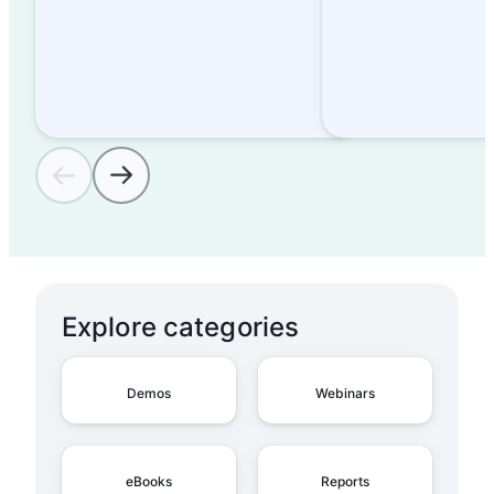
Explore categories
Demos
Webinars
eBooks
Reports