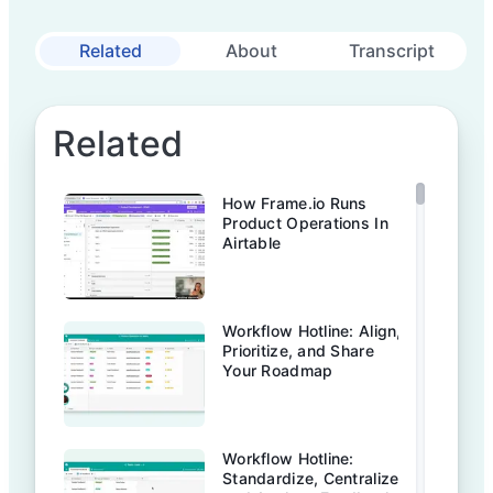
Related
About
Transcript
Related
How Frame.io Runs
Product Operations In
Airtable
Workflow Hotline: Align,
Prioritize, and Share
Your Roadmap
Workflow Hotline:
Standardize, Centralize