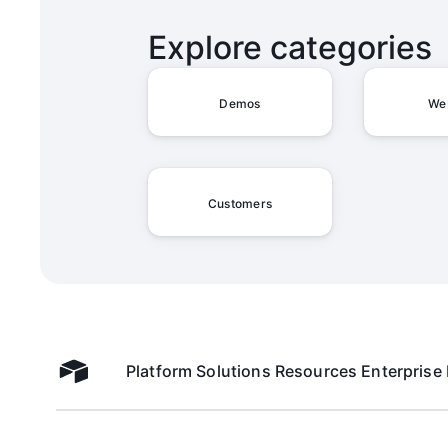
Explore categories
Demos
We
Customers
Platform
Solutions
Resources
Enterprise
Airtable home