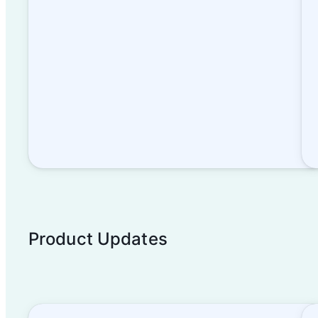
Product Updates