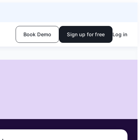
Book Demo
Sign up for free
Log in