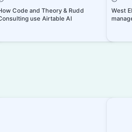
How Code and Theory & Rudd
West El
Consulting use Airtable AI
manage