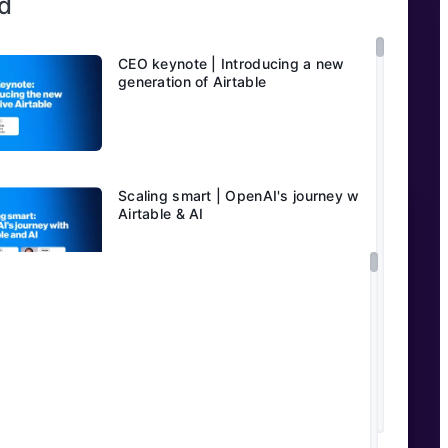
d
CEO keynote | Introducing a new
generation of Airtable
Scaling smart | OpenAI's journey with
Airtable & AI
AI in media & entertainment with
Jeffrey Katzenberg