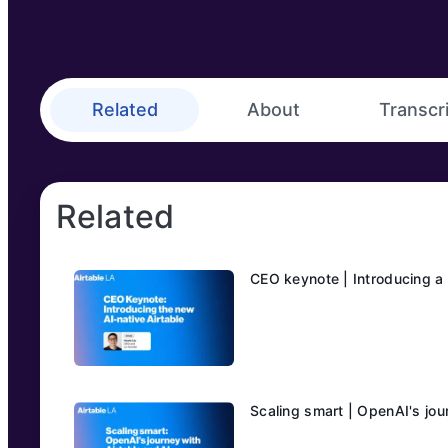
Related
About
Transcr
Related
CEO keynote | Introducing a 
Scaling smart | OpenAI's jou