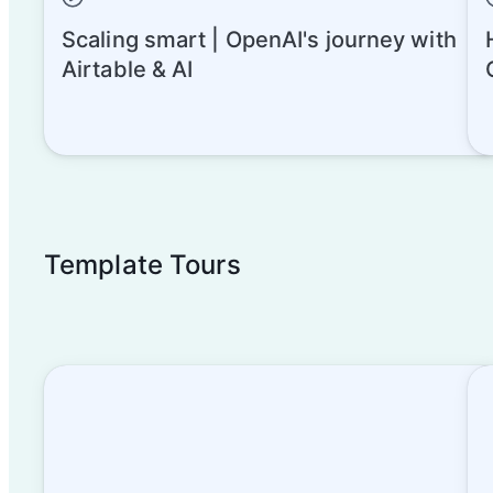
Scaling smart | OpenAI's journey with
Airtable & AI
Template Tours