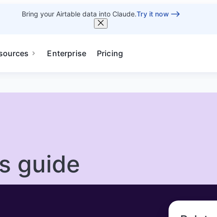
Bring your Airtable data into Claude.
Try it now
sources
Enterprise
Pricing
’s guide