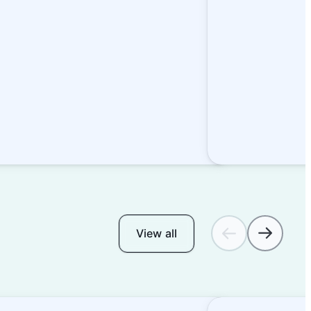
View all