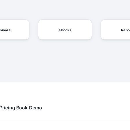
binars
eBooks
Repo
Pricing
Book Demo