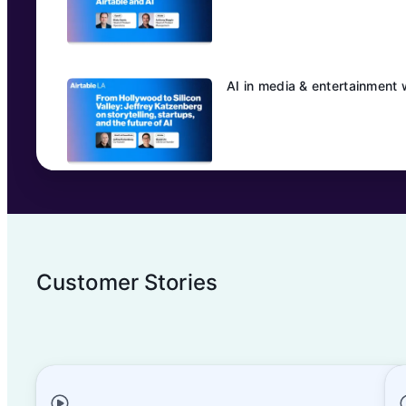
AI in media & entertainment 
Customer Stories