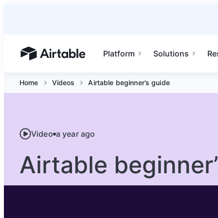
Platform
Solutions
Re
Airtable home or view your bases
Home
Videos
Airtable beginner’s guide
Video
a year ago
Airtable beginner