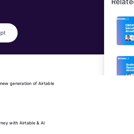
Relate
ipt
new generation of Airtable
rney with Airtable & AI