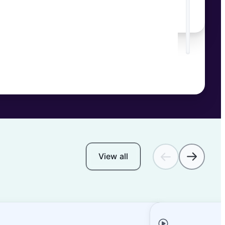
View all