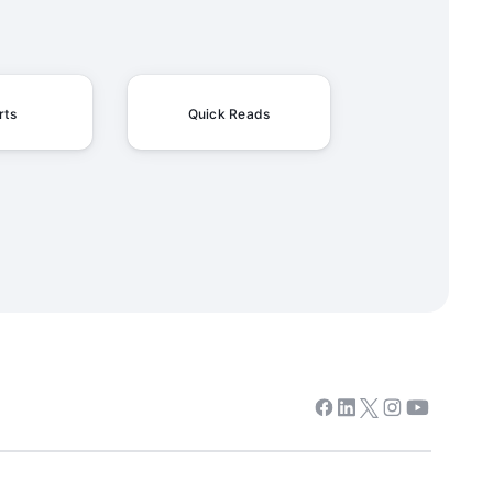
rts
Quick Reads
Facebook
Linkedin
Twitter
Instagram
Youtube