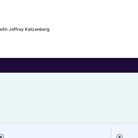
with Jeffrey Katzenberg