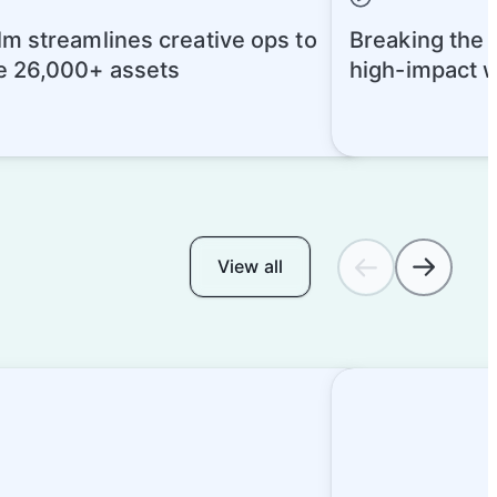
m streamlines creative ops to
Breaking the A
 26,000+ assets
high-impact 
today
View all