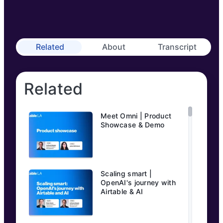
Related
About
Transcript
Related
Meet Omni | Product
Showcase & Demo
Scaling smart |
OpenAI's journey with
Airtable & AI