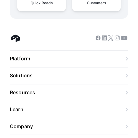
Quick Reads
Customers
Facebook
Linkedin
Twitter
Instagram
Youtub
Airtable home
Platform
Solutions
Resources
Learn
Company