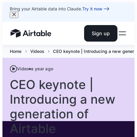
Bring your Airtable data into Claude.
Try it now
Sign up
Airtable home or view your bases
Home
Videos
CEO keynote | Introducing a new generat
Video
a year ago
CEO keynote |
Introducing a new
generation of
Airtable