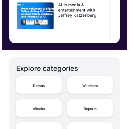
AI in media &
entertainment with
Jeffrey Katzenberg
Explore categories
Demos
Webinars
eBooks
Reports