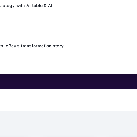
rategy with Airtable & AI
s: eBay’s transformation story