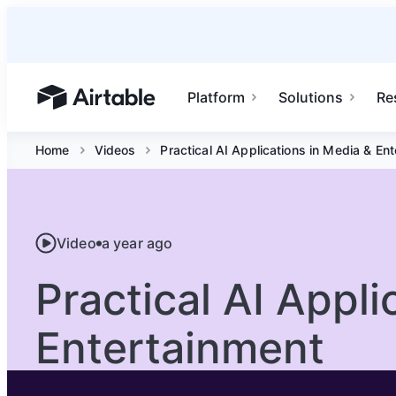
Platform
Solutions
Re
Airtable home or view your bases
Home
Videos
Practical AI Applications in Media & En
Video
a year ago
Practical AI Appli
Entertainment