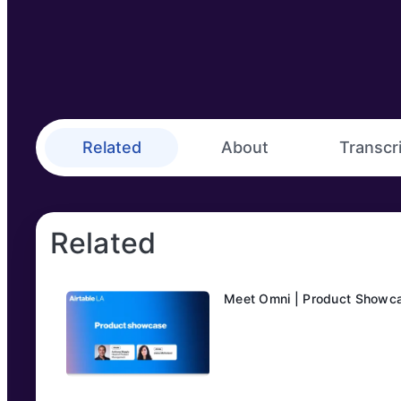
Related
About
Transcr
Related
Meet Omni | Product Showc