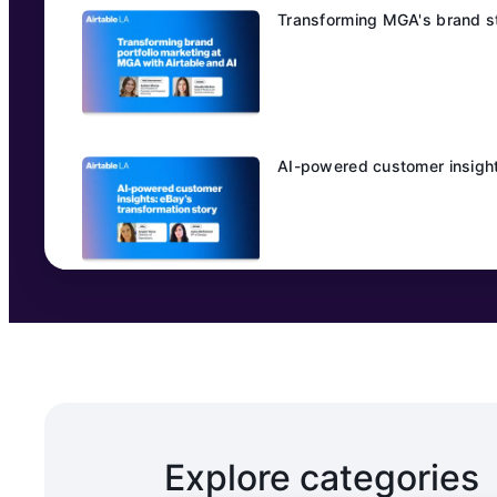
Transforming MGA's brand st
AI-powered customer insight
Explore categories