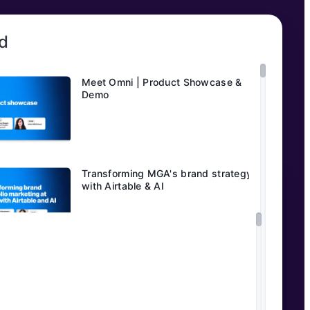
d
Meet Omni | Product Showcase &
Demo
Transforming MGA's brand strategy
with Airtable & AI
AI-powered customer insights:
eBay’s transformation story