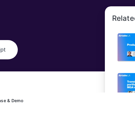
Relate
ipt
ase & Demo