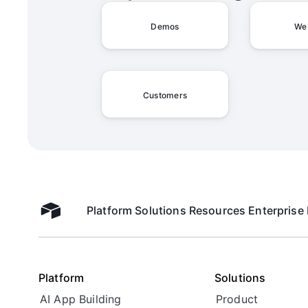
Demos
We
Customers
Platform
Solutions
Resources
Enterprise
Airtable home
Platform
Solutions
AI App Building
Product