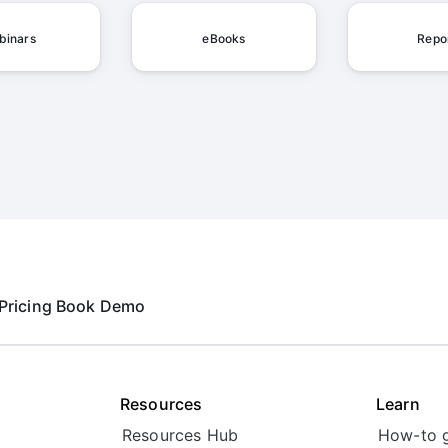
binars
eBooks
Repo
Pricing
Book Demo
Resources
Learn
Resources Hub
How-to 