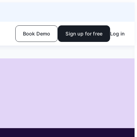
Book Demo
Sign up for free
Log in