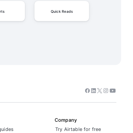
rts
Quick Reads
Facebook
Linkedin
Twitter
Instagram
Youtube
Company
guides
Try Airtable for free