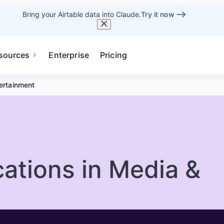
Bring your Airtable data into Claude.
Try it now
sources
Enterprise
Pricing
tertainment
cations in Media &