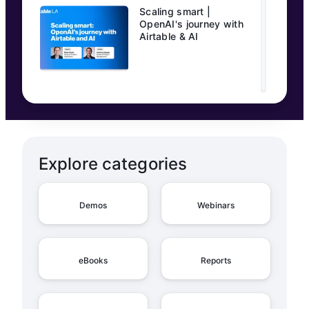
Scaling smart |
OpenAI's journey with
Airtable & AI
Explore categories
Demos
Webinars
eBooks
Reports