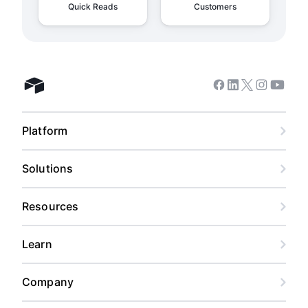
Quick Reads
Customers
Facebook
Linkedin
Twitter
Instagram
Youtub
Airtable home
Platform
Solutions
Resources
Learn
Company