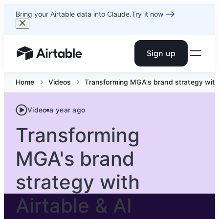
Bring your Airtable data into Claude.
Try it now
Sign up
Airtable home or view your bases
Home
Videos
Transforming MGA's brand strategy with 
Video
a year ago
Transforming
MGA's brand
strategy with
Airtable & AI