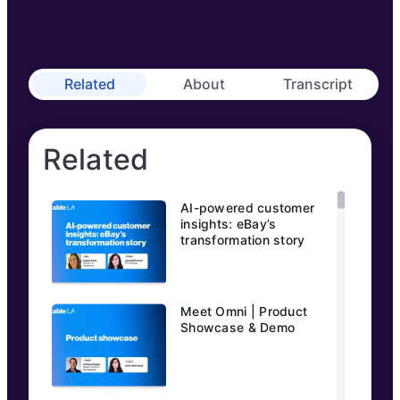
Related
About
Transcript
Related
AI-powered customer
insights: eBay’s
transformation story
Meet Omni | Product
Showcase & Demo