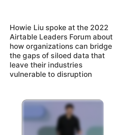
OCT 26, 2022
Howie Liu spoke at the 2022
Airtable Leaders Forum about
how organizations can bridge
the gaps of siloed data that
leave their industries
vulnerable to disruption