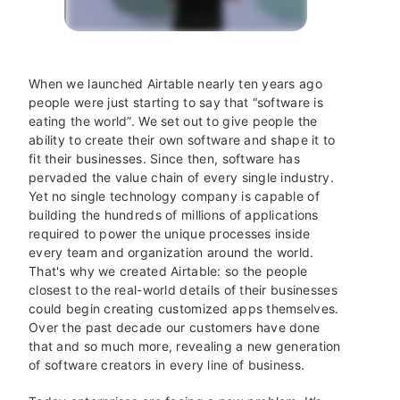
When we launched Airtable nearly ten years ago
people were just starting to say that “software is
eating the world”.
We set out to give people the
ability to create their own software and shape it to
fit their businesses. Since then, software has
pervaded the value chain of every single industry.
Yet no single technology company is capable of
building the hundreds of millions of applications
required to power the unique processes inside
every team and organization around the world.
That's why we created Airtable: so the people
closest to the real-world details of their businesses
could begin creating customized apps themselves.
Over the past decade our customers have done
that and so much more, revealing a new generation
of software creators in every line of business.