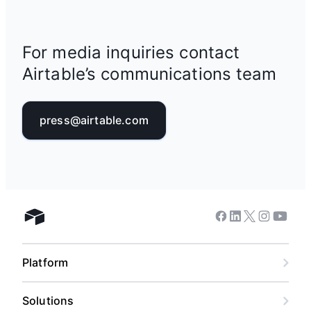
For media inquiries contact
Airtable’s communications team
press@airtable.com
Facebook
Linkedin
Twitter
Instagram
Youtub
Airtable home
Platform
Solutions