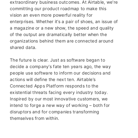
extraordinary business outcomes. At Airtable, we're
committing our product roadmap to make this
vision an even more powerful reality for
enterprises. Whether it’s a pair of shoes, an issue of
a magazine or a new show, the speed and quality
of the output are dramatically better when the
organizations behind them are connected around
shared data.
The future is clear. Just as software began to
decide a company’s fate ten years ago, the way
people use software to inform our decisions and
actions will define the next ten. Airtable’s
Connected Apps Platform responds to the
existential threats facing every industry today.
Inspired by our most innovative customers, we
intend to forge a new way of working – both for
disruptors and for companies transforming
themselves from within.