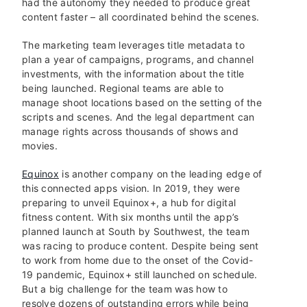
had the autonomy they needed to produce great
content faster – all coordinated behind the scenes.
The marketing team leverages title metadata to
plan a year of campaigns, programs, and channel
investments, with the information about the title
being launched. Regional teams are able to
manage shoot locations based on the setting of the
scripts and scenes. And the legal department can
manage rights across thousands of shows and
movies.
Equinox
is another company on the leading edge of
this connected apps vision. In 2019, they were
preparing to unveil Equinox+, a hub for digital
fitness content. With six months until the app’s
planned launch at South by Southwest, the team
was racing to produce content. Despite being sent
to work from home due to the onset of the Covid-
19 pandemic, Equinox+ still launched on schedule.
But a big challenge for the team was how to
resolve dozens of outstanding errors while being