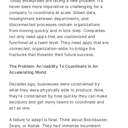
Today enterprises are facing a new problem. It’s
never been more imperative or challenging for a
company to coordinate at scale. Siloed data,
misalignment between departments, and
disconnected processes restrain organizations
from moving quickly and in lock step. Companies
not only need apps that are
customized
and
functional at a
team
level. They need apps that are
connected
, organization-wide, to bridge the
fractures that threaten their future success.
The Problem: An Inability To Coordinate In An
Accelerating World
Decades ago, businesses were constrained by
what they were physically able to
produce
. Now,
they’re constrained by how quickly they can make
decisions and get many teams to coordinate and
act as one.
A failure to adapt is fatal. Think about Blockbuster,
Sears, or Kodak. They had immense incumbent