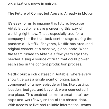
organizations move in unison.
The Future of Connected Apps is Already in Motion
It’s easy for us to imagine this future, because
Airtable customers are pioneering this way of
working right now. That’s especially true for a
company familiar that took center stage during the
pandemic—Netflix. For years, Netflix has produced
original content at a massive, global scale. When
the team turned to Airtable a few years ago they
needed a single source of truth that could power
each step in the content production process.
Netflix built a rich dataset in Airtable, where every
show title was a single point of origin. Each
component of a new episode or film, like casting,
location, budget, and beyond, were connected in
one place. This enabled teams to create their own
apps and workflows, on top of this shared data.
With access to live and reliable information, teams