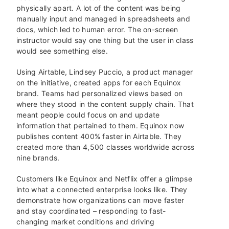
physically apart. A lot of the content was being
manually input and managed in spreadsheets and
docs, which led to human error. The on-screen
instructor would say one thing but the user in class
would see something else.
Using Airtable, Lindsey Puccio, a product manager
on the initiative, created apps for each Equinox
brand. Teams had personalized views based on
where they stood in the content supply chain. That
meant people could focus on and update
information that pertained to them. Equinox now
publishes content 400% faster in Airtable. They
created more than 4,500 classes worldwide across
nine brands.
Customers like Equinox and Netflix offer a glimpse
into what a connected enterprise looks like. They
demonstrate how organizations can move faster
and stay coordinated – responding to fast-
changing market conditions and driving