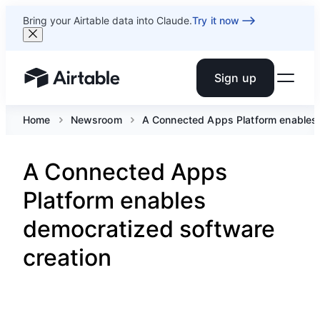
Bring your Airtable data into Claude.
Try it now
Sign up
Airtable home or view your bases
Home
Newsroom
A Connected Apps Platform enables 
A Connected Apps
Platform enables
democratized software
creation