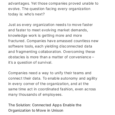
advantages. Yet those companies proved unable to
evolve. The question facing every organization
today is: who’s next?
Just as every organization needs to move faster
and faster to meet evolving market demands,
knowledge work is getting more and more
fractured. Companies have amassed countless new
software tools, each yielding disconnected data
and fragmenting collaboration. Overcoming these
obstacles is more than a matter of convenience –
it’s a question of survival.
Companies need a way to unify their teams and
connect their data. To enable autonomy and agility
in every corner of the organization, and at the
same time act in coordinated fashion, even across
many thousands of employees.
The Solution: Connected Apps Enable the
Organization to Move in Unison