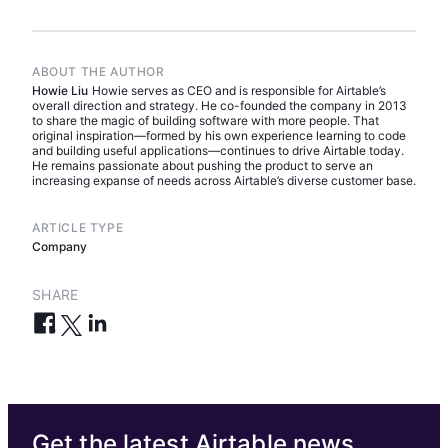
ABOUT THE AUTHOR
Howie Liu
Howie serves as CEO and is responsible for Airtable’s
overall direction and strategy. He co-founded the company in 2013
to share the magic of building software with more people. That
original inspiration—formed by his own experience learning to code
and building useful applications—continues to drive Airtable today.
He remains passionate about pushing the product to serve an
increasing expanse of needs across Airtable’s diverse customer base.
ARTICLE TYPE
Company
SHARE
Get the latest Airtable news