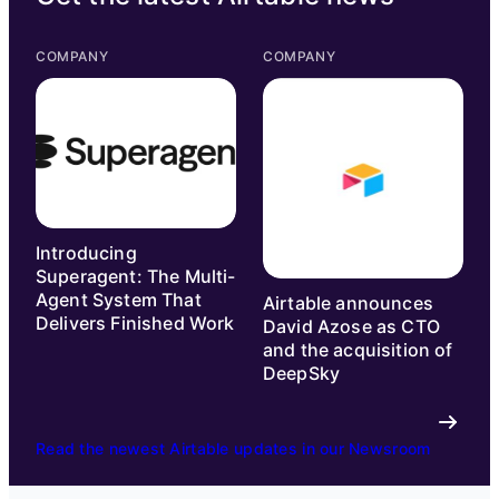
COMPANY
COMPANY
Introducing
Superagent: The Multi-
Agent System That
Airtable announces
Delivers Finished Work
David Azose as CTO
and the acquisition of
DeepSky
Read the newest Airtable updates in our Newsroom