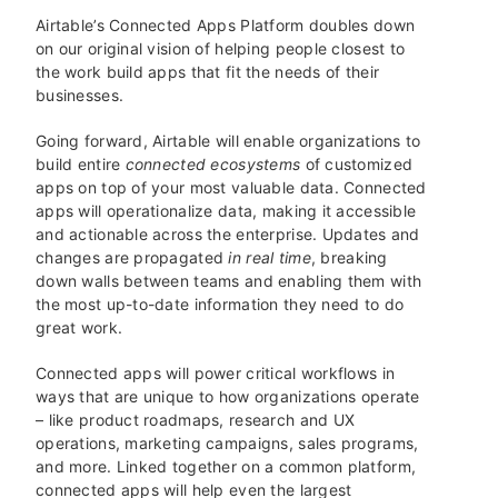
Airtable’s Connected Apps Platform doubles down
on our original vision of helping people closest to
the work build apps that fit the needs of their
businesses.
Going forward, Airtable will enable organizations to
build entire
connected ecosystems
of customized
apps on top of your most valuable data. Connected
apps will operationalize data, making it accessible
and actionable across the enterprise. Updates and
changes are propagated
in real time
, breaking
down walls between teams and enabling them with
the most up-to-date information they need to do
great work.
Connected apps will power critical workflows in
ways that are unique to how organizations operate
– like product roadmaps, research and UX
operations, marketing campaigns, sales programs,
and more. Linked together on a common platform,
connected apps will help even the largest