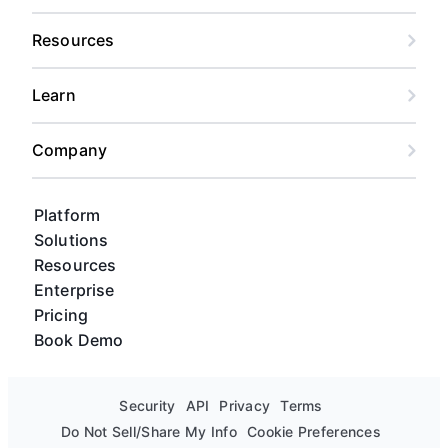
Resources
Learn
Company
Platform
Solutions
Resources
Enterprise
Pricing
Book Demo
Security
API
Privacy
Terms
Do Not Sell/Share My Info
Cookie Preferences