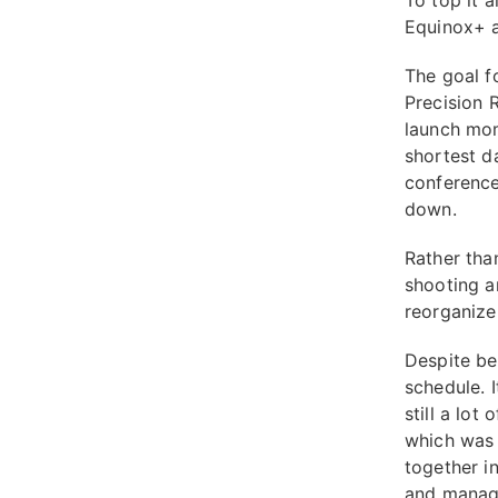
To top it a
Equinox+ a
The goal f
Precision 
launch mom
shortest d
conference
down.
Rather tha
shooting a
reorganize 
Despite be
schedule. 
still a lot
which was 
together i
and manage