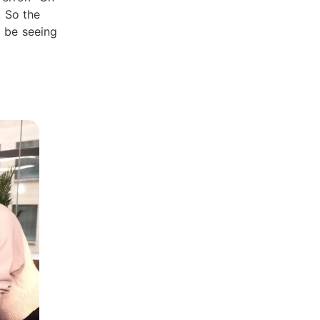
. So the
d be seeing