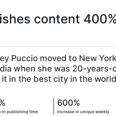
ishes content 400%
ey Puccio moved to New York 
dia when she was 20-years-ol
it in the best city in the world
%
600%
 in publishing time
increase in unique weekly