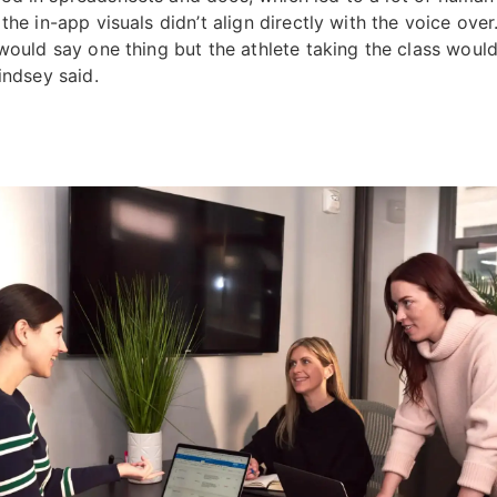
the in-app visuals didn’t align directly with the voice over
 would say one thing but the athlete taking the class woul
Lindsey said.