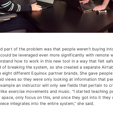
ed part of the problem was that people weren’t buying into
t could be leveraged even more significantly with remote 
erstand how to work in this new tool in a way that felt saf
d of breaking the system, so she created a separate Airtab
e eight different Equinox partner brands. She gave people
ed views so they were only looking at information that pe
xample an instructor will only see fields that pertain to c
, like exercise movements and music. “I started teaching p
r space, only focus on this, and once they got into it they
iece integrates into the entire system,” she said.