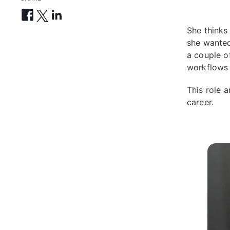
She thinks
she wanted
a couple o
workflows 
This role 
career.