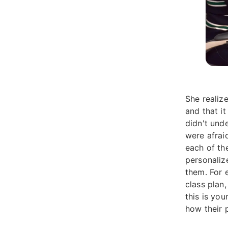
She realiz
and that i
didn't und
were afrai
each of th
personaliz
them. For e
class plan
this is you
how their p