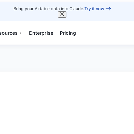
Bring your Airtable data into Claude.
Try it now
sources
Enterprise
Pricing