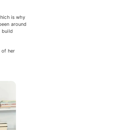
which is why
 been around
 build
 of her