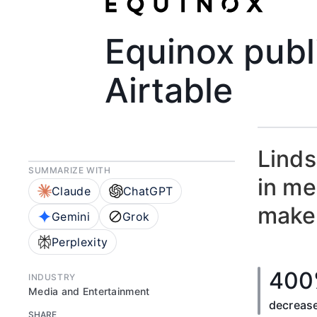
Equinox publ
Airtable
Linds
SUMMARIZE WITH
in me
Claude
ChatGPT
make 
Gemini
Grok
Perplexity
400
INDUSTRY
Media and Entertainment
decrease
SHARE