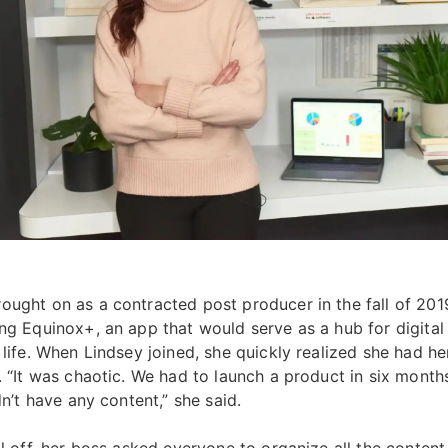
ought on as a contracted post producer in the fall of 201
ing Equinox+, an app that would serve as a hub for digital 
 life. When Lindsey joined, she quickly realized she had h
r. “It was chaotic. We had to launch a product in six mont
idn’t have any content,” she said.