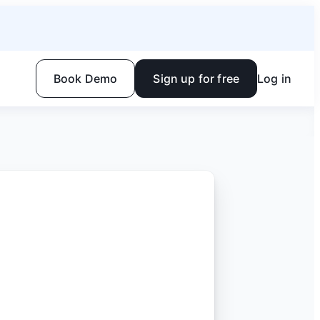
Book Demo
Sign up for free
Log in