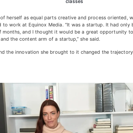
classes
 of herself as equal parts creative and process oriented, 
 to work at Equinox Media. “It was a startup. It had only
f months, and I thought it would be a great opportunity to
and the content arm of a startup,” she said.
and the innovation she brought to it changed the trajectory