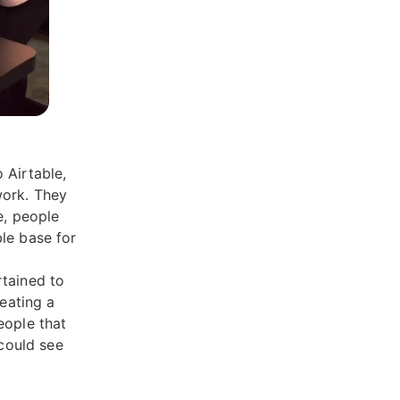
 Airtable,
work. They
e, people
le base for
rtained to
reating a
eople that
 could see