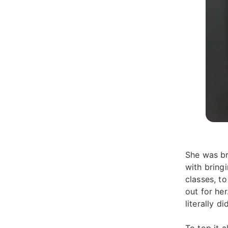
She was br
with bring
classes, to
out for he
literally d