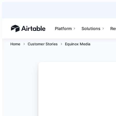
Platform
Solutions
Re
Airtable home or view your bases
Home
Customer Stories
Equinox Media