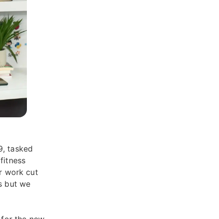
9, tasked
fitness
er work cut
hs but we