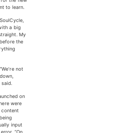
 for the new
nt to learn.
 SoulCycle,
ith a big
traight. My
 before the
rything
“We're not
 down,
e said.
launched on
there were
g content
 being
ally input
error. “On