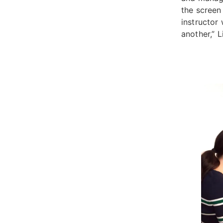
the screen 
instructor
another,” 