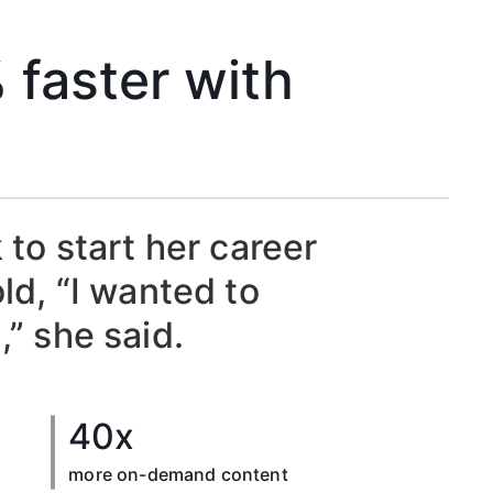
 faster with
to start her career
d, “I wanted to
,” she said.
40x
more on-demand content