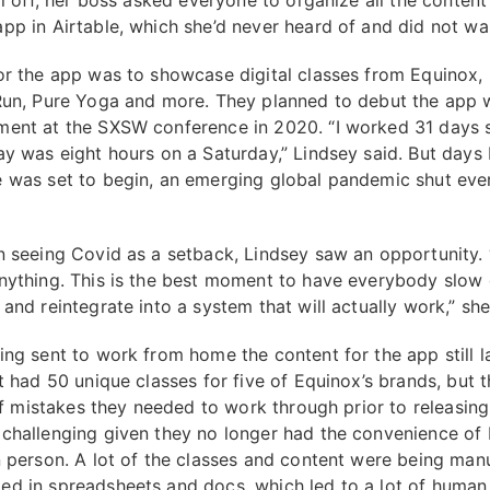
ll off, her boss asked everyone to organize all the content
pp in Airtable, which she’d never heard of and did not wa
or the app was to showcase digital classes from Equinox,
Run, Pure Yoga and more. They planned to debut the app w
ent at the SXSW conference in 2020. “I worked 31 days s
ay was eight hours on a Saturday,” Lindsey said. But days
 was set to begin, an emerging global pandemic shut eve
n seeing Covid as a setback, Lindsey saw an opportunity. 
nything. This is the best moment to have everybody slow
and reintegrate into a system that will actually work,” sh
ing sent to work from home the content for the app still 
It had 50 unique classes for five of Equinox’s brands, but 
 of mistakes they needed to work through prior to releasin
challenging given they no longer had the convenience of
n person. A lot of the classes and content were being manu
d in spreadsheets and docs, which led to a lot of human 