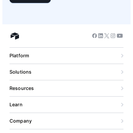
Facebook
Linkedin
Twitter
Instagram
Youtub
Airtable home
Platform
Solutions
Resources
Learn
Company