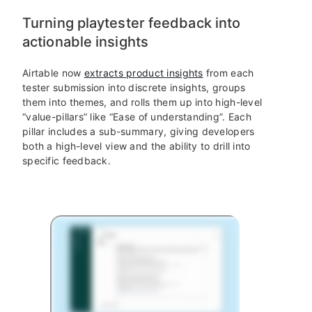
Turning playtester feedback into
actionable insights
Airtable now
extracts product insights
from each
tester submission into discrete insights, groups
them into themes, and rolls them up into high-level
“value-pillars” like “Ease of understanding”. Each
pillar includes a sub-summary, giving developers
both a high-level view and the ability to drill into
specific feedback.