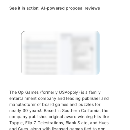
See it in action: AI-powered proposal reviews
The Op Games (formerly USAopoly) is a family
entertainment company and leading publisher and
manufacturer of board games and puzzles for
nearly 30 years!. Based in Southern California, the
company publishes original award winning hits like
Tapple, Flip 7, Telestrations, Blank Slate, and Hues
and Cues, along with licensed games tied to pop