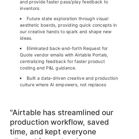
and provide faster pass/play feedback to
inventors.
Future state exploration through visual
aesthetic boards, providing quick concepts in
our creative hands to spark and shape new
ideas.
Eliminated back-and-forth Request for
Quote vendor emails with Airtable Portals,
centralizing feedback for faster product
costing and P&L guidance.
Built a data-driven creative and production
culture where AI empowers, not replaces
"Airtable has streamlined our
production workflow, saved
time, and kept everyone