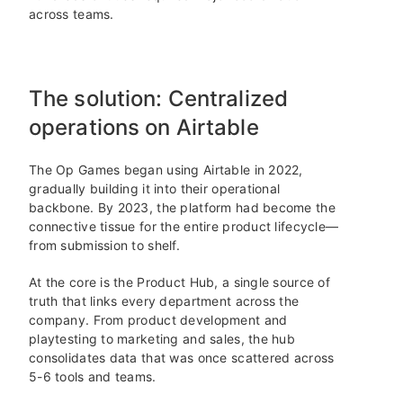
across teams.
The solution: Centralized
operations on Airtable
The Op Games began using Airtable in 2022,
gradually building it into their operational
backbone. By 2023, the platform had become the
connective tissue for the entire product lifecycle—
from submission to shelf.
At the core is the Product Hub, a single source of
truth that links every department across the
company. From product development and
playtesting to marketing and sales, the hub
consolidates data that was once scattered across
5-6 tools and teams.