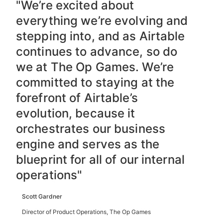
"We’re excited about
everything we’re evolving and
stepping into, and as Airtable
continues to advance, so do
we at The Op Games. We’re
committed to staying at the
forefront of Airtable’s
evolution, because it
orchestrates our business
engine and serves as the
blueprint for all of our internal
operations"
Scott Gardner
Director of Product Operations, The Op Games