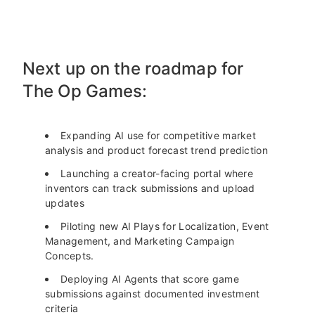
Next up on the roadmap for
The Op Games:
Expanding AI use for competitive market
analysis and product forecast trend prediction
Launching a creator-facing portal where
inventors can track submissions and upload
updates
Piloting new AI Plays for Localization, Event
Management, and Marketing Campaign
Concepts.
Deploying AI Agents that score game
submissions against documented investment
criteria