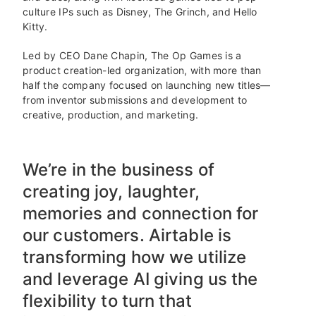
culture IPs such as Disney, The Grinch, and Hello
Kitty.
Led by CEO Dane Chapin, The Op Games is a
product creation-led organization, with more than
half the company focused on launching new titles—
from inventor submissions and development to
creative, production, and marketing.
We’re in the business of
creating joy, laughter,
memories and connection for
our customers. Airtable is
transforming how we utilize
and leverage AI giving us the
flexibility to turn that