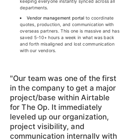
keeping everyone instantly synced across all
departments.
Vendor management portal
to coordinate
quotes, production, and communication with
overseas partners. This one is massive and has
saved 5-10+ hours a week in what was back
and forth misaligned and lost communication
with our vendors.
"Our team was one of the first
in the company to get a major
project/base within Airtable
for The Op. It immediately
leveled up our organization,
project visibility, and
communication internally with