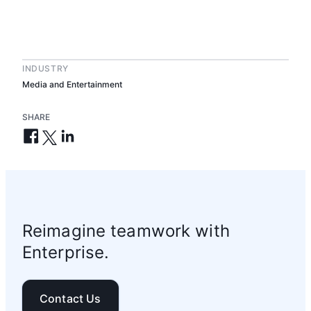
INDUSTRY
Media and Entertainment
SHARE
Reimagine teamwork with
Enterprise.
Contact Us