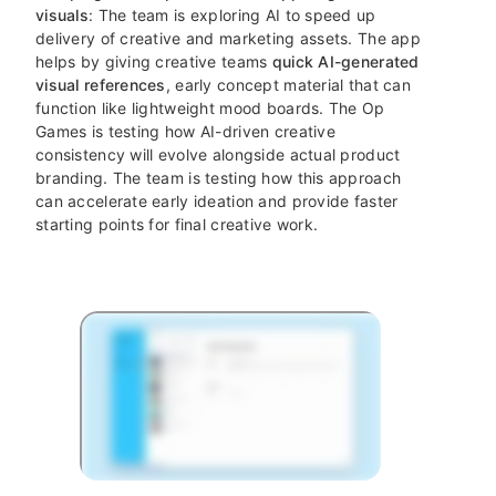
visuals
: The team is exploring AI to speed up
delivery of creative and marketing assets. The app
helps by giving creative teams
quick AI-generated
visual references
, early concept material that can
function like lightweight mood boards. The Op
Games is testing how AI-driven creative
consistency will evolve alongside actual product
branding. The team is testing how this approach
can accelerate early ideation and provide faster
starting points for final creative work.