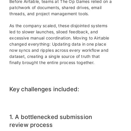
Before Airtable, teams at The Op Games relied on a
patchwork of documents, shared drives, email
threads, and project management tools.
As the company scaled, these disjointed systems
led to slower launches, siloed feedback, and
excessive manual coordination. Moving to Airtable
changed everything: Updating data in one place
now syncs and ripples across every workflow and
dataset, creating a single source of truth that
finally brought the entire process together.
Key challenges included:
1. A bottlenecked submission
review process