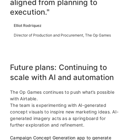
aligned from planning to
execution."
Elliot Rodriquez
Director of Production and Procurement, The Op Games
Future plans: Continuing to
scale with AI and automation
The Op Games continues to push what’s possible
with Airtable.
The team is experimenting with AI-generated
concept visuals to inspire new marketing ideas. AI-
generated imagery acts as a springboard for
further exploration and refinement.
Campaign Concept Generation app to generate