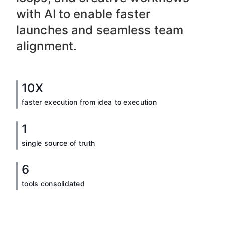
with AI to enable faster
launches and seamless team
alignment.
10X
faster execution from idea to execution
1
single source of truth
6
tools consolidated