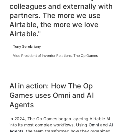
colleagues and externally with
partners. The more we use
Airtable, the more we love
Airtable."
Tony Serebriany
Vice President of Inventor Relations, The Op Games
AI in action: How The Op
Games uses Omni and AI
Agents
In 2024, The Op Games began layering Airtable AI
into its most complex workflows. Using
Omni
and
AI
Agents
, the team transformed how they organized