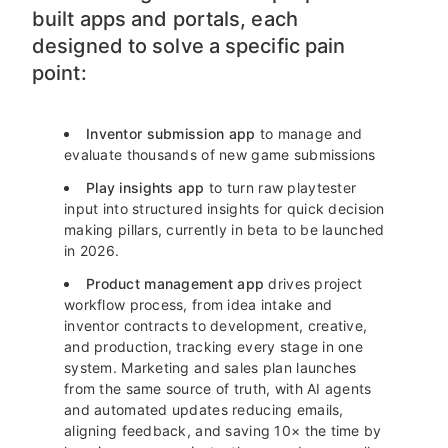
built apps and portals, each
designed to solve a specific pain
point:
Inventor submission app
to manage and
evaluate thousands of new game submissions
Play insights app
to turn raw playtester
input into structured insights for quick decision
making pillars, currently in beta to be launched
in 2026.
Product management app
drives project
workflow process, from idea intake and
inventor contracts to development, creative,
and production, tracking every stage in one
system. Marketing and sales plan launches
from the same source of truth, with AI agents
and automated updates reducing emails,
aligning feedback, and saving 10× the time by