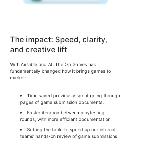
The impact: Speed, clarity,
and creative lift
With Airtable and AI, The Op Games has
fundamentally changed how it brings games to
market:
Time saved previously spent going through
pages of game submission documents.
Faster iteration between playtesting
rounds, with more efficient documentation.
Setting the table to speed up our internal
teams’ hands-on review of game submissions