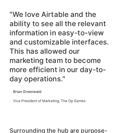
"We love Airtable and the
ability to see all the relevant
information in easy-to-view
and customizable interfaces.
This has allowed our
marketing team to become
more efficient in our day-to-
day operations."
Brian Greenwald
Vice President of Marketing, The Op Games
Surrounding the hub are purpose-