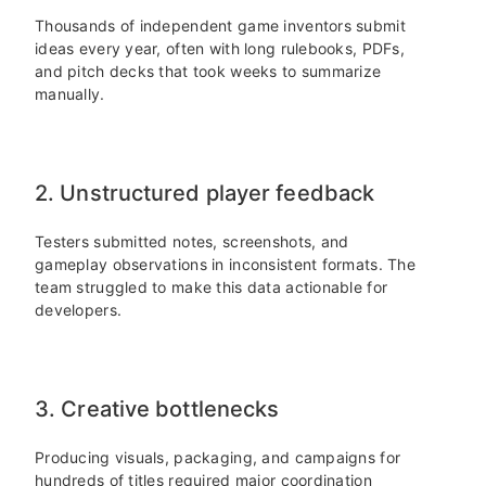
Thousands of independent game inventors submit
ideas every year, often with long rulebooks, PDFs,
and pitch decks that took weeks to summarize
manually.
2. Unstructured player feedback
Testers submitted notes, screenshots, and
gameplay observations in inconsistent formats. The
team struggled to make this data actionable for
developers.
3. Creative bottlenecks
Producing visuals, packaging, and campaigns for
hundreds of titles required major coordination