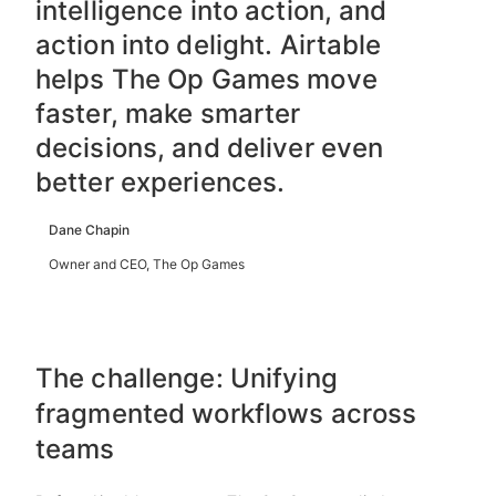
intelligence into action, and
action into delight. Airtable
helps The Op Games move
faster, make smarter
decisions, and deliver even
better experiences.
Dane Chapin
Owner and CEO, The Op Games
The challenge: Unifying
fragmented workflows across
teams