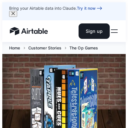
Bring your Airtable data into Claude.
Try it now
Sign up
Airtable home or view your bases
Home
Customer Stories
The Op Games
How The Op Games
built its operational