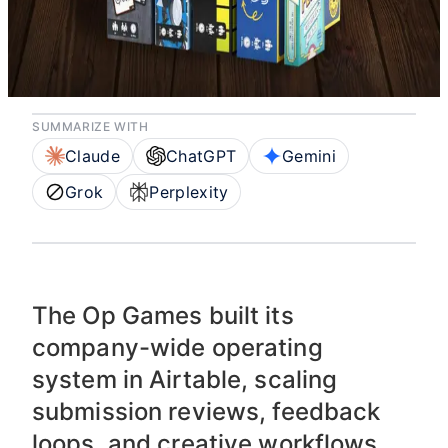
backbone with
Airtable & AI
SUMMARIZE WITH
Claude
ChatGPT
Gemini
Grok
Perplexity
The Op Games built its
company-wide operating
system in Airtable, scaling
submission reviews, feedback
loops, and creative workflows