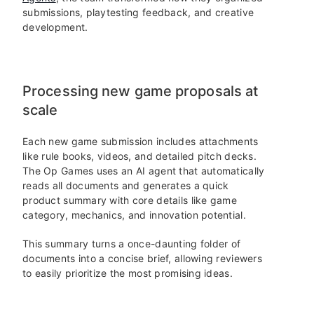
submissions, playtesting feedback, and creative
development.
Processing new game proposals at
scale
Each new game submission includes attachments
like rule books, videos, and detailed pitch decks.
The Op Games uses an AI agent that automatically
reads all documents and generates a quick
product summary with core details like game
category, mechanics, and innovation potential.
This summary turns a once-daunting folder of
documents into a concise brief, allowing reviewers
to easily prioritize the most promising ideas.