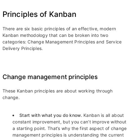
Principles of Kanban
There are six basic principles of an effective, modern
Kanban methodology that can be broken into two
categories: Change Management Principles and Service
Delivery Principles.
Change management principles
These Kanban principles are about working through
change.
Start with what you do know.
Kanban is all about
constant improvement, but you can’t improve without
a starting point. That’s why the first aspect of change
management principles is understanding the current