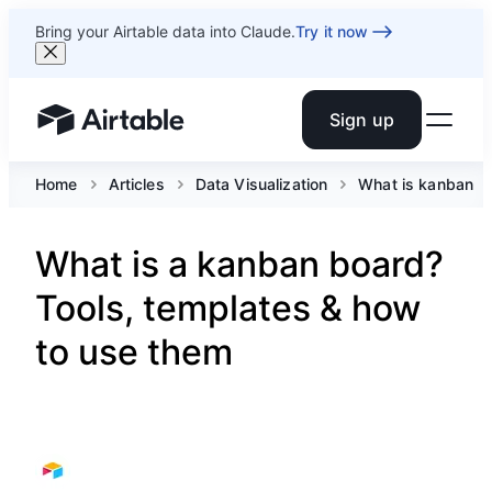
Bring your Airtable data into Claude.
Try it now
Sign up
Airtable home or view your bases
Home
Articles
Data Visualization
What is kanban
What is a kanban board?
Tools, templates & how
to use them