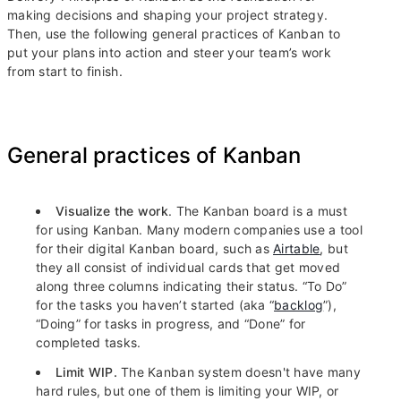
making decisions and shaping your project strategy.
Then, use the following general practices of Kanban to
put your plans into action and steer your team’s work
from start to finish.
General practices of Kanban
Visualize the work
. The Kanban board is a must
for using Kanban. Many modern companies use a tool
for their digital Kanban board, such as
Airtable
, but
they all consist of individual cards that get moved
along three columns indicating their status. “To Do”
for the tasks you haven’t started (aka “
backlog
”),
“Doing” for tasks in progress, and “Done” for
completed tasks.
Limit WIP.
The Kanban system doesn't have many
hard rules, but one of them is limiting your WIP, or