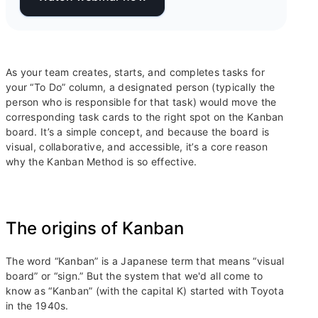
As your team creates, starts, and completes tasks for
your “To Do” column, a designated person (typically the
person who is responsible for that task) would move the
corresponding task cards to the right spot on the Kanban
board. It’s a simple concept, and because the board is
visual, collaborative, and accessible, it’s a core reason
why the Kanban Method is so effective.
The origins of Kanban
The word “Kanban” is a Japanese term that means “visual
board” or “sign.” But the system that we'd all come to
know as “Kanban” (with the capital K) started with Toyota
in the 1940s.