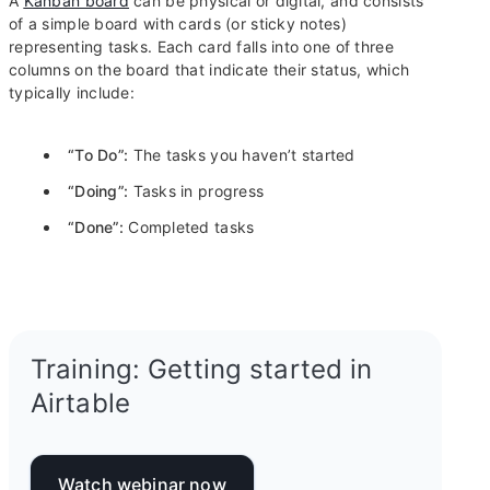
A
Kanban board
can be physical or digital, and consists
of a simple board with cards (or sticky notes)
representing tasks. Each card falls into one of three
columns on the board that indicate their status, which
typically include:
“To Do”:
The tasks you haven’t started
“Doing”:
Tasks in progress
“Done”:
Completed tasks
Training: Getting started in
Airtable
Watch webinar now