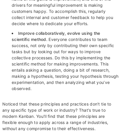
drivers for meaningful improvement is making
customers happy. To accomplish this, regularly
collect internal and customer feedback to help you
decide where to dedicate your efforts.
Improve collaboratively, evolve using the
scientific method.
Everyone contributes to team
success, not only by contributing their own specific
tasks but by looking out for ways to improve
collective processes. Do this by implementing the
scientific method for making improvements. This
entails asking a question, doing a bit of research,
making a hypothesis, testing your hypothesis through
experimentation, and then analyzing what you’ve
observed.
Noticed that these principles and practices don't tie to
any specific type of work or industry? That's true to
modern Kanban. You'll find that these principles are
flexible enough to apply across a range of industries,
without any compromise to their effectiveness.