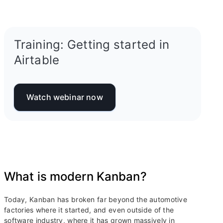
Training: Getting started in
Airtable
Watch webinar now
What is modern Kanban?
Today, Kanban has broken far beyond the automotive
factories where it started, and even outside of the
software industry, where it has grown massively in