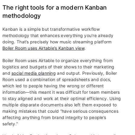
The right tools for a modern Kanban
methodology
Kanban is a simple but transformative workflow
methodology that enhances everything you’re already
doing. That’s precisely how music streaming platform
Boiler Room uses Airtable’s Kanban view
.
Boiler Room uses Airtable to organize everything from
logistics and budgets of their shows to their marketing
and
social media planning
and output. Previously, Boiler
Room used a combination of spreadsheets and docs,
which led to people having the wrong or different
information—this meant it was difficult for team members
to stay aligned and work at their optimal efficiency. Using
multiple disparate documents also left them exposed to
making mistakes that could “have serious consequences
affecting anything from brand integrity to people’s
safety.”