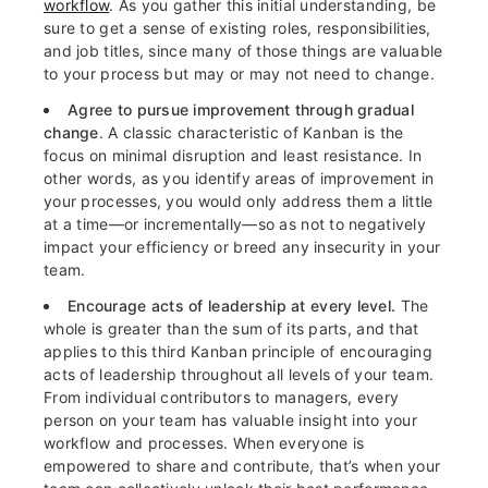
workflow
. As you gather this initial understanding, be
sure to get a sense of existing roles, responsibilities,
and job titles, since many of those things are valuable
to your process but may or may not need to change.
Agree to pursue improvement through gradual
change
. A classic characteristic of Kanban is the
focus on minimal disruption and least resistance. In
other words, as you identify areas of improvement in
your processes, you would only address them a little
at a time—or incrementally—so as not to negatively
impact your efficiency or breed any insecurity in your
team.
Encourage acts of leadership at every level.
The
whole is greater than the sum of its parts, and that
applies to this third Kanban principle of encouraging
acts of leadership throughout all levels of your team.
From individual contributors to managers, every
person on your team has valuable insight into your
workflow and processes. When everyone is
empowered to share and contribute, that’s when your