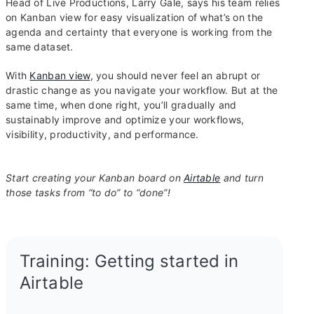
Head of Live Productions, Larry Gale, says his team relies
on Kanban view for easy visualization of what’s on the
agenda and certainty that everyone is working from the
same dataset.
With
Kanban view
, you should never feel an abrupt or
drastic change as you navigate your workflow. But at the
same time, when done right, you’ll gradually and
sustainably improve and optimize your workflows,
visibility, productivity, and performance.
Start creating your Kanban board on
Airtable
and turn
those tasks from “to do” to “done”!
Training: Getting started in
Airtable