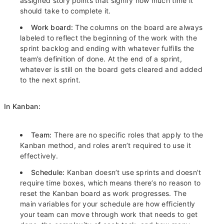
assigned story points that signify how much time it
should take to complete it.
Work board:
The columns on the board are always
labeled to reflect the beginning of the work with the
sprint backlog and ending with whatever fulfills the
team’s definition of done. At the end of a sprint,
whatever is still on the board gets cleared and added
to the next sprint.
In Kanban:
Team:
There are no specific roles that apply to the
Kanban method, and roles aren’t required to use it
effectively.
Schedule:
Kanban doesn’t use sprints and doesn’t
require time boxes, which means there’s no reason to
reset the Kanban board as work progresses. The
main variables for your schedule are how efficiently
your team can move through work that needs to get