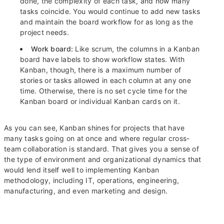
done, the complexity of each task, and how many
tasks coincide. You would continue to add new tasks
and maintain the board workflow for as long as the
project needs.
Work board:
Like scrum, the columns in a Kanban
board have labels to show workflow states. With
Kanban, though, there is a maximum number of
stories or tasks allowed in each column at any one
time. Otherwise, there is no set cycle time for the
Kanban board or individual Kanban cards on it.
As you can see, Kanban shines for projects that have
many tasks going on at once and where regular cross-
team collaboration is standard. That gives you a sense of
the type of environment and organizational dynamics that
would lend itself well to implementing Kanban
methodology, including IT, operations, engineering,
manufacturing, and even marketing and design.