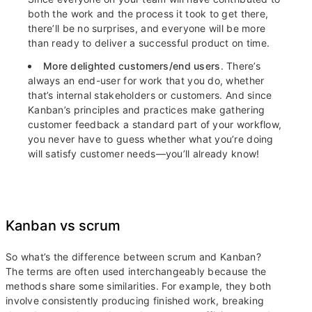
both the work and the process it took to get there,
there’ll be no surprises, and everyone will be more
than ready to deliver a successful product on time.
More delighted customers/end users
. There’s
always an end-user for work that you do, whether
that’s internal stakeholders or customers. And since
Kanban’s principles and practices make gathering
customer feedback a standard part of your workflow,
you never have to guess whether what you’re doing
will satisfy customer needs—you’ll already know!
Kanban vs scrum
So what’s the difference between scrum and Kanban?
The terms are often used interchangeably because the
methods share some similarities. For example, they both
involve consistently producing finished work, breaking