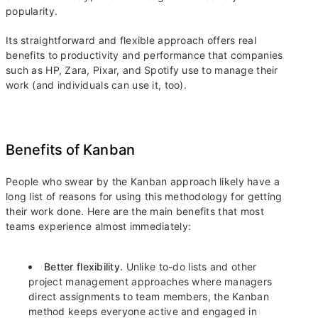
popularity.
Its straightforward and flexible approach offers real
benefits to productivity and performance that companies
such as HP, Zara, Pixar, and Spotify use to manage their
work (and individuals can use it, too).
Benefits of Kanban
People who swear by the Kanban approach likely have a
long list of reasons for using this methodology for getting
their work done. Here are the main benefits that most
teams experience almost immediately:
Better flexibility.
Unlike to-do lists and other
project management approaches where managers
direct assignments to team members, the Kanban
method keeps everyone active and engaged in