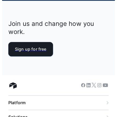
Join us and change how you
work.
Sign up for free
Facebook
Linkedin
Twitter
Instagram
Youtub
Airtable home
Platform
Solutions