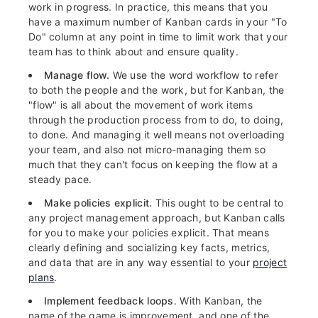
work in progress. In practice, this means that you
have a maximum number of Kanban cards in your "To
Do" column at any point in time to limit work that your
team has to think about and ensure quality.
Manage flow.
We use the word workflow to refer
to both the people and the work, but for Kanban, the
"flow" is all about the movement of work items
through the production process from to do, to doing,
to done. And managing it well means not overloading
your team, and also not micro-managing them so
much that they can't focus on keeping the flow at a
steady pace.
Make policies explicit.
This ought to be central to
any project management approach, but Kanban calls
for you to make your policies explicit. That means
clearly defining and socializing key facts, metrics,
and data that are in any way essential to your
project
plans
.
Implement feedback loops
. With Kanban, the
name of the game is improvement, and one of the