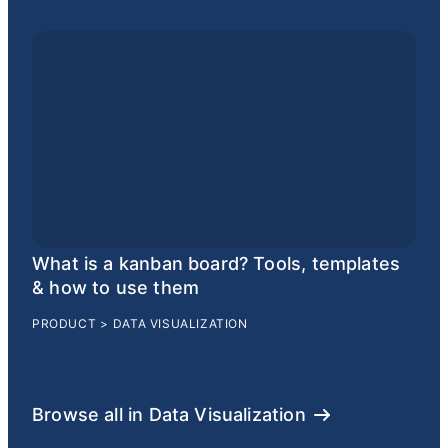
What is a kanban board? Tools, templates
& how to use them
PRODUCT
>
DATA VISUALIZATION
Browse all in Data Visualization