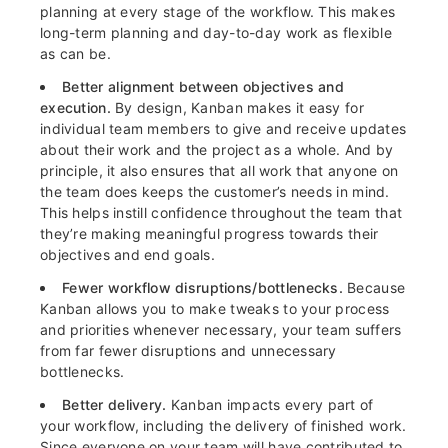
planning at every stage of the workflow. This makes
long-term planning and day-to-day work as flexible
as can be.
Better alignment between objectives and
execution.
By design, Kanban makes it easy for
individual team members to give and receive updates
about their work and the project as a whole. And by
principle, it also ensures that all work that anyone on
the team does keeps the customer’s needs in mind.
This helps instill confidence throughout the team that
they’re making meaningful progress towards their
objectives and end goals.
Fewer workflow disruptions/bottlenecks.
Because
Kanban allows you to make tweaks to your process
and priorities whenever necessary, your team suffers
from far fewer disruptions and unnecessary
bottlenecks.
Better delivery.
Kanban impacts every part of
your workflow, including the delivery of finished work.
Since everyone on your team will have contributed to