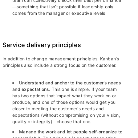
team can collectively unlock their best performance
—something that isn’t possible if leadership only
comes from the manager or executive levels.
Service delivery principles
In addition to change management principles, Kanban’s
principles also include a strong focus on the customer.
Understand and anchor to the customer’s needs
and expectations
. This one is simple. If your team
has two options that impact what they work on or
produce, and one of those options would get you
closer to meeting the customer's needs and
expectations (without compromising on your vision,
quality or integrity)—choose that one.
Manage the work and let people self-organize to