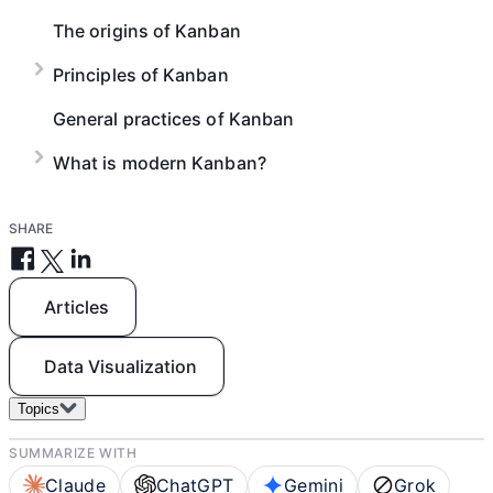
The origins of Kanban
Principles of Kanban
General practices of Kanban
What is modern Kanban?
SHARE
Articles
Data Visualization
Topics
SUMMARIZE WITH
Claude
ChatGPT
Gemini
Grok