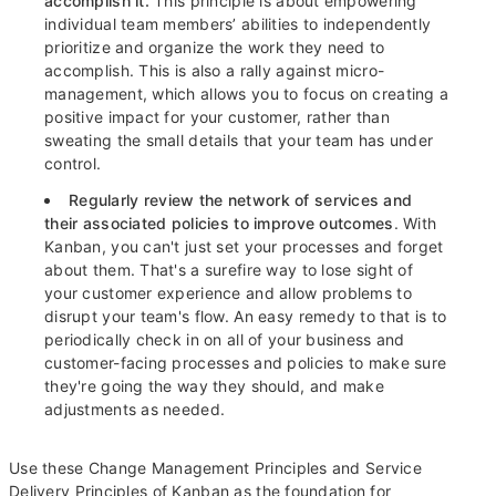
accomplish it.
This principle is about empowering
individual team members’ abilities to independently
prioritize and organize the work they need to
accomplish. This is also a rally against micro-
management, which allows you to focus on creating a
positive impact for your customer, rather than
sweating the small details that your team has under
control.
Regularly review the network of services and
their associated policies to improve outcomes
. With
Kanban, you can't just set your processes and forget
about them. That's a surefire way to lose sight of
your customer experience and allow problems to
disrupt your team's flow. An easy remedy to that is to
periodically check in on all of your business and
customer-facing processes and policies to make sure
they're going the way they should, and make
adjustments as needed.
Use these Change Management Principles and Service
Delivery Principles of Kanban as the foundation for