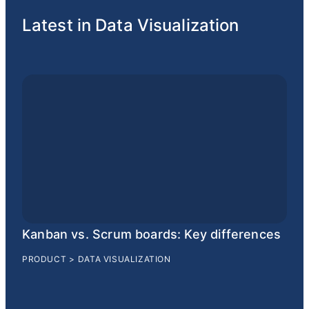
Latest in Data Visualization
Kanban vs. Scrum boards: Key differences
PRODUCT
>
DATA VISUALIZATION