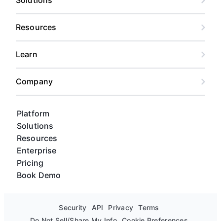
Resources
Learn
Company
Platform
Solutions
Resources
Enterprise
Pricing
Book Demo
Security
API
Privacy
Terms
Do Not Sell/Share My Info
Cookie Preferences