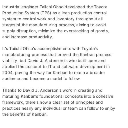
Industrial engineer Taiichi Ohno developed the Toyota
Production System (TPS) as a lean production control
system to control work and inventory throughout all
stages of the manufacturing process, aiming to avoid
supply disruption, minimize the overstocking of goods,
and increase productivity.
It's Taiichi Ohno's accomplishments with Toyota's
manufacturing process that proved the Kanban process'
viability, but David J. Anderson is who built upon and
applied the concept to IT and software development in
2004, paving the way for Kanban to reach a broader
audience and become a model to follow.
Thanks to David J. Anderson's work in creating and
maturing Kanban’s foundational concepts into a cohesive
framework, there's now a clear set of principles and
practices nearly any individual or team can follow to enjoy
the benefits of Kanban.