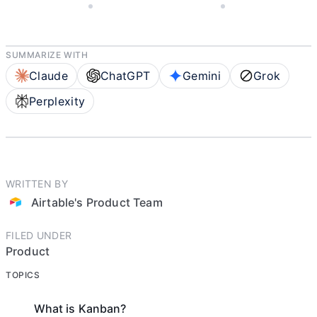
JUNE 28, 2022
AIRTABLE'S PRODUCT TEAM
4 MIN READ
SUMMARIZE WITH
Claude
ChatGPT
Gemini
Grok
Perplexity
WRITTEN BY
Airtable's Product Team
FILED UNDER
Product
TOPICS
What is Kanban?