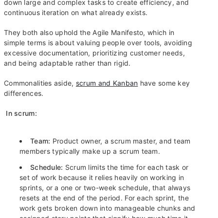
down large and complex tasks to create efficiency, and
continuous iteration on what already exists.
They both also uphold the Agile Manifesto, which in
simple terms is about valuing people over tools, avoiding
excessive documentation, prioritizing customer needs,
and being adaptable rather than rigid.
Commonalities aside,
scrum and Kanban
have some key
differences.
In scrum:
Team:
Product owner, a scrum master, and team
members typically make up a scrum team.
Schedule:
Scrum limits the time for each task or
set of work because it relies heavily on working in
sprints, or a one or two-week schedule, that always
resets at the end of the period. For each sprint, the
work gets broken down into manageable chunks and