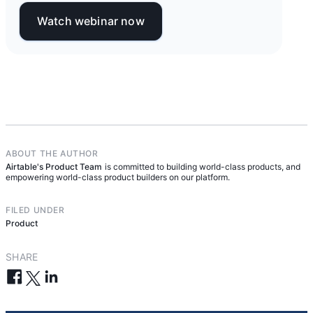
Watch webinar now
ABOUT THE AUTHOR
Airtable's Product Team
is committed to building world-class products, and
empowering world-class product builders on our platform.
FILED UNDER
Product
SHARE