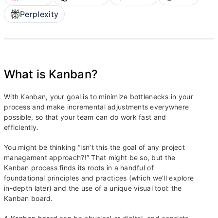
Perplexity
What is Kanban?
With Kanban, your goal is to minimize bottlenecks in your
process and make incremental adjustments everywhere
possible, so that your team can do work fast and
efficiently.
You might be thinking “isn’t this the goal of any project
management approach?!” That might be so, but the
Kanban process finds its roots in a handful of
foundational principles and practices (which we’ll explore
in-depth later) and the use of a unique visual tool: the
Kanban board.