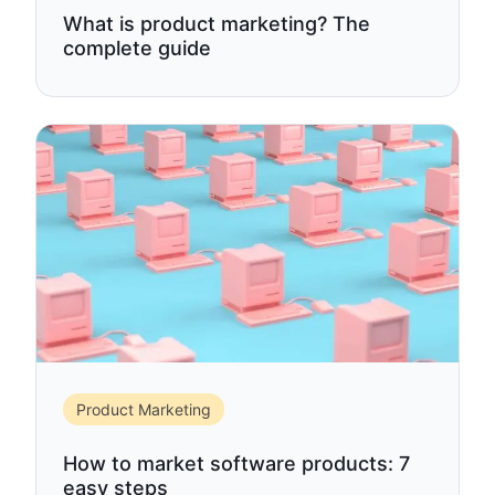
What is product marketing? The
complete guide
Product Marketing
How to market software products: 7
easy steps