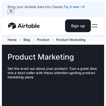
Bring your Airtable data into Claude.
Try it now
Sign up
Airtable home or view your bases
Home
Blog
Product
Product Marketing
Product Marketing
Get the word out about your product. Turn a great idea
into a best-seller with these attention-getting product
marketing plans