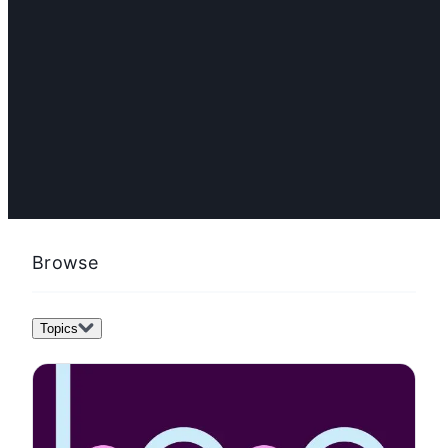
FEATURED
What is product strategy? Best practices & template
Browse
Topics