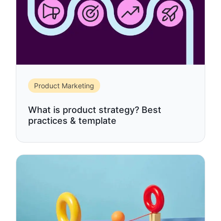
Product Marketing
What is product strategy? Best
practices & template