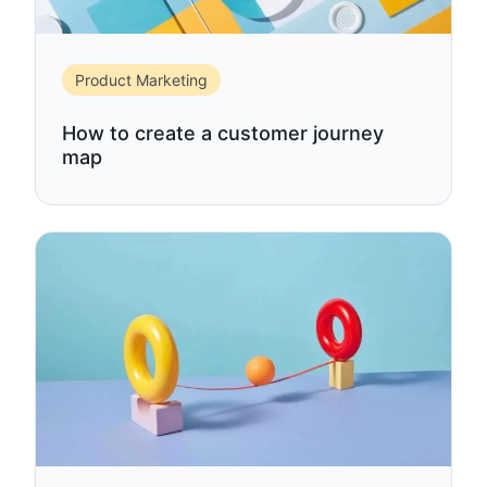
Product Marketing
How to create a customer journey
map