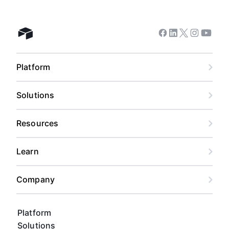
Facebook
Linkedin
Twitter
Instagram
Youtub
Airtable home
Platform
Solutions
Resources
Learn
Company
Platform
Solutions