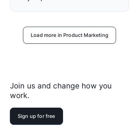
Load more in Product Marketing
Join us and change how you
work.
Sign up for free