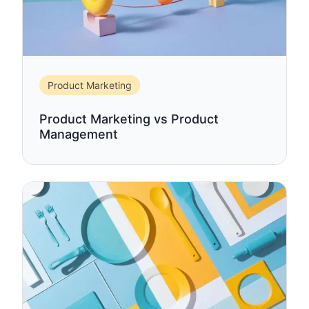
Product Marketing
Product Marketing vs Product
Management