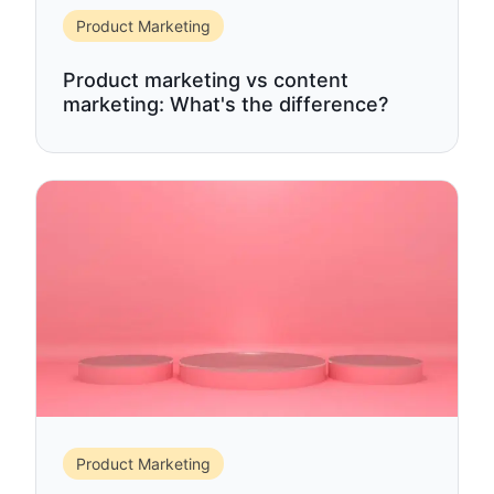
Product Marketing
Product marketing vs content
marketing: What's the difference?
Product Marketing