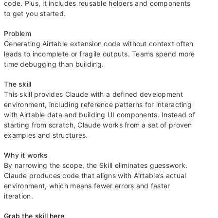
code. Plus, it includes reusable helpers and components
to get you started.
Problem
Generating Airtable extension code without context often
leads to incomplete or fragile outputs. Teams spend more
time debugging than building.
The skill
This skill provides Claude with a defined development
environment, including reference patterns for interacting
with Airtable data and building UI components. Instead of
starting from scratch, Claude works from a set of proven
examples and structures.
Why it works
By narrowing the scope, the Skill eliminates guesswork.
Claude produces code that aligns with Airtable’s actual
environment, which means fewer errors and faster
iteration.
Grab the skill here