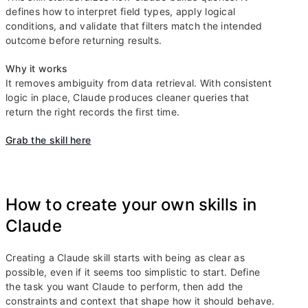
defines how to interpret field types, apply logical
conditions, and validate that filters match the intended
outcome before returning results.
Why it works
It removes ambiguity from data retrieval. With consistent
logic in place, Claude produces cleaner queries that
return the right records the first time.
Grab the skill here
How to create your own skills in
Claude
Creating a Claude skill starts with being as clear as
possible, even if it seems too simplistic to start. Define
the task you want Claude to perform, then add the
constraints and context that shape how it should behave.