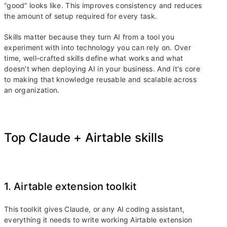
“good” looks like. This improves consistency and reduces
the amount of setup required for every task.
Skills matter because they turn AI from a tool you
experiment with into technology you can rely on. Over
time, well-crafted skills define what works and what
doesn't when deploying AI in your business. And it's core
to making that knowledge reusable and scalable across
an organization.
Top Claude + Airtable skills
1. Airtable extension toolkit
This toolkit gives Claude, or any AI coding assistant,
everything it needs to write working Airtable extension