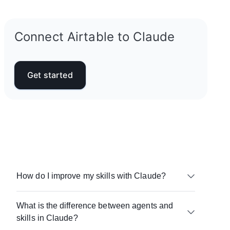
Connect Airtable to Claude
Get started
How do I improve my skills with Claude?
Focus on real use cases. Save the prompts and
What is the difference between agents and
instructions that work, refine them over time, and
skills in Claude?
reuse them across similar workflows so you’re