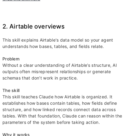
2. Airtable overviews
This skill explains Airtable's data model so your agent
understands how bases, tables, and fields relate.
Problem
Without a clear understanding of Airtable’s structure, AI
outputs often misrepresent relationships or generate
schemas that don’t work in practice.
The skill
This skill teaches Claude how Airtable is organized. It
establishes how bases contain tables, how fields define
structure, and how linked records connect data across
tables. With that foundation, Claude can reason within the
parameters of the system before taking action.
Why it works