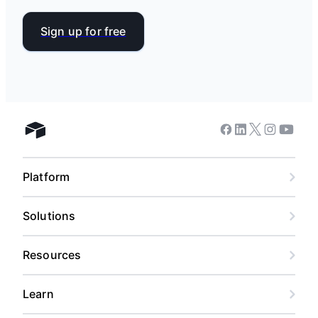
Sign up for free
Facebook
Linkedin
Twitter
Instagram
Youtub
Airtable home
Platform
Solutions
Resources
Learn