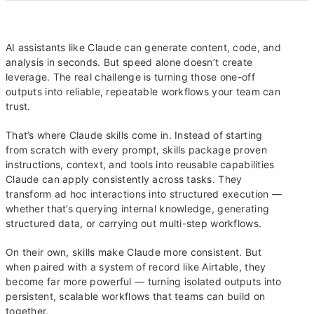
AI assistants like Claude can generate content, code, and
analysis in seconds. But speed alone doesn’t create
leverage. The real challenge is turning those one-off
outputs into reliable, repeatable workflows your team can
trust.
That’s where Claude skills come in. Instead of starting
from scratch with every prompt, skills package proven
instructions, context, and tools into reusable capabilities
Claude can apply consistently across tasks. They
transform ad hoc interactions into structured execution —
whether that’s querying internal knowledge, generating
structured data, or carrying out multi-step workflows.
On their own, skills make Claude more consistent. But
when paired with a system of record like Airtable, they
become far more powerful — turning isolated outputs into
persistent, scalable workflows that teams can build on
together.