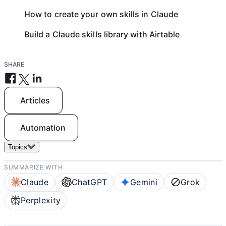
How to create your own skills in Claude
Build a Claude skills library with Airtable
SHARE
Articles
Automation
Topics
SUMMARIZE WITH
Claude
ChatGPT
Gemini
Grok
Perplexity