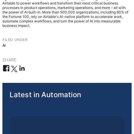
Airtable to power workflows and transform their most critical business
processes in product operations, marketing operations, and more – all with
the power of AI built-in. More than 500,000 organizations, including 80% of
the Fortune 100, rely on Airtable's AI-native platform to accelerate work,
automate complex workflows, and turn the power of AI into measurable
business impact.
FILED UNDER
AI
SHARE
Latest in Automation