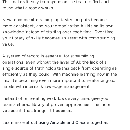
This makes it easy for anyone on the team to find and
reuse what already works.
New team members ramp up faster, outputs become
more consistent, and your organization builds on its own
knowledge instead of starting over each time. Over time,
your library of skills becomes an asset with compounding
value.
A system of record is essential for streamlining
operations, even without the layer of AI: the lack of a
single source of truth holds teams back from operating as
efficiently as they could. With machine learning now in the
mix, it's becoming even more important to reinforce good
habits with internal knowledge management.
Instead of reinventing workflows every time, give your
team a shared library of proven approaches. The more
you use it, the stronger it becomes.
Learn more about using Airtable and Claude together
.