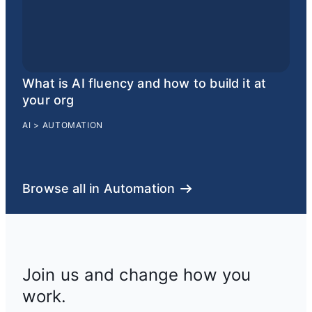
What is AI fluency and how to build it at
your org
AI
>
AUTOMATION
Browse all in Automation
Join us and change how you
work.