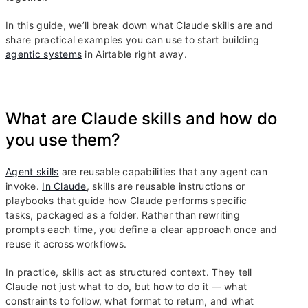
In this guide, we’ll break down what Claude skills are and
share practical examples you can use to start building
agentic systems
in Airtable right away.
What are Claude skills and how do
you use them?
Agent skills
are reusable capabilities that any agent can
invoke.
In Claude
, skills are reusable instructions or
playbooks that guide how Claude performs specific
tasks, packaged as a folder. Rather than rewriting
prompts each time, you define a clear approach once and
reuse it across workflows.
In practice, skills act as structured context. They tell
Claude not just what to do, but how to do it — what
constraints to follow, what format to return, and what