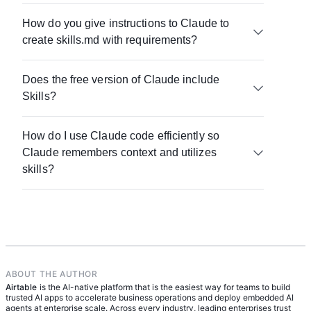
building on proven patterns.
Agents are broader systems that can operate
How do you give instructions to Claude to
across tasks with some level of autonomy. Skills
create skills.md with requirements?
are the specific instructions those systems rely on
to perform tasks consistently and correctly.
Clarity matters most. Define the task, include
Does the free version of Claude include
constraints, specify the expected output, and
Skills?
provide examples. This structure helps Claude
produce more reliable results.
Even without formal feature support, the concept
How do I use Claude code efficiently so
of skills still applies. Reusable instructions and
Claude remembers context and utilizes
structured prompts can be created and used in
any version, to train any AI assistant.
skills?
Store your skills in a system of record like Airtable,
reference them explicitly when prompting, and
keep workflows modular so Claude can apply the
right instructions at the right time.
ABOUT THE AUTHOR
Airtable
is the AI-native platform that is the easiest way for teams to build
trusted AI apps to accelerate business operations and deploy embedded AI
agents at enterprise scale. Across every industry, leading enterprises trust