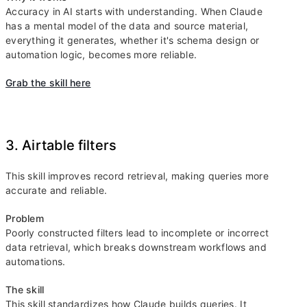
Accuracy in AI starts with understanding. When Claude
has a mental model of the data and source material,
everything it generates, whether it's schema design or
automation logic, becomes more reliable.
Grab the skill here
3. Airtable filters
This skill improves record retrieval, making queries more
accurate and reliable.
Problem
Poorly constructed filters lead to incomplete or incorrect
data retrieval, which breaks downstream workflows and
automations.
The skill
This skill standardizes how Claude builds queries. It