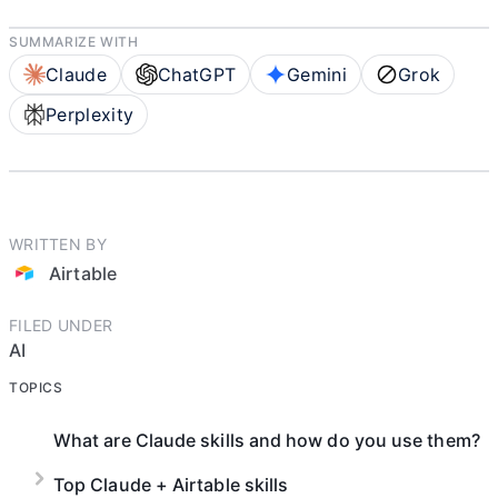
SUMMARIZE WITH
Claude
ChatGPT
Gemini
Grok
Perplexity
WRITTEN BY
Airtable
FILED UNDER
AI
TOPICS
What are Claude skills and how do you use them?
Top Claude + Airtable skills