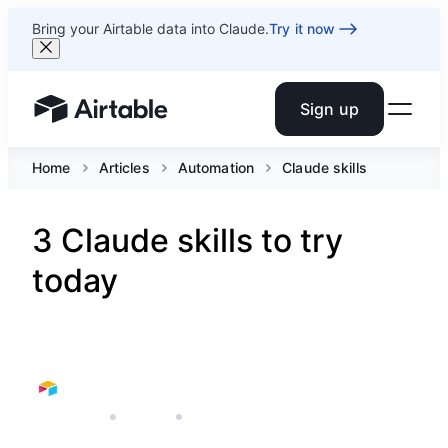
Bring your Airtable data into Claude.
Try it now
Sign up
Airtable home or view your bases
Home
Articles
Automation
Claude skills
3 Claude skills to try
today
MAY 7, 2026
AIRTABLE
3 MIN READ