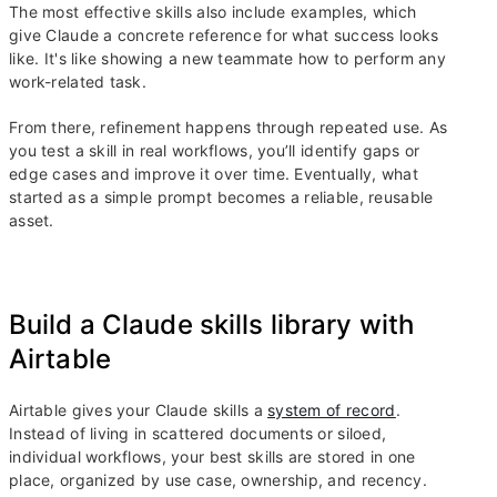
The most effective skills also include examples, which
give Claude a concrete reference for what success looks
like. It's like showing a new teammate how to perform any
work-related task.
From there, refinement happens through repeated use. As
you test a skill in real workflows, you’ll identify gaps or
edge cases and improve it over time. Eventually, what
started as a simple prompt becomes a reliable, reusable
asset.
Build a Claude skills library with
Airtable
Airtable gives your Claude skills a
system of record
.
Instead of living in scattered documents or siloed,
individual workflows, your best skills are stored in one
place, organized by use case, ownership, and recency.