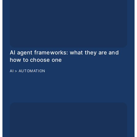
AI agent frameworks: what they are and
how to choose one
AI
>
AUTOMATION