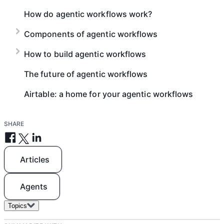
How do agentic workflows work?
Components of agentic workflows
How to build agentic workflows
The future of agentic workflows
Airtable: a home for your agentic workflows
SHARE
Articles
Agents
Topics