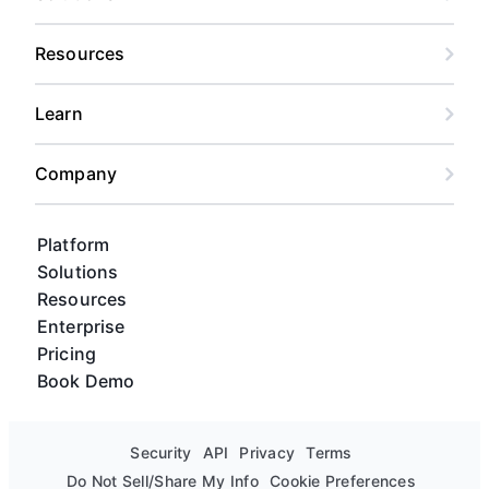
Resources
Learn
Company
Platform
Solutions
Resources
Enterprise
Pricing
Book Demo
Security
API
Privacy
Terms
Do Not Sell/Share My Info
Cookie Preferences