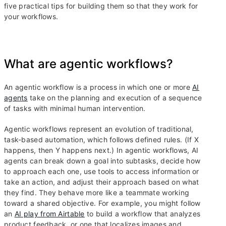
five practical tips for building them so that they work for
your workflows.
What are agentic workflows?
An agentic workflow is a process in which one or more
AI
agents
take on the planning and execution of a sequence
of tasks with minimal human intervention.
Agentic workflows represent an evolution of traditional,
task-based automation, which follows defined rules. (If X
happens, then Y happens next.) In agentic workflows, AI
agents can break down a goal into subtasks, decide how
to approach each one, use tools to access information or
take an action, and adjust their approach based on what
they find. They behave more like a teammate working
toward a shared objective. For example, you might follow
an
AI play from Airtable
to build a workflow that analyzes
product feedback, or one that localizes images and