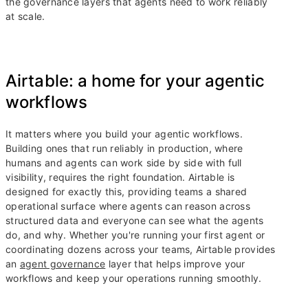
the governance layers that agents need to work reliably
at scale.
Airtable: a home for your agentic
workflows
It matters where you build your agentic workflows.
Building ones that run reliably in production, where
humans and agents can work side by side with full
visibility, requires the right foundation. Airtable is
designed for exactly this, providing teams a shared
operational surface where agents can reason across
structured data and everyone can see what the agents
do, and why. Whether you're running your first agent or
coordinating dozens across your teams, Airtable provides
an
agent governance
layer that helps improve your
workflows and keep your operations running smoothly.