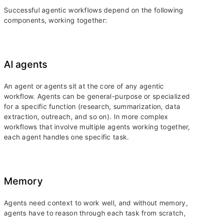
Successful agentic workflows depend on the following
components, working together:
AI agents
An agent or agents sit at the core of any agentic
workflow. Agents can be general-purpose or specialized
for a specific function (research, summarization, data
extraction, outreach, and so on). In more complex
workflows that involve multiple agents working together,
each agent handles one specific task.
Memory
Agents need context to work well, and without memory,
agents have to reason through each task from scratch,