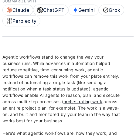
SUMMARIZE WITH
Claude
ChatGPT
Gemini
Grok
Perplexity
Agentic workflows stand to change the way your
business runs. While advances in automation helped
reduce repetitive, time-consuming work, agentic
workflows can remove this work from your plate entirely.
Instead of automating a single task (like sending a
notification when a task status is updated), agentic
workflows enable AI agents to reason, plan, and execute
across multi-step processes (
orchestrating work
across
an entire project plan, for example). The work is always-
on, and built and monitored by your team in the way that
works best for your business.
Here's what agentic workflows are, how they work, and