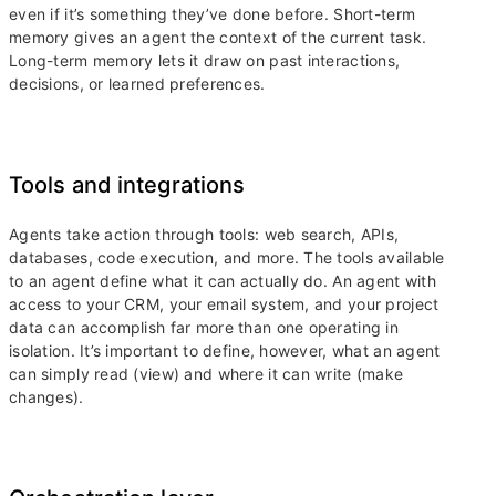
even if it’s something they’ve done before. Short-term
memory gives an agent the context of the current task.
Long-term memory lets it draw on past interactions,
decisions, or learned preferences.
Tools and integrations
Agents take action through tools: web search, APIs,
databases, code execution, and more. The tools available
to an agent define what it can actually do. An agent with
access to your CRM, your email system, and your project
data can accomplish far more than one operating in
isolation. It’s important to define, however, what an agent
can simply read (view) and where it can write (make
changes).