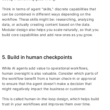
Think in terms of agent "skills," discrete capabilities that
can be combined in different ways depending on the
workflow. These skills might be: researching, analyzing
data, or actually creating content based on the data.
Modular design also helps you scale naturally, so that you
build core capabilities and add new ones as you grow.
5. Build in human checkpoints
While AI agents add value to operational workflows,
human oversight is also valuable. Consider which parts of
the workflow benefit from a human check-in or approval
to ensure that the agent doesn’t make a decision that
might negatively impact the business or customer.
This is called human-in-the-loop design, which helps build
trust in your workflows and improves them over time.