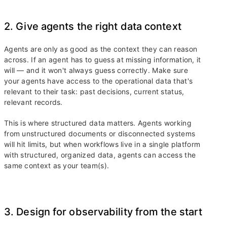
2. Give agents the right data context
Agents are only as good as the context they can reason
across. If an agent has to guess at missing information, it
will — and it won't always guess correctly. Make sure
your agents have access to the operational data that's
relevant to their task: past decisions, current status,
relevant records.
This is where structured data matters. Agents working
from unstructured documents or disconnected systems
will hit limits, but when workflows live in a single platform
with structured, organized data, agents can access the
same context as your team(s).
3. Design for observability from the start