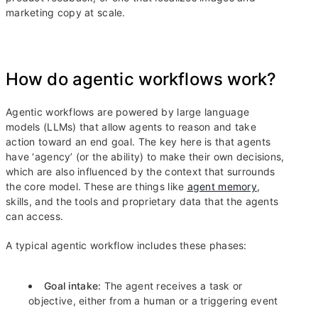
marketing copy at scale.
How do agentic workflows work?
Agentic workflows are powered by large language
models (LLMs) that allow agents to reason and take
action toward an end goal. The key here is that agents
have ‘agency’ (or the ability) to make their own decisions,
which are also influenced by the context that surrounds
the core model. These are things like
agent memory
,
skills, and the tools and proprietary data that the agents
can access.
A typical agentic workflow includes these phases:
Goal intake:
The agent receives a task or
objective, either from a human or a triggering event