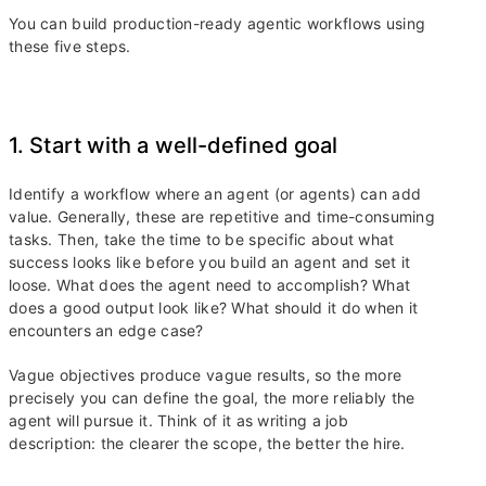
You can build production-ready agentic workflows using
these five steps.
1. Start with a well-defined goal
Identify a workflow where an agent (or agents) can add
value. Generally, these are repetitive and time-consuming
tasks. Then, take the time to be specific about what
success looks like before you build an agent and set it
loose. What does the agent need to accomplish? What
does a good output look like? What should it do when it
encounters an edge case?
Vague objectives produce vague results, so the more
precisely you can define the goal, the more reliably the
agent will pursue it. Think of it as writing a job
description: the clearer the scope, the better the hire.