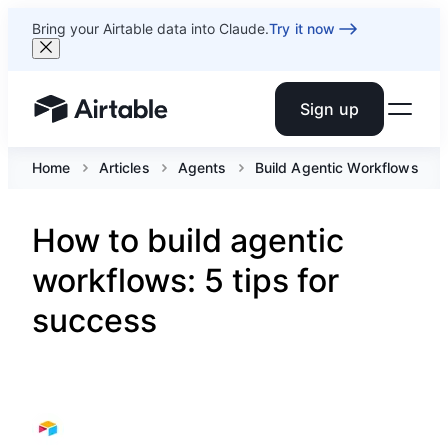
Bring your Airtable data into Claude.
Try it now
Sign up
Airtable home or view your bases
Home
Articles
Agents
Build Agentic Workflows
How to build agentic
workflows: 5 tips for
success