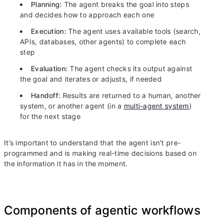
Planning:
The agent breaks the goal into steps
and decides how to approach each one
Execution:
The agent uses available tools (search,
APIs, databases, other agents) to complete each
step
Evaluation:
The agent checks its output against
the goal and iterates or adjusts, if needed
Handoff:
Results are returned to a human, another
system, or another agent (in a
multi-agent system
)
for the next stage
It’s important to understand that the agent isn’t pre-
programmed and is making real-time decisions based on
the information it has in the moment.
Components of agentic workflows