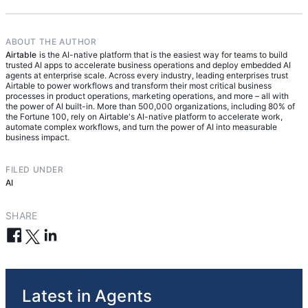
ABOUT THE AUTHOR
Airtable
is the AI-native platform that is the easiest way for teams to build
trusted AI apps to accelerate business operations and deploy embedded AI
agents at enterprise scale. Across every industry, leading enterprises trust
Airtable to power workflows and transform their most critical business
processes in product operations, marketing operations, and more – all with
the power of AI built-in. More than 500,000 organizations, including 80% of
the Fortune 100, rely on Airtable's AI-native platform to accelerate work,
automate complex workflows, and turn the power of AI into measurable
business impact.
FILED UNDER
AI
SHARE
Latest in Agents