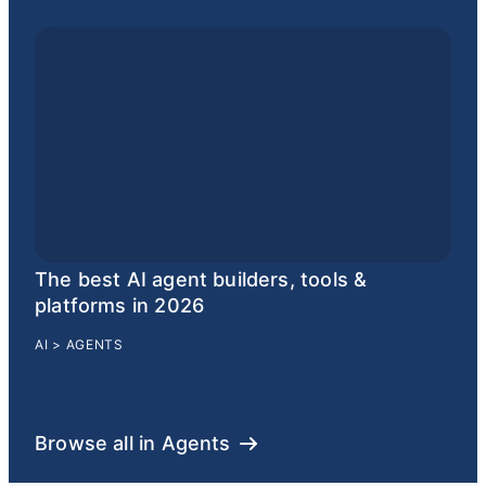
The best AI agent builders, tools &
platforms in 2026
AI
>
AGENTS
Browse all in Agents