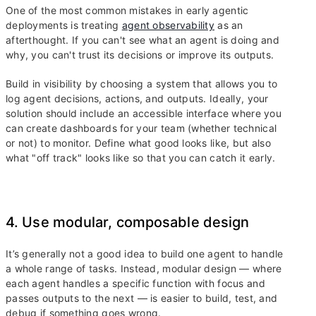
One of the most common mistakes in early agentic
deployments is treating
agent observability
as an
afterthought. If you can't see what an agent is doing and
why, you can't trust its decisions or improve its outputs.
Build in visibility by choosing a system that allows you to
log agent decisions, actions, and outputs. Ideally, your
solution should include an accessible interface where you
can create dashboards for your team (whether technical
or not) to monitor. Define what good looks like, but also
what "off track" looks like so that you can catch it early.
4. Use modular, composable design
It’s generally not a good idea to build one agent to handle
a whole range of tasks. Instead, modular design — where
each agent handles a specific function with focus and
passes outputs to the next — is easier to build, test, and
debug if something goes wrong.