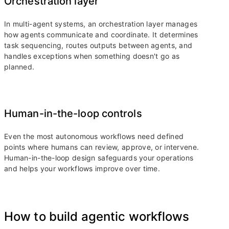
Orchestration layer
In multi-agent systems, an orchestration layer manages
how agents communicate and coordinate. It determines
task sequencing, routes outputs between agents, and
handles exceptions when something doesn't go as
planned.
Human-in-the-loop controls
Even the most autonomous workflows need defined
points where humans can review, approve, or intervene.
Human-in-the-loop design safeguards your operations
and helps your workflows improve over time.
How to build agentic workflows