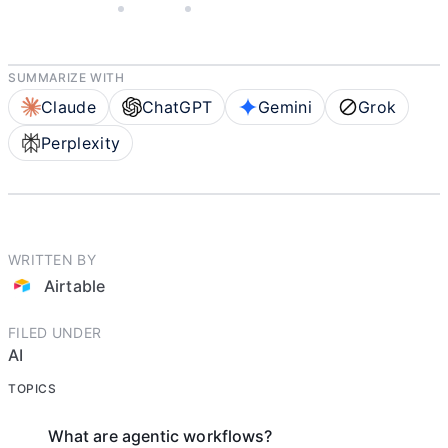
JUNE 4, 2026
AIRTABLE
4 MIN READ
SUMMARIZE WITH
Claude
ChatGPT
Gemini
Grok
Perplexity
WRITTEN BY
Airtable
FILED UNDER
AI
TOPICS
What are agentic workflows?