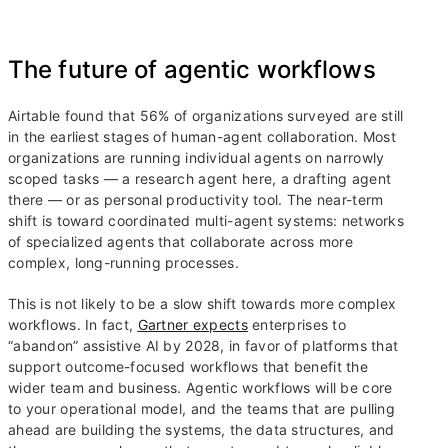
The future of agentic workflows
Airtable found that 56% of organizations surveyed are still
in the earliest stages of human-agent collaboration. Most
organizations are running individual agents on narrowly
scoped tasks — a research agent here, a drafting agent
there — or as personal productivity tool. The near-term
shift is toward coordinated multi-agent systems: networks
of specialized agents that collaborate across more
complex, long-running processes.
This is not likely to be a slow shift towards more complex
workflows. In fact,
Gartner expects
enterprises to
“abandon” assistive AI by 2028, in favor of platforms that
support outcome-focused workflows that benefit the
wider team and business. Agentic workflows will be core
to your operational model, and the teams that are pulling
ahead are building the systems, the data structures, and