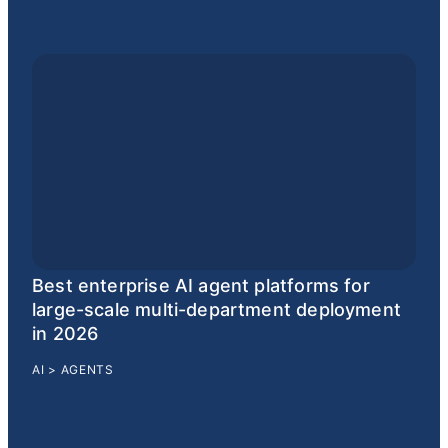
Best enterprise AI agent platforms for
large-scale multi-department deployment
in 2026
AI
>
AGENTS