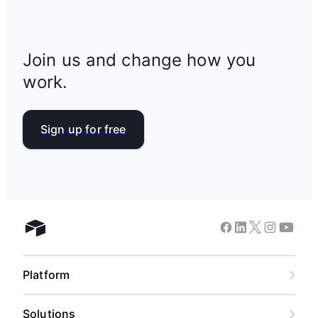
Join us and change how you
work.
Sign up for free
Facebook
Linkedin
Twitter
Instagram
Youtub
Airtable home
Platform
Solutions