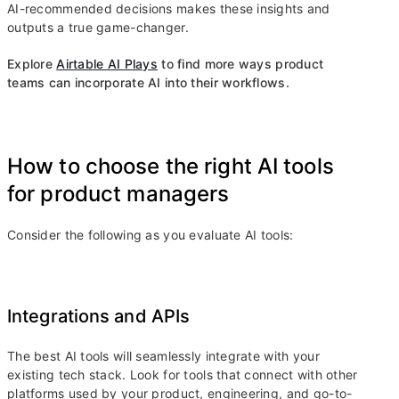
AI-recommended decisions makes these insights and
outputs a true game-changer.
Explore
Airtable AI Plays
to find more ways product
teams can incorporate AI into their workflows.
How to choose the right AI tools
for product managers
Consider the following as you evaluate AI tools:
Integrations and APIs
The best AI tools will seamlessly integrate with your
existing tech stack. Look for tools that connect with other
platforms used by your product, engineering, and go-to-