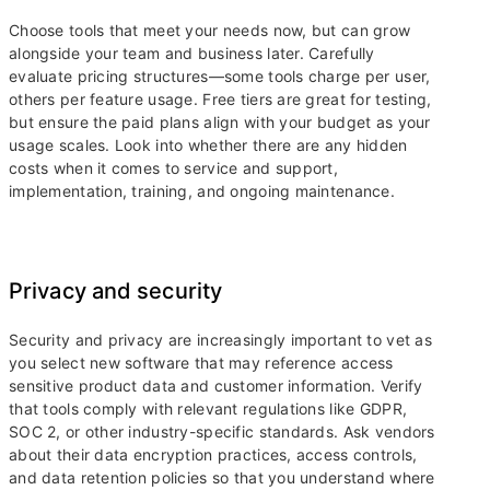
Choose tools that meet your needs now, but can grow
alongside your team and business later. Carefully
evaluate pricing structures—some tools charge per user,
others per feature usage. Free tiers are great for testing,
but ensure the paid plans align with your budget as your
usage scales. Look into whether there are any hidden
costs when it comes to service and support,
implementation, training, and ongoing maintenance.
Privacy and security
Security and privacy are increasingly important to vet as
you select new software that may reference access
sensitive product data and customer information. Verify
that tools comply with relevant regulations like GDPR,
SOC 2, or other industry-specific standards. Ask vendors
about their data encryption practices, access controls,
and data retention policies so that you understand where