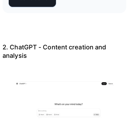
2. ChatGPT - Content creation and
analysis