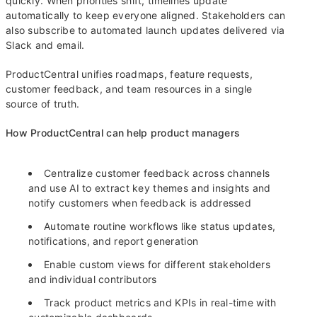
quickly. When priorities shift, timelines update
automatically to keep everyone aligned. Stakeholders can
also subscribe to automated launch updates delivered via
Slack and email.
ProductCentral unifies roadmaps, feature requests,
customer feedback, and team resources in a single
source of truth.
How ProductCentral can help product managers
Centralize customer feedback across channels
and use AI to extract key themes and insights and
notify customers when feedback is addressed
Automate routine workflows like status updates,
notifications, and report generation
Enable custom views for different stakeholders
and individual contributors
Track product metrics and KPIs in real-time with