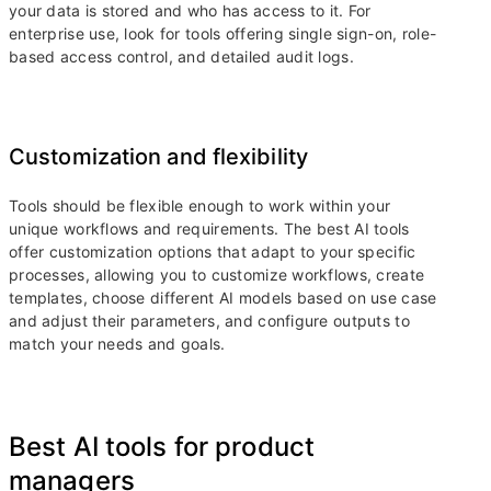
your data is stored and who has access to it. For
enterprise use, look for tools offering single sign-on, role-
based access control, and detailed audit logs.
Customization and flexibility
Tools should be flexible enough to work within your
unique workflows and requirements. The best AI tools
offer customization options that adapt to your specific
processes, allowing you to customize workflows, create
templates, choose different AI models based on use case
and adjust their parameters, and configure outputs to
match your needs and goals.
Best AI tools for product
managers