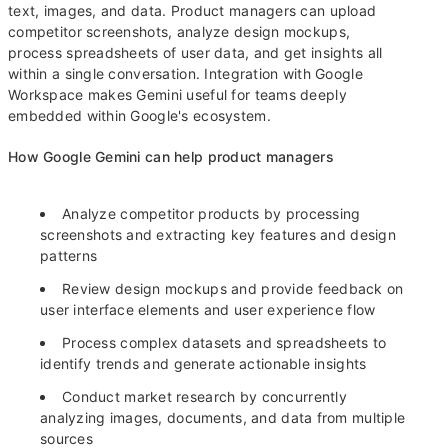
text, images, and data. Product managers can upload
competitor screenshots, analyze design mockups,
process spreadsheets of user data, and get insights all
within a single conversation. Integration with Google
Workspace makes Gemini useful for teams deeply
embedded within Google's ecosystem.
How Google Gemini can help product managers
Analyze competitor products by processing
screenshots and extracting key features and design
patterns
Review design mockups and provide feedback on
user interface elements and user experience flow
Process complex datasets and spreadsheets to
identify trends and generate actionable insights
Conduct market research by concurrently
analyzing images, documents, and data from multiple
sources