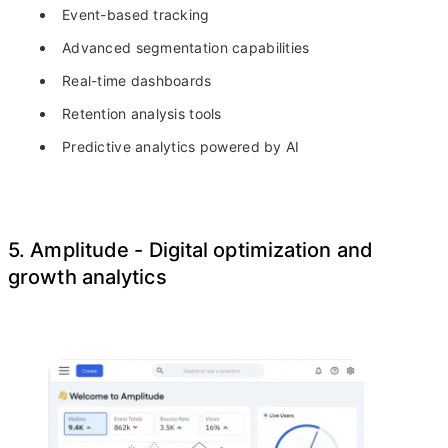
Event-based tracking
Advanced segmentation capabilities
Real-time dashboards
Retention analysis tools
Predictive analytics powered by AI
5. Amplitude - Digital optimization and
growth analytics