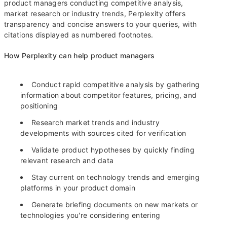
product managers conducting competitive analysis,
market research or industry trends, Perplexity offers
transparency and concise answers to your queries, with
citations displayed as numbered footnotes.
How Perplexity can help product managers
Conduct rapid competitive analysis by gathering
information about competitor features, pricing, and
positioning
Research market trends and industry
developments with sources cited for verification
Validate product hypotheses by quickly finding
relevant research and data
Stay current on technology trends and emerging
platforms in your product domain
Generate briefing documents on new markets or
technologies you're considering entering