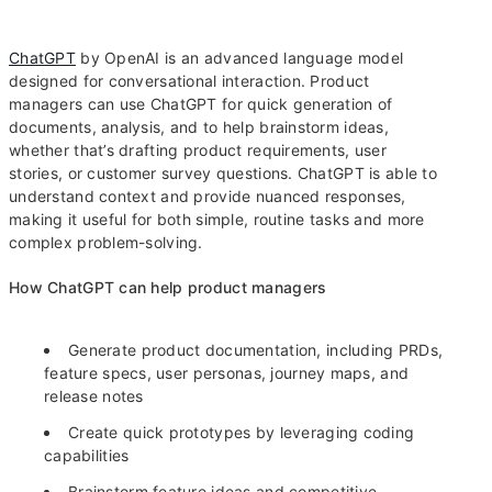
ChatGPT
by OpenAI is an advanced language model
designed for conversational interaction. Product
managers can use ChatGPT for quick generation of
documents, analysis, and to help brainstorm ideas,
whether that’s drafting product requirements, user
stories, or customer survey questions. ChatGPT is able to
understand context and provide nuanced responses,
making it useful for both simple, routine tasks and more
complex problem-solving.
How ChatGPT can help product managers
Generate product documentation, including PRDs,
feature specs, user personas, journey maps, and
release notes
Create quick prototypes by leveraging coding
capabilities
Brainstorm feature ideas and competitive