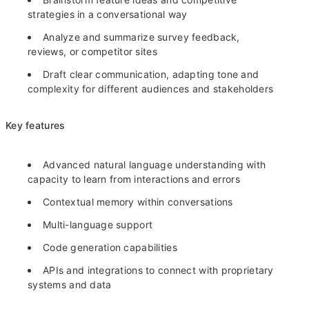
strategies in a conversational way
Analyze and summarize survey feedback,
reviews, or competitor sites
Draft clear communication, adapting tone and
complexity for different audiences and stakeholders
Key features
Advanced natural language understanding with
capacity to learn from interactions and errors
Contextual memory within conversations
Multi-language support
Code generation capabilities
APIs and integrations to connect with proprietary
systems and data