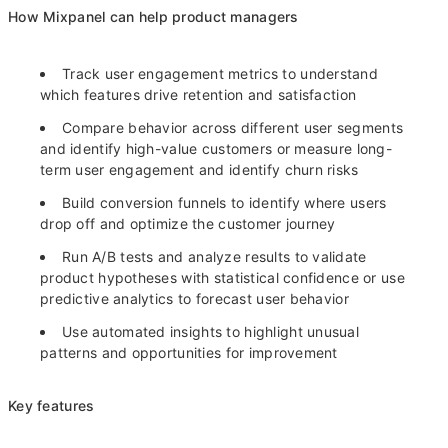
How Mixpanel can help product managers
Track user engagement metrics to understand
which features drive retention and satisfaction
Compare behavior across different user segments
and identify high-value customers or measure long-
term user engagement and identify churn risks
Build conversion funnels to identify where users
drop off and optimize the customer journey
Run A/B tests and analyze results to validate
product hypotheses with statistical confidence or use
predictive analytics to forecast user behavior
Use automated insights to highlight unusual
patterns and opportunities for improvement
Key features