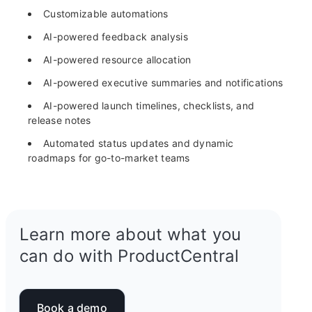
Customizable automations
AI-powered feedback analysis
AI-powered resource allocation
AI-powered executive summaries and notifications
AI-powered launch timelines, checklists, and
release notes
Automated status updates and dynamic
roadmaps for go-to-market teams
Learn more about what you
can do with ProductCentral
Book a demo