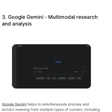
3. Google Gemini - Multimodal research
and analysis
Google Gemini
helps to simultaneously process and
extract meaning from multiple types of content, including