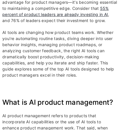
advantage for product managers—it's becoming essential
to maintaining a competitive edge. Consider that
55%
percent of product leaders are already investing in AI
,
and 76% of leaders expect their investment to grow.
AI tools are changing how product teams work. Whether
you’re automating routine tasks, diving deeper into user
behavior insights, managing product roadmaps, or
analyzing customer feedback, the right AI tools can
dramatically boost productivity, decision-making
capabilities, and help you iterate and ship faster. This
guide explores some of the top AI tools designed to help
product managers excel in their roles.
What is AI product management?
AI product management refers to products that
incorporate AI capabilities or the use of AI tools to
enhance product management work. That said, when