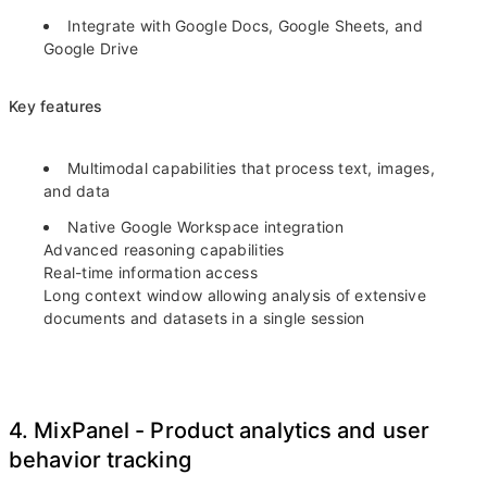
Integrate with Google Docs, Google Sheets, and
Google Drive
Key features
Multimodal capabilities that process text, images,
and data
Native Google Workspace integration
Advanced reasoning capabilities
Real-time information access
Long context window allowing analysis of extensive
documents and datasets in a single session
4. MixPanel - Product analytics and user
behavior tracking