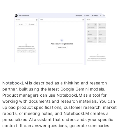
NotebookLM
is described as a thinking and research
partner, built using the latest Google Gemini models.
Product managers can use NotebookLM as a tool for
working with documents and research materials. You can
upload product specifications, customer research, market
reports, or meeting notes, and NotebookLM creates a
personalized AI assistant that understands your specific
context. It can answer questions, generate summaries,