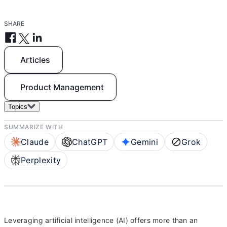
SHARE
Articles
Product Management
Topics
SUMMARIZE WITH
Claude
ChatGPT
Gemini
Grok
Perplexity
Leveraging artificial intelligence (AI) offers more than an