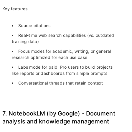
Key features
Source citations
Real-time web search capabilities (vs. outdated
training data)
Focus modes for academic, writing, or general
research optimized for each use case
Labs mode for paid, Pro users to build projects
like reports or dashboards from simple prompts
Conversational threads that retain context
7. NotebookLM (by Google) - Document
analysis and knowledge management