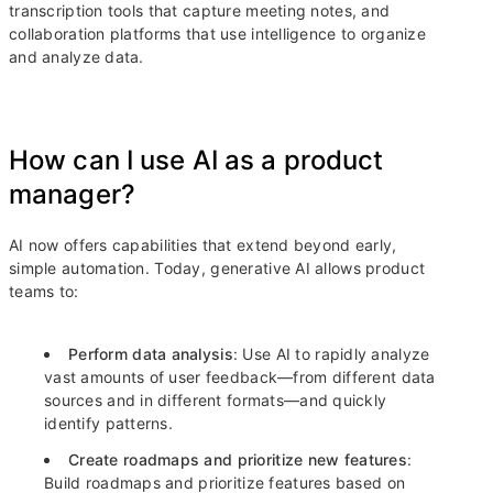
transcription tools that capture meeting notes, and
collaboration platforms that use intelligence to organize
and analyze data.
How can I use AI as a product
manager?
AI now offers capabilities that extend beyond early,
simple automation. Today, generative AI allows product
teams to:
Perform data analysis
: Use AI to rapidly analyze
vast amounts of user feedback—from different data
sources and in different formats—and quickly
identify patterns.
Create roadmaps and prioritize new features
:
Build roadmaps and prioritize features based on