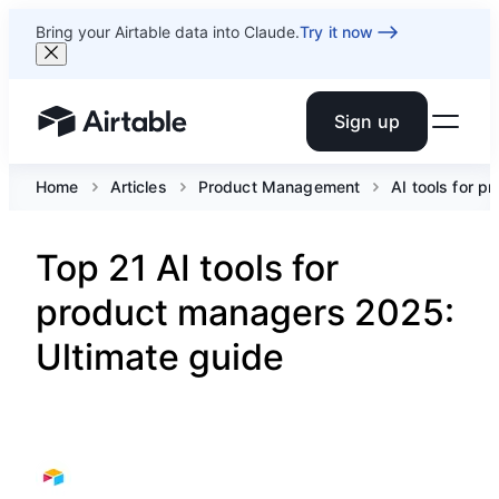
Bring your Airtable data into Claude.
Try it now
Sign up
Airtable home or view your bases
Home
Articles
Product Management
AI tools for 
Top 21 AI tools for
product managers 2025:
Ultimate guide