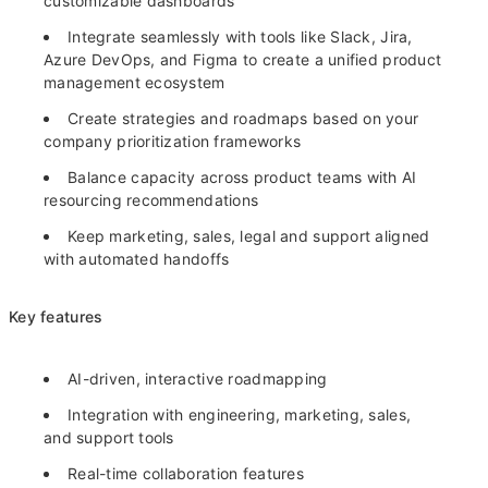
customizable dashboards
Integrate seamlessly with tools like Slack, Jira,
Azure DevOps, and Figma to create a unified product
management ecosystem
Create strategies and roadmaps based on your
company prioritization frameworks
Balance capacity across product teams with AI
resourcing recommendations
Keep marketing, sales, legal and support aligned
with automated handoffs
Key features
AI-driven, interactive roadmapping
Integration with engineering, marketing, sales,
and support tools
Real-time collaboration features