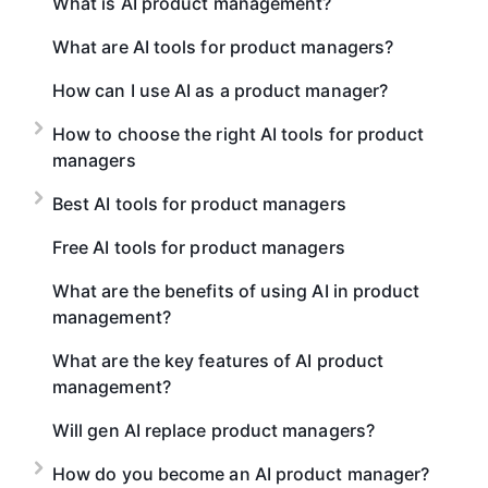
What is AI product management?
What are AI tools for product managers?
How can I use AI as a product manager?
How to choose the right AI tools for product
managers
Best AI tools for product managers
Free AI tools for product managers
What are the benefits of using AI in product
management?
What are the key features of AI product
management?
Will gen AI replace product managers?
How do you become an AI product manager?