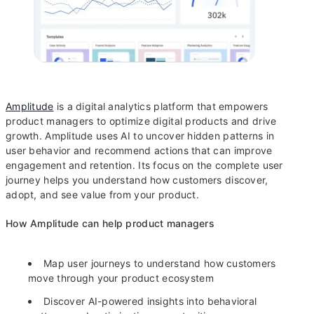
Amplitude
is a digital analytics platform that empowers
product managers to optimize digital products and drive
growth. Amplitude uses AI to uncover hidden patterns in
user behavior and recommend actions that can improve
engagement and retention. Its focus on the complete user
journey helps you understand how customers discover,
adopt, and see value from your product.
How Amplitude can help product managers
Map user journeys to understand how customers
move through your product ecosystem
Discover AI-powered insights into behavioral