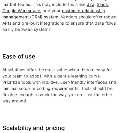
market teams. This may include tools like
Jira
,
Slack
,
Google Workspace
, and your
customer relationship
management (CRM) system
. Vendors should offer robust
APIs and pre-built integrations to ensure that data flows
easily between systems.
Ease of use
AI solutions offer the most value when they’re easy for
your team to adopt, with a gentle learning curve.
Prioritize tools with intuitive, user-friendly interfaces and
minimal setup or coding requirements. Tools should be
flexible enough to work the way you do—not the other
way around.
Scalability and pricing