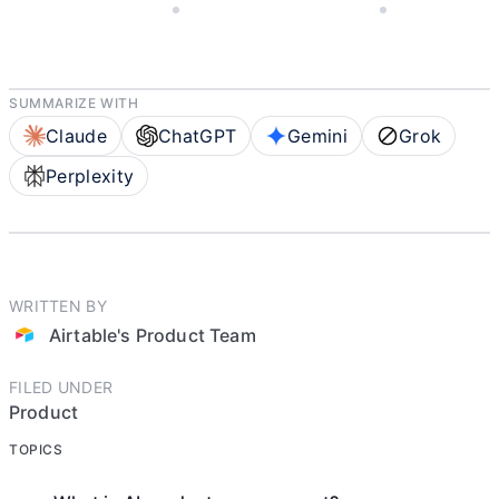
NOVEMBER 4, 2025
AIRTABLE'S PRODUCT TEAM
8 MIN READ
SUMMARIZE WITH
Claude
ChatGPT
Gemini
Grok
Perplexity
WRITTEN BY
Airtable's Product Team
FILED UNDER
Product
TOPICS