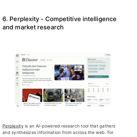
6. Perplexity - Competitive intelligence
and market research
Perplexity
is an AI-powered research tool that gathers
and synthesizes information from across the web. For