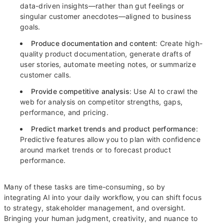
data-driven insights—rather than gut feelings or
singular customer anecdotes—aligned to business
goals.
Produce documentation and content
: Create high-
quality product documentation, generate drafts of
user stories, automate meeting notes, or summarize
customer calls.
Provide competitive analysis
: Use AI to crawl the
web for analysis on competitor strengths, gaps,
performance, and pricing.
Predict market trends and product performance
:
Predictive features allow you to plan with confidence
around market trends or to forecast product
performance.
Many of these tasks are time-consuming, so by
integrating AI into your daily workflow, you can shift focus
to strategy, stakeholder management, and oversight.
Bringing your human judgment, creativity, and nuance to