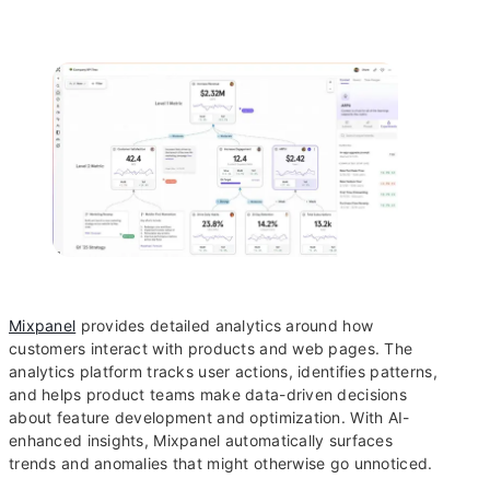
Mixpanel
provides detailed analytics around how
customers interact with products and web pages. The
analytics platform tracks user actions, identifies patterns,
and helps product teams make data-driven decisions
about feature development and optimization. With AI-
enhanced insights, Mixpanel automatically surfaces
trends and anomalies that might otherwise go unnoticed.