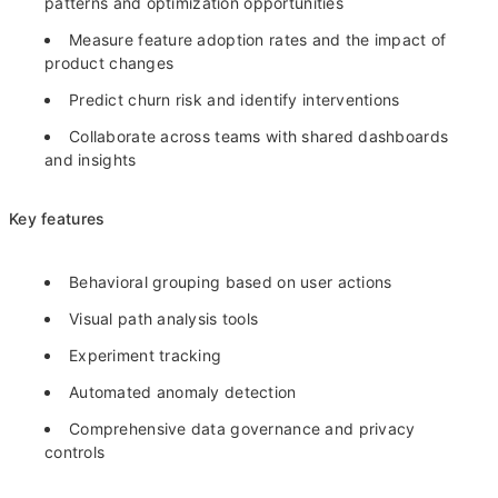
patterns and optimization opportunities
Measure feature adoption rates and the impact of
product changes
Predict churn risk and identify interventions
Collaborate across teams with shared dashboards
and insights
Key features
Behavioral grouping based on user actions
Visual path analysis tools
Experiment tracking
Automated anomaly detection
Comprehensive data governance and privacy
controls