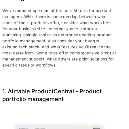
We’ve rounded up some of the best AI tools for product
managers. While there is some overlap between what
some of these products offer, consider what works best
for your business size—whether you’re a startup
launching a single tool or an enterprise needing product
portfolio management. Also consider your budget,
existing tech stack, and what features you’ll realize the
most value from. Some tools offer comprehensive product
management support, while others are point solutions for
specific tasks or workflows.
1. Airtable ProductCentral - Product
portfolio management