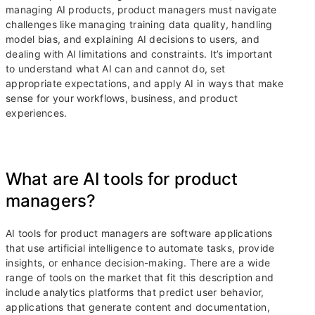
managing AI products, product managers must navigate
challenges like managing training data quality, handling
model bias, and explaining AI decisions to users, and
dealing with AI limitations and constraints. It’s important
to understand what AI can and cannot do, set
appropriate expectations, and apply AI in ways that make
sense for your workflows, business, and product
experiences.
What are AI tools for product
managers?
AI tools for product managers are software applications
that use artificial intelligence to automate tasks, provide
insights, or enhance decision-making. There are a wide
range of tools on the market that fit this description and
include analytics platforms that predict user behavior,
applications that generate content and documentation,