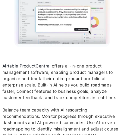
Airtable ProductCentral
offers all-in-one product
management software, enabling product managers to
organize and track their entire product portfolio at
enterprise scale. Built-in AI helps you build roadmaps
faster, connect features to business goals, analyze
customer feedback, and track competitors in real-time.
Balance team capacity with AI resourcing
recommendations. Monitor progress through executive
dashboards and AI-powered summaries. Use AI-driven
roadmapping to identify misalignment and adjust course