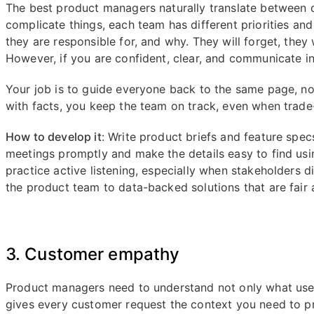
The best product managers naturally translate between d
complicate things, each team has different priorities an
they are responsible for, and why. They will forget, they
However, if you are confident, clear, and communicate in 
Your job is to guide everyone back to the same page, 
with facts, you keep the team on track, even when trade-
How to develop it
: Write product briefs and feature spe
meetings promptly and make the details easy to find us
practice active listening, especially when stakeholders d
the product team to data-backed solutions that are fair
3. Customer empathy
Product managers need to understand not only what use
gives every customer request the context you need to pr