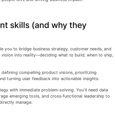
 skills (and why they
ble you to bridge business strategy, customer needs, and
 vision into reality—deciding what to build, when to ship,
 defining compelling product visions, prioritizing
nd turning user feedback into actionable insights.
ategy with immediate problem-solving. You'll need data
rage emerging tools, and cross-functional leadership to
 directly manage.