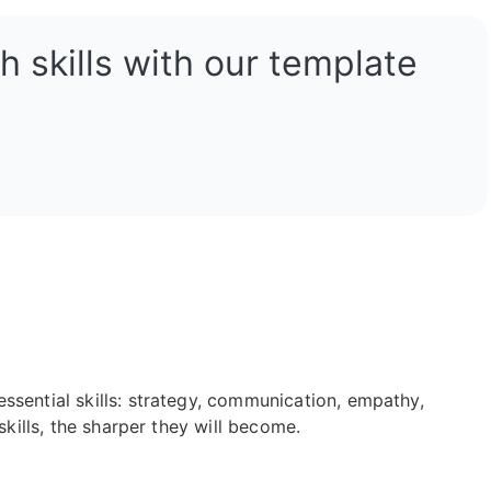
 skills with our template
ssential skills: strategy, communication, empathy,
skills, the sharper they will become.