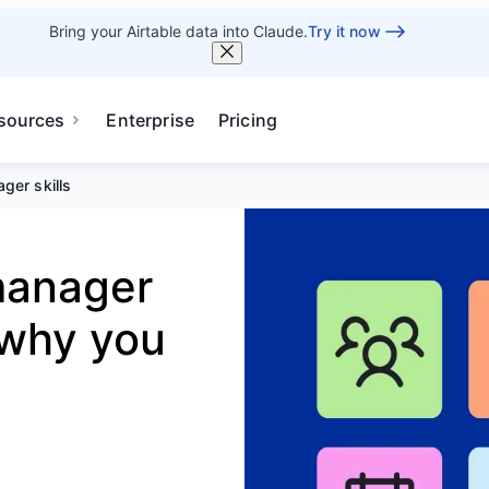
Bring your Airtable data into Claude.
Try it now
sources
Enterprise
Pricing
ger skills
 manager
 why you