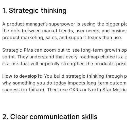
1. Strategic thinking
A product manager’s superpower is seeing the bigger pict
the dots between market trends, user needs, and busines
product marketing, sales, and support teams then use.
Strategic PMs can zoom out to see long-term growth opp
sprint. They understand that every roadmap choice is a p
is a risk that will hopefully strengthen the product’s posi
How to develop it:
You build strategic thinking through 
why something you do today impacts long-term outcome
success (or failure). Then, use OKRs or North Star Metrics
2. Clear communication skills