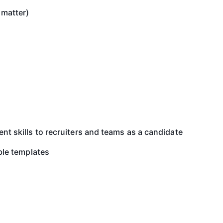
 matter)
 skills to recruiters and teams as a candidate
ble templates