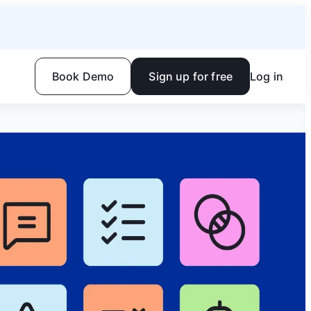
Book Demo
Sign up for free
Log in