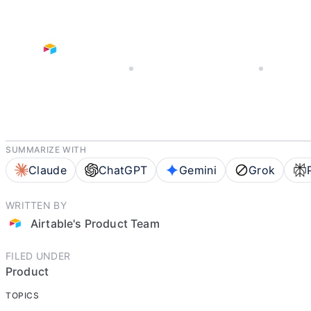
NOVEMBER 20, 2025
AIRTABLE'S PRODUCT TEAM
8 MIN REA
SUMMARIZE WITH
Claude
ChatGPT
Gemini
Grok
WRITTEN BY
Airtable's Product Team
FILED UNDER
Product
TOPICS