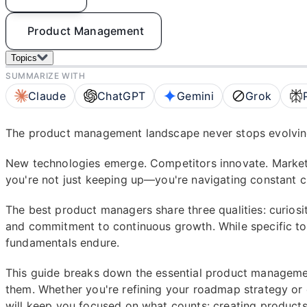
Product Management
Topics
SUMMARIZE WITH
Claude
ChatGPT
Gemini
Grok
The product management landscape never stops evolvin
New technologies emerge. Competitors innovate. Market
you're not just keeping up—you're navigating constant ch
The best product managers share three qualities: curiosit
and commitment to continuous growth. While specific to
fundamentals endure.
This guide breaks down the essential product manageme
them. Whether you're refining your roadmap strategy or 
will keep you focused on what counts: creating products