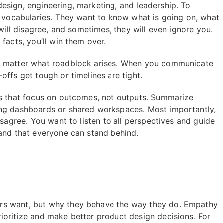
esign, engineering, marketing, and leadership. To
d vocabularies. They want to know what is going on, what
 will disagree, and sometimes, they will even ignore you.
facts, you’ll win them over.
no matter what roadblock arises. When you communicate
offs get tough or timelines are tight.
cs that focus on outcomes, not outputs. Summarize
ing dashboards or shared workspaces. Most importantly,
isagree. You want to listen to all perspectives and guide
 and that everyone can stand behind.
rs want, but why they behave the way they do. Empathy
ioritize and make better product design decisions. For