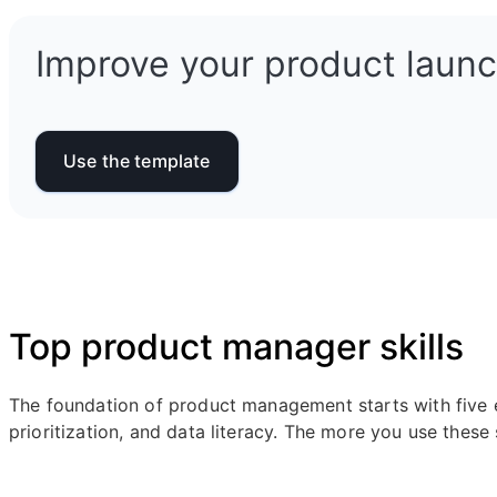
Improve your product launch
Use the template
Top product manager skills
The foundation of product management starts with five e
prioritization, and data literacy. The more you use these 