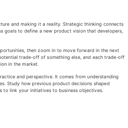
ure and making it a reality. Strategic thinking connects
s goals to define a new product vision that developers,
ortunities, then zoom in to move forward in the next
otential trade-off of something else, and each trade-off
tion in the market.
practice and perspective. It comes from understanding
s. Study how previous product decisions shaped
 to link your initiatives to business objectives.