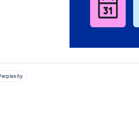
D
Perplexity