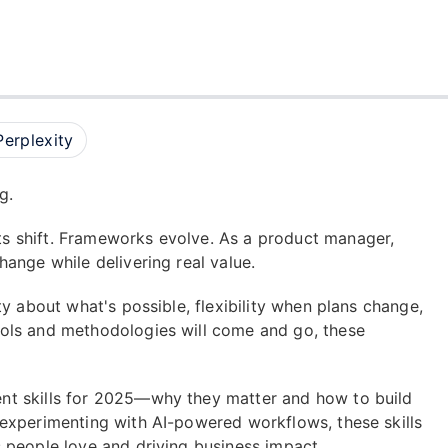
Perplexity
g.
s shift. Frameworks evolve. As a product manager,
ange while delivering real value.
y about what's possible, flexibility when plans change,
ols and methodologies will come and go, these
nt skills for 2025—why they matter and how to build
experimenting with AI-powered workflows, these skills
 people love and driving business impact.