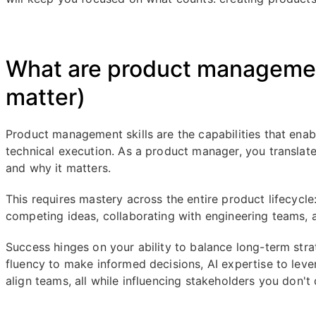
What are product management
matter)
Product management skills are the capabilities that ena
technical execution. As a product manager, you translate
and why it matters.
This requires mastery across the entire product lifecycle:
competing ideas, collaborating with engineering teams, a
Success hinges on your ability to balance long-term str
fluency to make informed decisions, AI expertise to leve
align teams, all while influencing stakeholders you don't