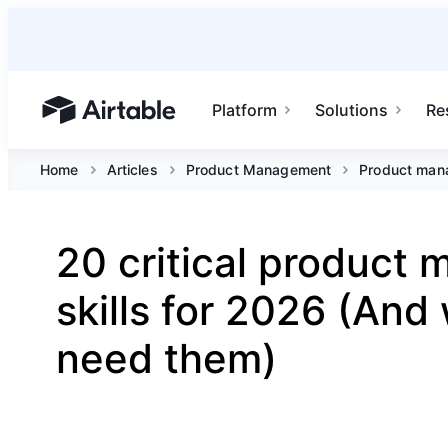
Platform
Solutions
Re
Airtable home or view your bases
Home
Articles
Product Management
Product mana
20 critical product
skills for 2026 (And
need them)