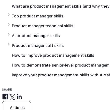
What are product management skills (and why they
Top product manager skills
Product manager technical skills
AI product manager skills​
Product manager soft skills​
How to improve product management skills
How to demonstrate senior-level product management
Improve your product management skills with Airta
SHARE
Articles