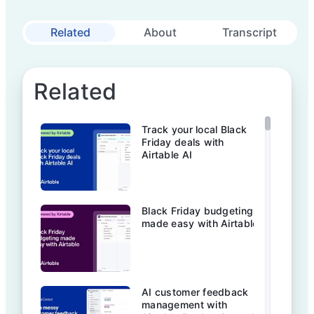
Related
About
Transcript
Related
Track your local Black
Friday deals with
Airtable AI
Black Friday budgeting
made easy with Airtable
AI customer feedback
management with