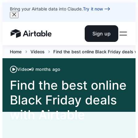
Bring your Airtable data into Claude.
Try it now
Sign up
Airtable home or view your bases
Home
Videos
Find the best online Black Friday deals w
Video
9 months ago
Find the best online
Black Friday deals
with Airtable