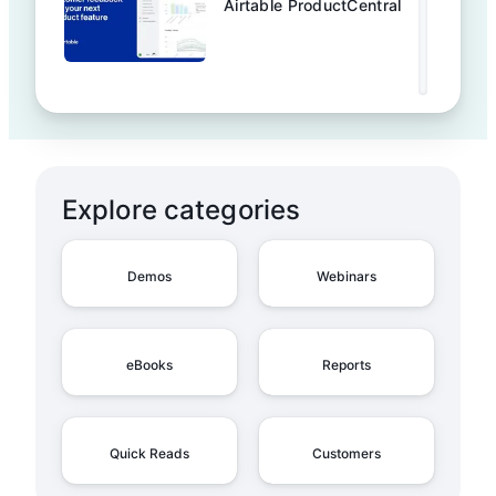
Airtable ProductCentral
Explore categories
Demos
Webinars
eBooks
Reports
Quick Reads
Customers