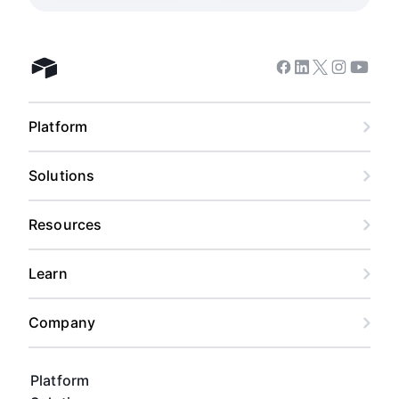
Facebook
Linkedin
Twitter
Instagram
Youtub
Airtable home
Platform
Solutions
Resources
Learn
Company
Platform