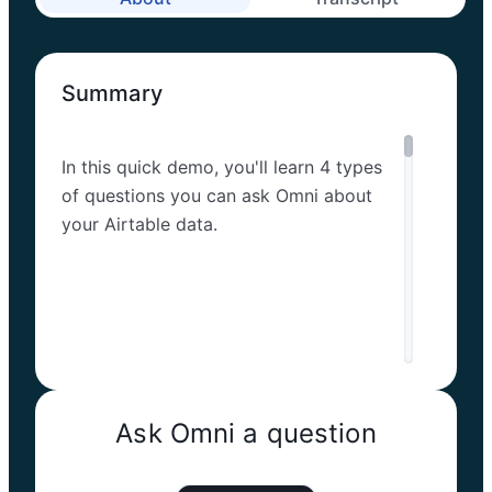
Summary
In this quick demo, you'll learn 4 types
of questions you can ask Omni about
your Airtable data.
Ask Omni a question