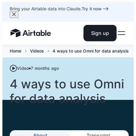
Bring your Airtable data into Claude.
Try it now
Sign up
Airtable home or view your bases
Home
Videos
4 ways to use Omni for data analysis
Video
7 months ago
4 ways to use Omni
for data analysis
About
Transcript