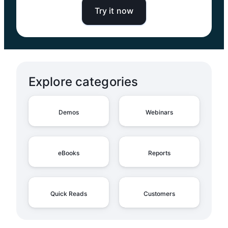
Try it now
Explore categories
Demos
Webinars
eBooks
Reports
Quick Reads
Customers