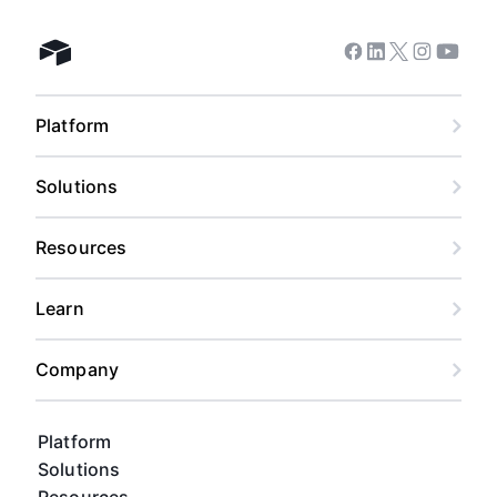
Facebook
Linkedin
Twitter
Instagram
Youtub
Airtable home
Platform
Solutions
Resources
Learn
Company
Platform
Solutions