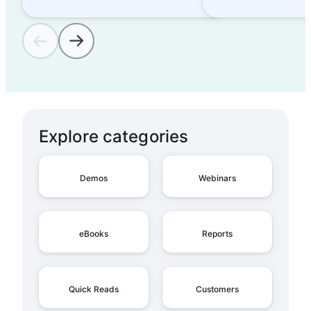
Explore categories
Demos
Webinars
eBooks
Reports
Quick Reads
Customers