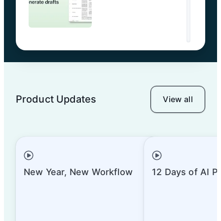
Product Updates
View all
New Year, New Workflow
12 Days of AI P