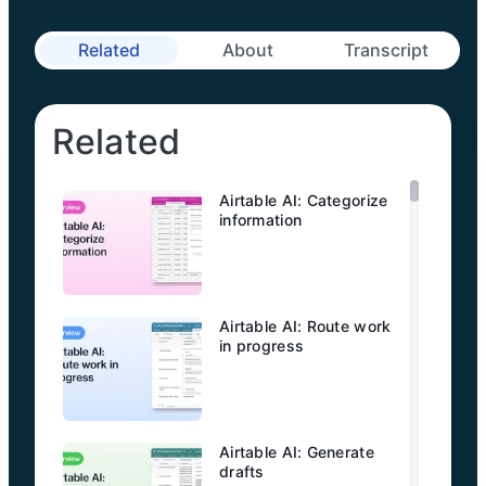
Related
About
Transcript
Related
Airtable AI: Categorize
information
Airtable AI: Route work
in progress
Airtable AI: Generate
drafts