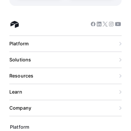
Facebook
Linkedin
Twitter
Instagram
Youtub
Airtable home
Platform
Solutions
Resources
Learn
Company
Platform