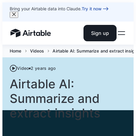
Bring your Airtable data into Claude.
Try it now
Sign up
Airtable home or view your bases
Home
Videos
Airtable AI: Summarize and extract insig
Video
2 years ago
Airtable AI:
Summarize and
extract insights