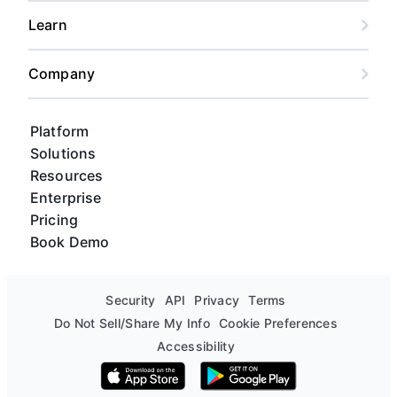
Learn
Company
Platform
Solutions
Resources
Enterprise
Pricing
Book Demo
Security
API
Privacy
Terms
Do Not Sell/Share My Info
Cookie Preferences
Accessibility
Download on the App Store
Get it on Google Play