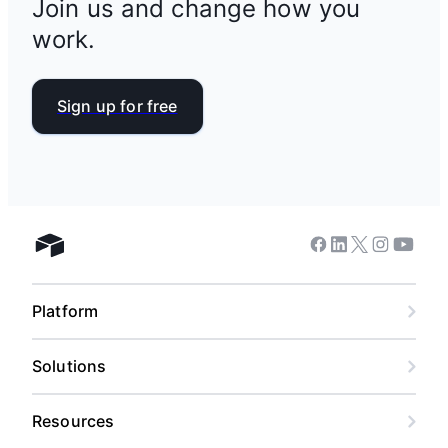
Join us and change how you
work.
Sign up for free
Facebook
Linkedin
Twitter
Instagram
Youtub
Airtable home
Platform
Solutions
Resources