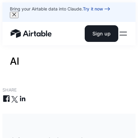
Bring your Airtable data into Claude.
Try it now
Sign up
Airtable home or view your bases
AI
SHARE