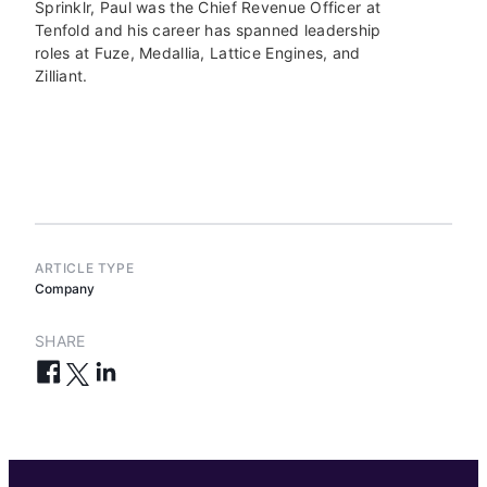
Sprinklr, Paul was the Chief Revenue Officer at
Tenfold and his career has spanned leadership
roles at Fuze, Medallia, Lattice Engines, and
Zilliant.
ARTICLE TYPE
Company
SHARE