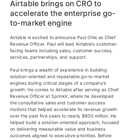
Airtable brings on CRO to
accelerate the enterprise go-
to-market engine
Airtable is excited to announce Paul Ohls as Chief
Revenue Officer. Paul will lead Airtable’s customer-
facing teams including sales, customer success,
services, partnerships, and support.
Paul brings a wealth of experience in building
solution-oriented and repeatable go-to-market
engines during critical stages of a company’s
growth. He comes to Airtable after serving as Chief
Revenue Officer at Sprinklr, where he developed
the consultative sales and customer success
motions that helped accelerate its revenue growth
over the past five years to nearly $800 million. He
helped build a solution-oriented approach, focused
on delivering measurable value and business
outcomes aligned to executive priorities. Before