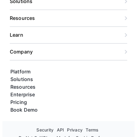
Solutions
Resources
Learn
Company
Platform
Solutions
Resources
Enterprise
Pricing
Book Demo
Security
API
Privacy
Terms