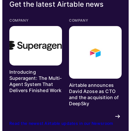
Get the latest Airtable news
COMPANY
COMPANY
Introducing
Superagent: The Multi-
Agent System That
Airtable announces
Delivers Finished Work
David Azose as CTO
and the acquisition of
DeepSky
Read the newest Airtable updates in our Newsroom