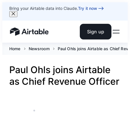
Bring your Airtable data into Claude.
Try it now
Sign up
Airtable home or view your bases
Home
Newsroom
Paul Ohls joins Airtable as Chief Rev
Paul Ohls joins Airtable
as Chief Revenue Officer
APR 15, 2024
1 MIN