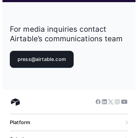
For media inquiries contact
Airtable’s communications team
press@airtable.com
Facebook
Linkedin
Twitter
Instagram
Youtub
Airtable home
Platform