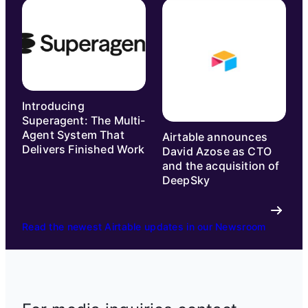
Introducing
Superagent: The Multi-
Agent System That
Airtable announces
Delivers Finished Work
David Azose as CTO
and the acquisition of
DeepSky
Read the newest Airtable updates in our Newsroom