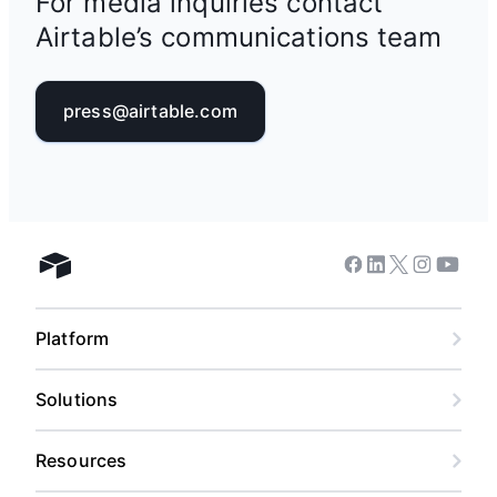
For media inquiries contact
Airtable’s communications team
press@airtable.com
Facebook
Linkedin
Twitter
Instagram
Youtub
Airtable home
Platform
Solutions
Resources