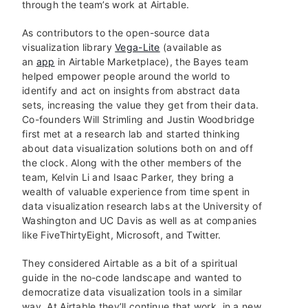
through the team’s work at Airtable.
As contributors to the open-source data
visualization library
Vega-Lite
(available as
an
app
in Airtable Marketplace), the Bayes team
helped empower people around the world to
identify and act on insights from abstract data
sets, increasing the value they get from their data.
Co-founders Will Strimling and Justin Woodbridge
first met at a research lab and started thinking
about data visualization solutions both on and off
the clock. Along with the other members of the
team, Kelvin Li and Isaac Parker, they bring a
wealth of valuable experience from time spent in
data visualization research labs at the University of
Washington and UC Davis as well as at companies
like FiveThirtyEight, Microsoft, and Twitter.
They considered Airtable as a bit of a spiritual
guide in the no-code landscape and wanted to
democratize data visualization tools in a similar
way. At Airtable they’ll continue that work, in a new