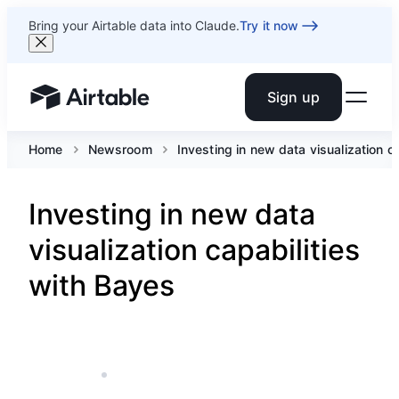
Bring your Airtable data into Claude.
Try it now
Sign up
Airtable home or view your bases
Home
Newsroom
Investing in new data visualization c
Investing in new data
visualization capabilities
with Bayes
AUG 11, 2021
5 MIN