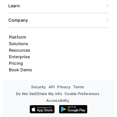
Learn
Company
Platform
Solutions
Resources
Enterprise
Pricing
Book Demo
Security
API
Privacy
Terms
Do Not Sell/Share My Info
Cookie Preferences
Accessibility
Download on the App Store
Get it on Google Play