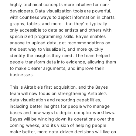
highly technical concepts more intuitive for non-
developers. Data visualization tools are powerful,
with countless ways to depict information in charts,
graphs, tables, and more—but they’re typically
only accessible to data scientists and others with
specialized programming skills. Bayes enables
anyone to upload data, get recommendations on
the best way to visualize it, and more quickly
identify the insights they need. The team helped
people transform data into evidence, allowing them
to make clearer arguments, and improve their
businesses.
This is Airtable’s first acquisition, and the Bayes
team will now focus on strengthening Airtable’s
data visualization and reporting capabilities,
including better insights for people who manage
bases and new ways to depict complex workflows.
Bayes will be winding down its operations over the
coming weeks, and its vision of helping people
make better, more data-driven decisions will live on