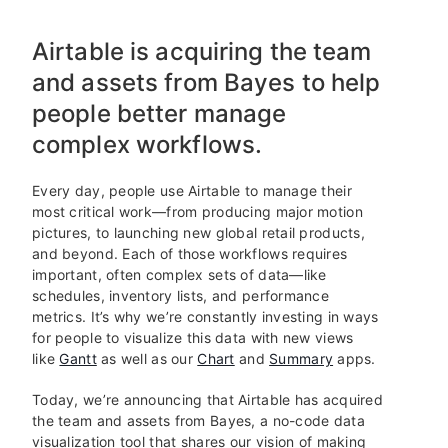
Airtable is acquiring the team
and assets from Bayes to help
people better manage
complex workflows.
Every day, people use Airtable to manage their
most critical work—from producing major motion
pictures, to launching new global retail products,
and beyond. Each of those workflows requires
important, often complex sets of data—like
schedules, inventory lists, and performance
metrics. It’s why we’re constantly investing in ways
for people to visualize this data with new views
like
Gantt
as well as our
Chart
and
Summary
apps.
Today, we’re announcing that Airtable has acquired
the team and assets from Bayes, a no-code data
visualization tool that shares our vision of making