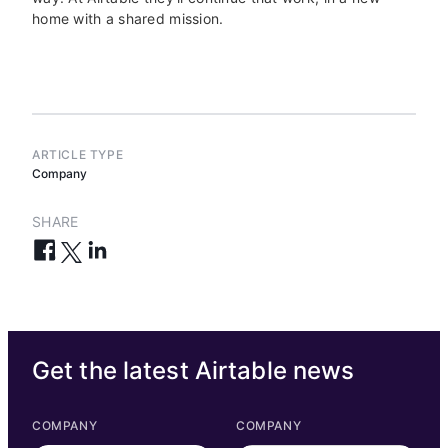
home with a shared mission.
ARTICLE TYPE
Company
SHARE
Get the latest Airtable news
COMPANY
COMPANY