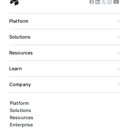
Facebook
Linkedin
Twitter
Instagram
Youtub
Airtable home
Platform
Solutions
Resources
Learn
Company
Platform
Solutions
Resources
Enterprise