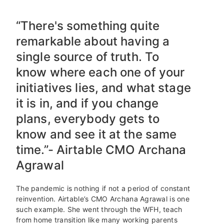
“There's something quite
remarkable about having a
single source of truth. To
know where each one of your
initiatives lies, and what stage
it is in, and if you change
plans, everybody gets to
know and see it at the same
time.”- Airtable CMO Archana
Agrawal
The pandemic is nothing if not a period of constant
reinvention. Airtable’s CMO Archana Agrawal is one
such example. She went through the WFH, teach
from home transition like many working parents