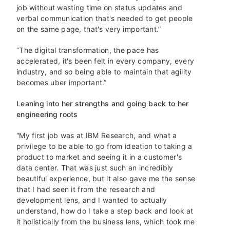
job without wasting time on status updates and
verbal communication that's needed to get people
on the same page, that's very important.”
“The digital transformation, the pace has
accelerated, it's been felt in every company, every
industry, and so being able to maintain that agility
becomes uber important.”
Leaning into her strengths and going back to her
engineering roots
“My first job was at IBM Research, and what a
privilege to be able to go from ideation to taking a
product to market and seeing it in a customer's
data center. That was just such an incredibly
beautiful experience, but it also gave me the sense
that I had seen it from the research and
development lens, and I wanted to actually
understand, how do I take a step back and look at
it holistically from the business lens, which took me