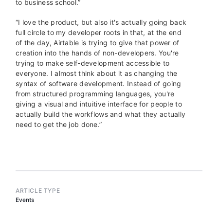
to business school.”
“I love the product, but also it's actually going back
full circle to my developer roots in that, at the end
of the day, Airtable is trying to give that power of
creation into the hands of non-developers. You're
trying to make self-development accessible to
everyone. I almost think about it as changing the
syntax of software development. Instead of going
from structured programming languages, you're
giving a visual and intuitive interface for people to
actually build the workflows and what they actually
need to get the job done.”
ARTICLE TYPE
Events