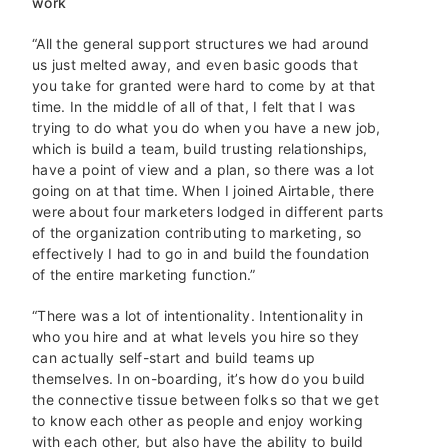
work
“All the general support structures we had around
us just melted away, and even basic goods that
you take for granted were hard to come by at that
time. In the middle of all of that, I felt that I was
trying to do what you do when you have a new job,
which is build a team, build trusting relationships,
have a point of view and a plan, so there was a lot
going on at that time. When I joined Airtable, there
were about four marketers lodged in different parts
of the organization contributing to marketing, so
effectively I had to go in and build the foundation
of the entire marketing function.”
“There was a lot of intentionality. Intentionality in
who you hire and at what levels you hire so they
can actually self-start and build teams up
themselves. In on-boarding, it’s how do you build
the connective tissue between folks so that we get
to know each other as people and enjoy working
with each other, but also have the ability to build