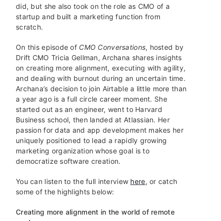
did, but she also took on the role as CMO of a
startup and built a marketing function from
scratch.
On this episode of
CMO Conversations
, hosted by
Drift CMO Tricia Gellman, Archana shares insights
on creating more alignment, executing with agility,
and dealing with burnout during an uncertain time.
Archana’s decision to join Airtable a little more than
a year ago is a full circle career moment. She
started out as an engineer, went to Harvard
Business school, then landed at Atlassian. Her
passion for data and app development makes her
uniquely positioned to lead a rapidly growing
marketing organization whose goal is to
democratize software creation.
You can listen to the full interview
here
, or catch
some of the highlights below:
Creating more alignment in the world of remote