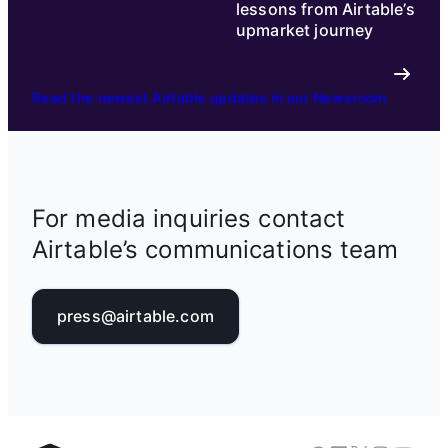
lessons from Airtable’s
upmarket journey
Read the newest Airtable updates in our Newsroom
For media inquiries contact
Airtable’s communications team
press@airtable.com