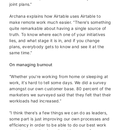
joint plans.”
Archana explains how Airtable uses Airtable to
make remote work much easier. “There's something
quite remarkable about having a single source of
truth. To know where each one of your initiatives
lies, and what stage it is in, and if you change
plans, everybody gets to know and see it at the
same time.”
On managing burnout
“Whether you're working from home or sleeping at
work, it's hard to tell some days. We did a survey
amongst our own customer base. 80 percent of the
marketers we surveyed said that they felt that their
workloads had increased.”
“I think there's a few things we can do as leaders,
some part is just improving our own processes and
efficiency in order to be able to do our best work