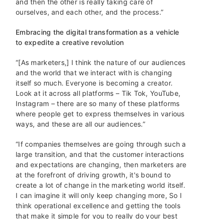
and then the other is really taking care of
ourselves, and each other, and the process.”
Embracing the digital transformation as a vehicle
to expedite a creative revolution
“[As marketers,] I think the nature of our audiences
and the world that we interact with is changing
itself so much. Everyone is becoming a creator.
Look at it across all platforms – Tik Tok, YouTube,
Instagram – there are so many of these platforms
where people get to express themselves in various
ways, and these are all our audiences.”
“If companies themselves are going through such a
large transition, and that the customer interactions
and expectations are changing, then marketers are
at the forefront of driving growth, it's bound to
create a lot of change in the marketing world itself.
I can imagine it will only keep changing more, So I
think operational excellence and getting the tools
that make it simple for you to really do your best