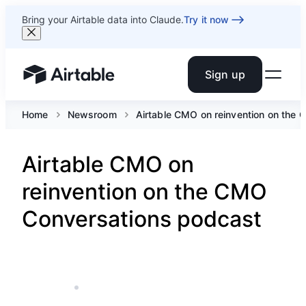
Bring your Airtable data into Claude.
Try it now
Sign up
Airtable home or view your bases
Home
Newsroom
Airtable CMO on reinvention on the
Airtable CMO on
reinvention on the CMO
Conversations podcast
JUN 3, 2021
5 MIN