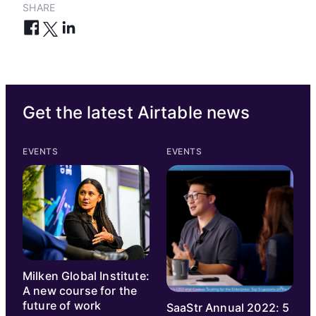
SHARE
Get the latest Airtable news
EVENTS
EVENTS
Milken Global Institute:
A new course for the
future of work
SaaStr Annual 2022: 5