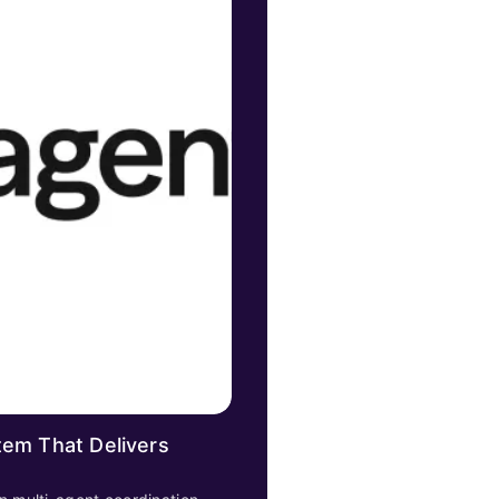
tem That Delivers