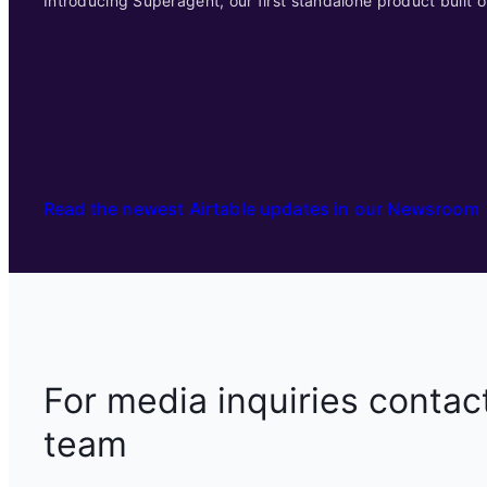
Introducing Superagent, our first standalone product built o
Read the newest Airtable updates in our Newsroom
For media inquiries contac
team