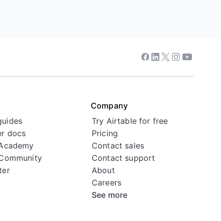
Facebook
Linkedin
Twitter
Instagram
Youtube
Company
guides
Try Airtable for free
r docs
Pricing
 Academy
Contact sales
 Community
Contact support
ter
About
Careers
See more