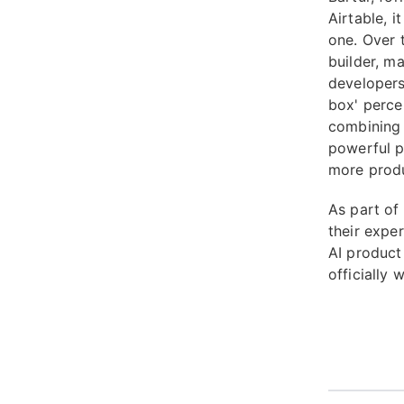
Airtable, 
one. Over 
builder, m
developers
box' perce
combining o
powerful p
more produc
As part of 
their exper
AI product
officially