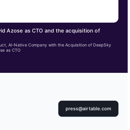
id Azose as CTO and the acquisition of
uct, AI-Native Company with the Acquisition of DeepSky
ose as CTO
press@airtable.com