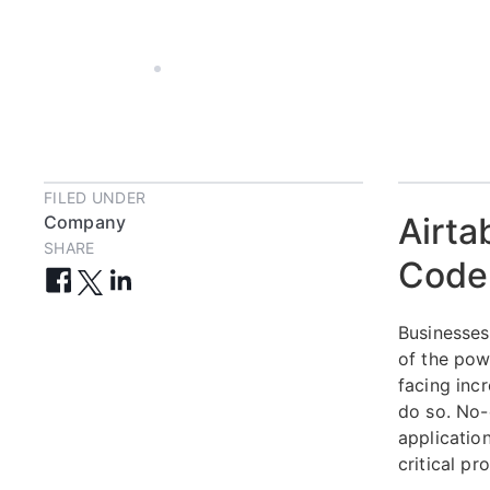
JUL 30, 2024
2 MIN
FILED UNDER
Airta
Company
SHARE
Code 
Businesses
of the pow
facing inc
do so. No-
applicatio
critical pr