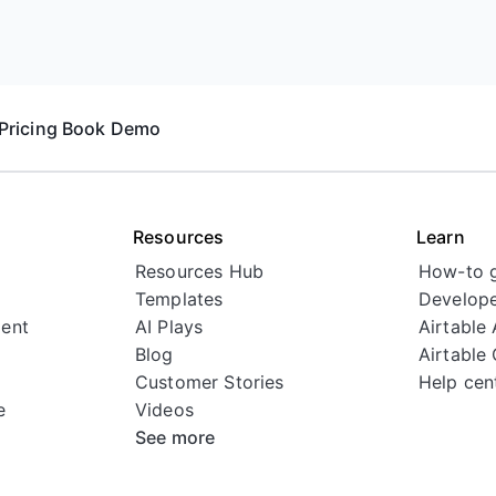
Pricing
Book Demo
Resources
Learn
Resources Hub
How-to 
Templates
Develope
ent
AI Plays
Airtable
Blog
Airtable
Customer Stories
Help cen
e
Videos
See more