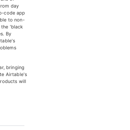
 from day
 no-code app
ible to non-
 the 'black
es. By
table's
roblems
ar, bringing
te Airtable's
roducts will