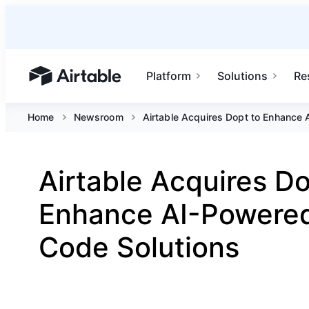
Platform
Solutions
Re
Airtable home or view your bases
Home
Newsroom
Airtable Acquires Dopt to Enhance
Airtable Acquires Do
Enhance AI-Powere
Code Solutions