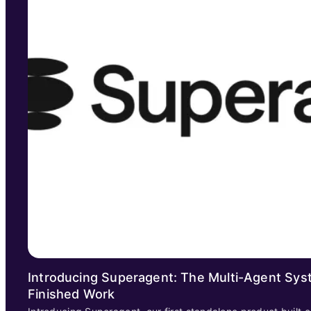
Introducing Superagent: The Multi-Agent Sys
Finished Work