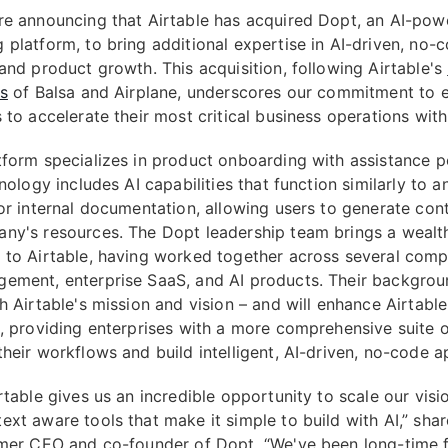
re announcing that Airtable has acquired Dopt, an AI-pow
 platform, to bring additional expertise in AI-driven, no-
 and product growth. This acquisition, following Airtable's
ns
of Balsa and Airplane, underscores our commitment to
 to accelerate their most critical business operations with
tform specializes in product onboarding with assistance 
hnology includes AI capabilities that function similarly to a
for internal documentation, allowing users to generate co
ny's resources. The Dopt leadership team brings a wealt
 to Airtable, having worked together across several comp
ement, enterprise SaaS, and AI products. Their backgrou
h Airtable's mission and vision – and will enhance Airtable
s, providing enterprises with a more comprehensive suite o
heir workflows and build intelligent, AI-driven, no-code a
rtable gives us an incredible opportunity to scale our visi
ext aware tools that make it simple to build with AI,” sha
rmer CEO and co-founder of Dopt. “We've been long-time 