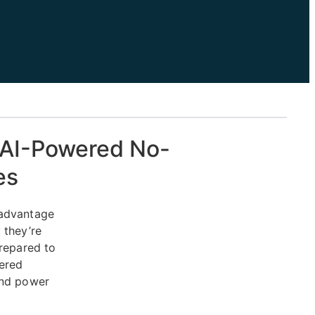
e AI-Powered No-
es
 advantage
 they’re
repared to
ered
and power