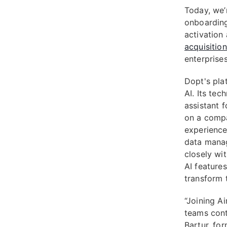
Today, we’
onboarding
activation
acquisitio
enterprises
Dopt's pla
AI. Its tec
assistant 
on a compa
experience
data manag
closely wit
AI feature
transform t
“Joining Ai
teams cont
Bartur, fo