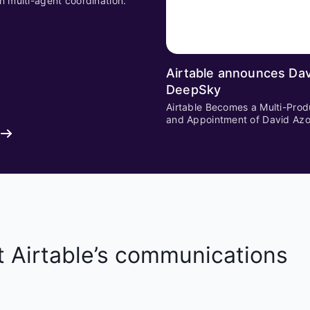
n multi-agent coordination.
Airtable announces Dav
DeepSky
Airtable Becomes a Multi-Prod
and Appointment of David Az
t Airtable’s communications