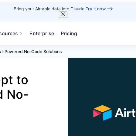
Bring your Airtable data into Claude.
Try it now
sources
Enterprise
Pricing
 AI-Powered No-Code Solutions
pt to
d No-