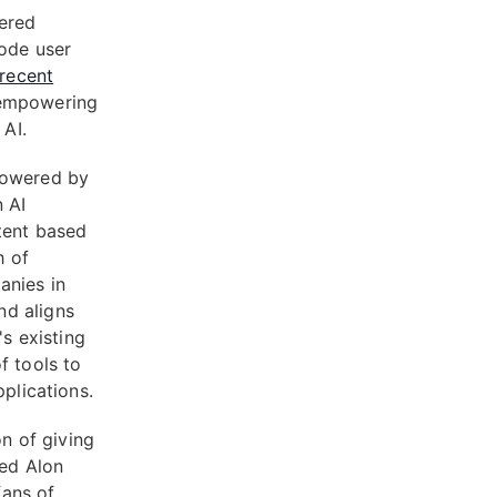
ered
code user
recent
 empowering
 AI.
powered by
n AI
ntent based
h of
anies in
nd aligns
's existing
f tools to
pplications.
on of giving
red Alon
fans of