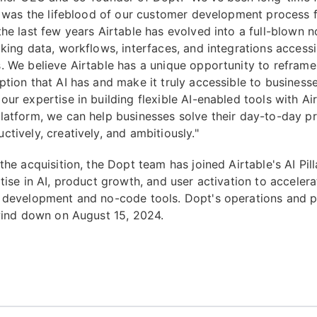
it was the lifeblood of our customer development process
the last few years Airtable has evolved into a full-blown
aking data, workflows, interfaces, and integrations access
. We believe Airtable has a unique opportunity to reframe
ption that AI has and make it truly accessible to business
ur expertise in building flexible AI-enabled tools with Air
latform, we can help businesses solve their day-to-day p
tively, creatively, and ambitiously."
the acquisition, the Dopt team has joined Airtable's AI Pill
tise in AI, product growth, and user activation to accelera
 development and no-code tools. Dopt's operations and p
 wind down on August 15, 2024.