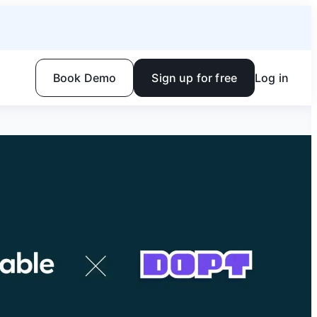
Book Demo
Sign up for free
Log in