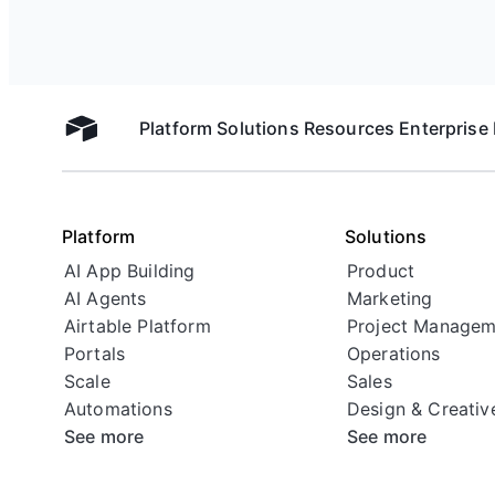
Platform
Solutions
Resources
Enterprise
Airtable home
Platform
Solutions
AI App Building
Product
AI Agents
Marketing
Airtable Platform
Project Managem
Portals
Operations
Scale
Sales
Automations
Design & Creativ
See more
See more