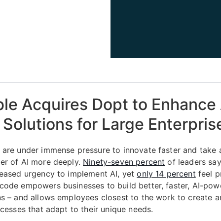
ble Acquires Dopt to Enhanc
Solutions for Large Enterpris
 are under immense pressure to innovate faster and take
er of AI more deeply.
Ninety-seven percent
of leaders say
reased urgency to implement AI, yet
only 14 percent
feel p
code empowers businesses to build better, faster, AI-pow
ns – and allows employees closest to the work to create 
ocesses that adapt to their unique needs.