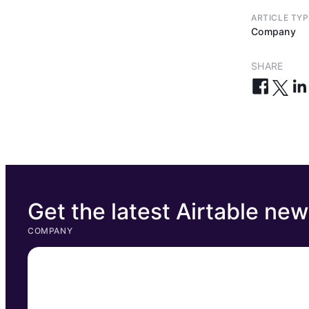
ARTICLE TYP
Company
SHARE
Get the latest Airtable ne
COMPANY