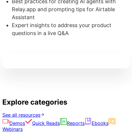
Best practices for creating AI agents with
Relay.app and prompting tips for Airtable
Assistant
Expert insights to address your product
questions in a live Q&A
Explore categories
See all resources
Demos
Quick Reads
Reports
Ebooks
Webinars