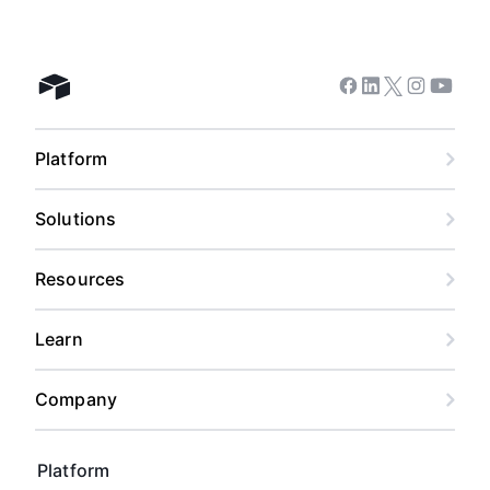
Facebook
Linkedin
Twitter
Instagram
Youtub
Airtable home
Platform
Solutions
Resources
Learn
Company
Platform