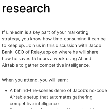
research
If LinkedIn is a key part of your marketing
strategy, you know how time-consuming it can be
to keep up. Join us in this discussion with Jacob
Bank, CEO of Relay.app on where he will share
how he saves 15 hours a week using AI and
Airtable to gather competitive intelligence.
When you attend, you will learn:
A behind-the-scenes demo of Jacob’s no-code
Airtable setup that automates gathering
competitive intelligence