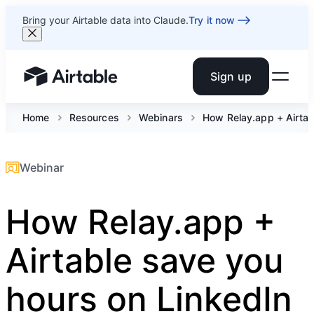
Bring your Airtable data into Claude.
Try it now
Sign up
Airtable home or view your bases
Home
Resources
Webinars
How Relay.app + Airtab
Webinar
How Relay.app +
Airtable save you
hours on LinkedIn